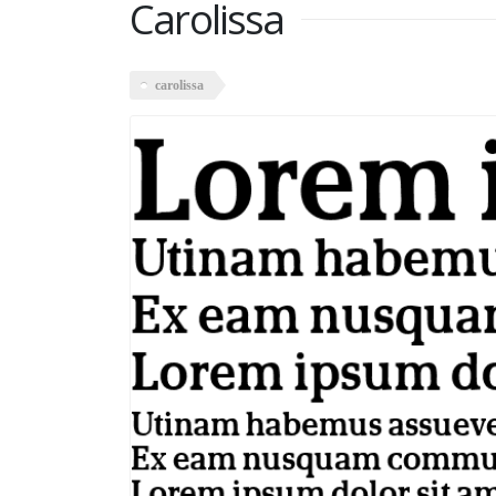
Carolissa
carolissa