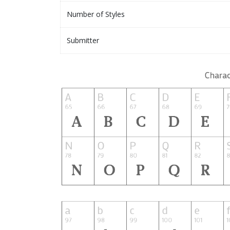
Number of Styles
Submitter