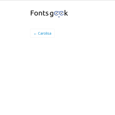
← Carolisa