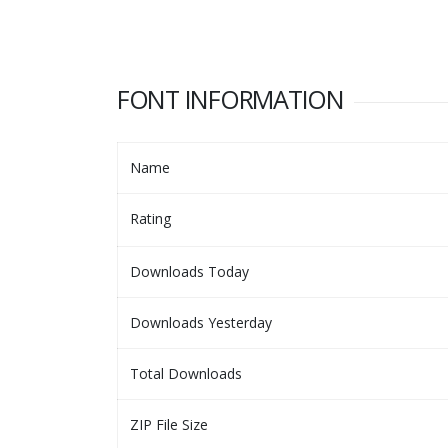
FONT INFORMATION
Name
Rating
Downloads Today
Downloads Yesterday
Total Downloads
ZIP File Size