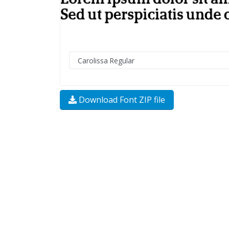
Download Font ZIP file