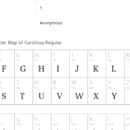
1
Anonymous