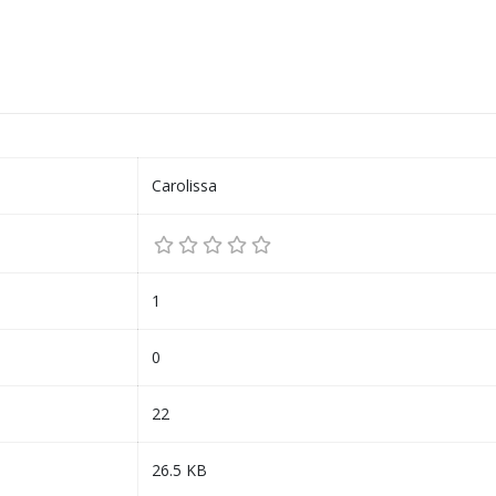
Carolissa
1
0
22
26.5 KB