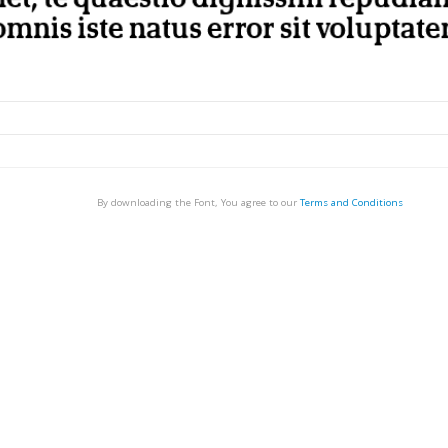
By downloading the Font, You agree to our
Terms and Conditions