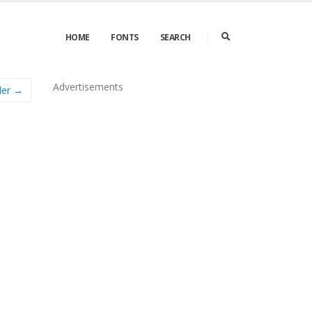
HOME
FONTS
SEARCH
Advertisements
ler →