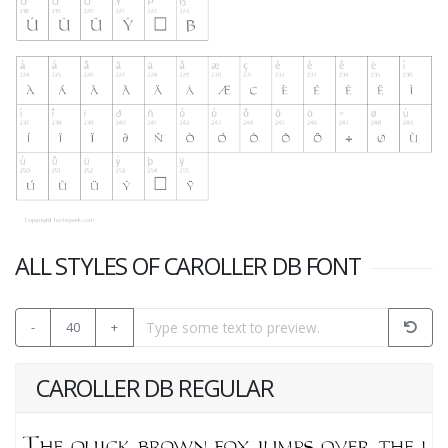
ALL STYLES OF CAROLLER DB FONT
-
40
+
CAROLLER DB REGULAR