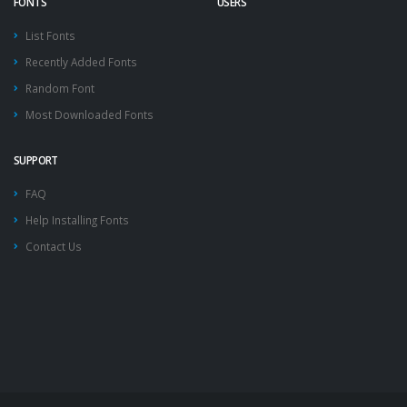
FONTS
USERS
List Fonts
Recently Added Fonts
Random Font
Most Downloaded Fonts
SUPPORT
FAQ
Help Installing Fonts
Contact Us