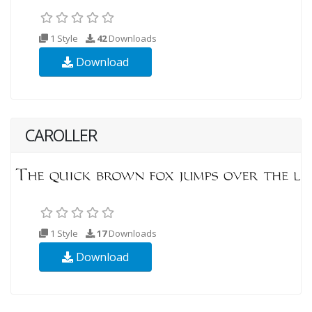
1 Style
42
Downloads
Download
CAROLLER
1 Style
17
Downloads
Download