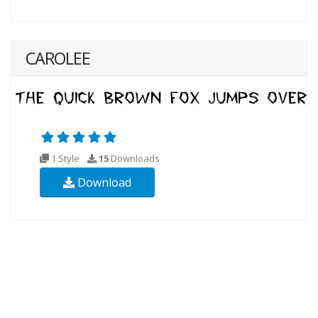
CAROLEE
1 Style
15
Downloads
Download