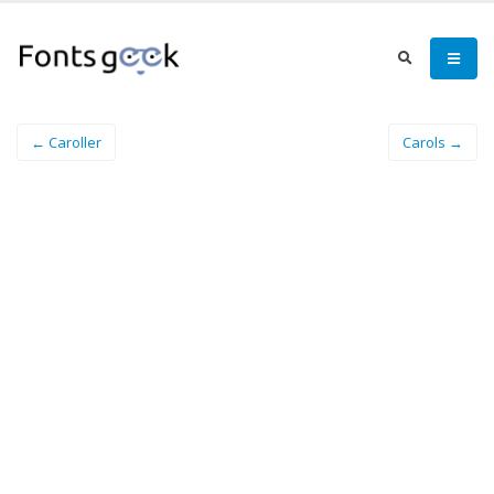
← Caroller
Carols →