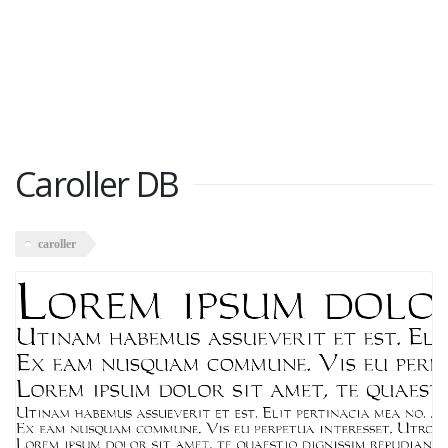
Caroller DB
caroller