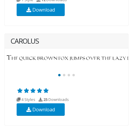
Download
CAROLUS
4 Styles
25
Downloads
Download