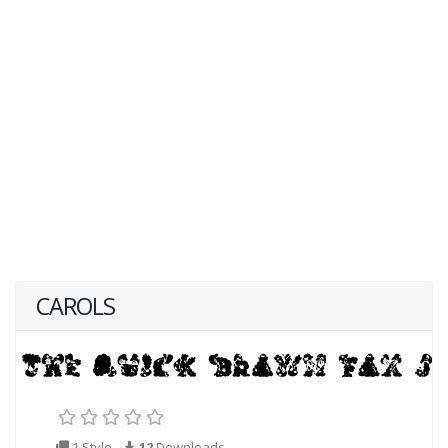
CAROLS
1 Style
12
Downloads