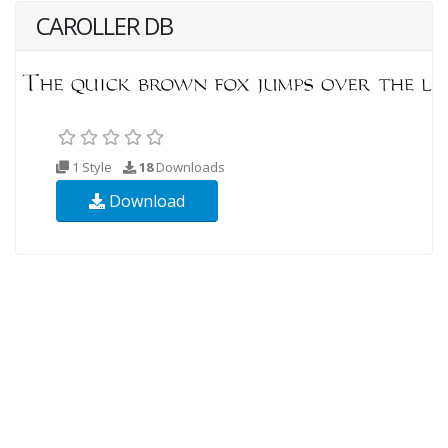
CAROLLER DB
1 Style
18
Downloads
Download