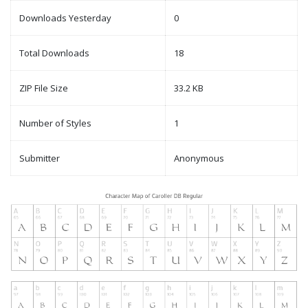
Downloads Yesterday
0
Total Downloads
18
ZIP File Size
33.2 KB
Number of Styles
1
Submitter
Anonymous