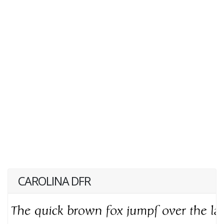
CAROLINA DFR