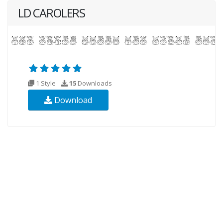
LD CAROLERS
1 Style
15
Downloads
Download