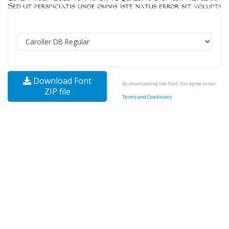
Download Font
By downloading the Font, You agree to our
ZIP file
Terms and Conditions