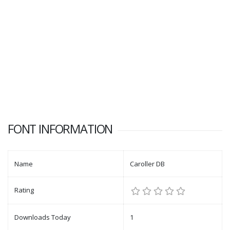
FONT INFORMATION
Name
Caroller DB
Rating
Downloads Today
1