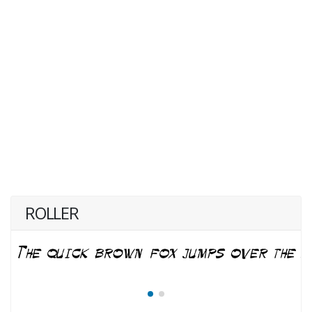
ROLLER