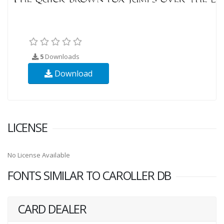
5
Downloads
Download
LICENSE
No License Available
FONTS SIMILAR TO CAROLLER DB
CARD DEALER