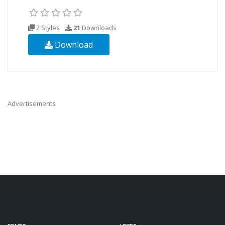
2 Styles
21
Downloads
Download
Advertisements