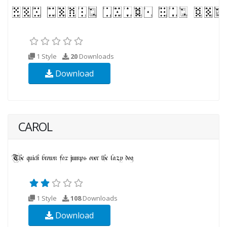
1 Style
20
Downloads
Download
CAROL
1 Style
108
Downloads
Download