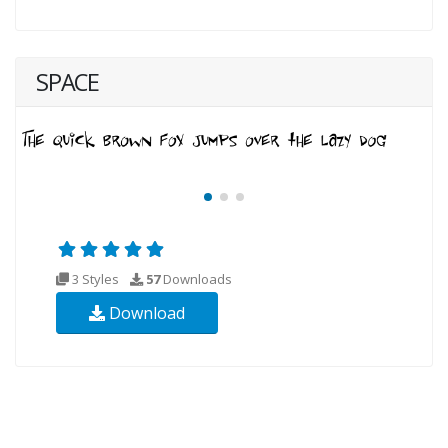
SPACE
3 Styles
57
Downloads
Download