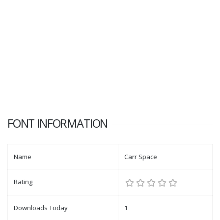
FONT INFORMATION
Name
Carr Space
Rating
Downloads Today
1