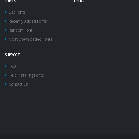
FONTS
USERS
List Fonts
Recently Added Fonts
Random Font
Most Downloaded Fonts
SUPPORT
FAQ
Help Installing Fonts
Contact Us