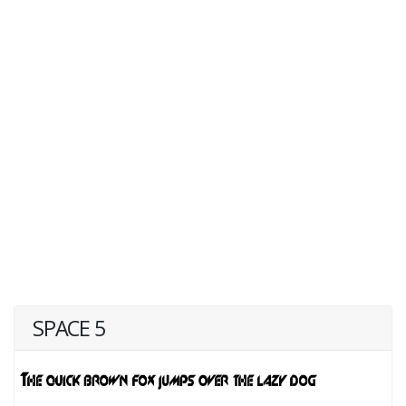
SPACE 5