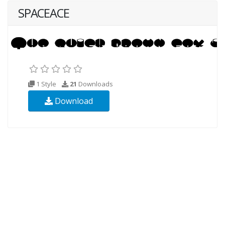
SPACEACE
1 Style
21
Downloads
Download