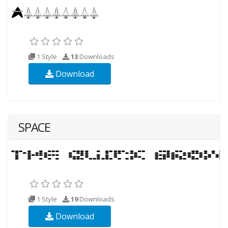
1 Style
13
Downloads
Download
SPACE
1 Style
19
Downloads
Download