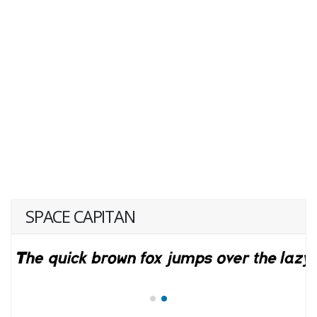
SPACE CAPITAN