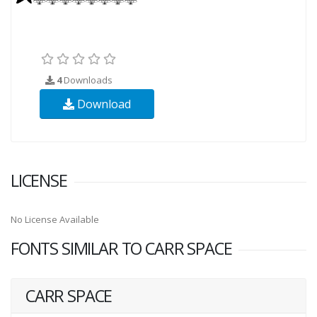
4
Downloads
Download
LICENSE
No License Available
FONTS SIMILAR TO CARR SPACE
CARR SPACE