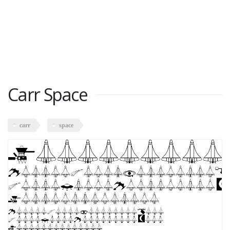
Carr Space
carr
space