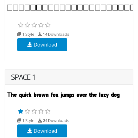
1 Style
14
Downloads
Download
SPACE 1
1 Style
24
Downloads
Download