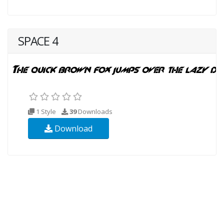
SPACE 4
1 Style
39
Downloads
Download