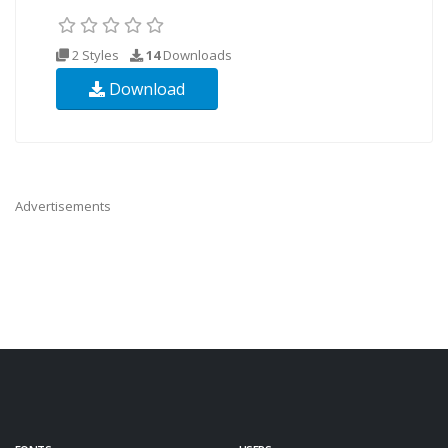
2 Styles
14
Downloads
Download
Advertisements