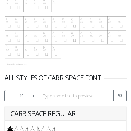
ALL STYLES OF CARR SPACE FONT
-
40
+
CARR SPACE REGULAR