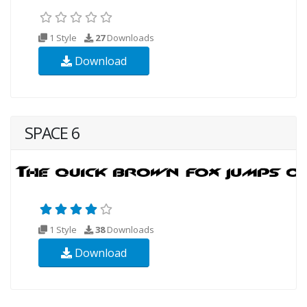
1 Style
27
Downloads
Download
SPACE 6
1 Style
38
Downloads
Download