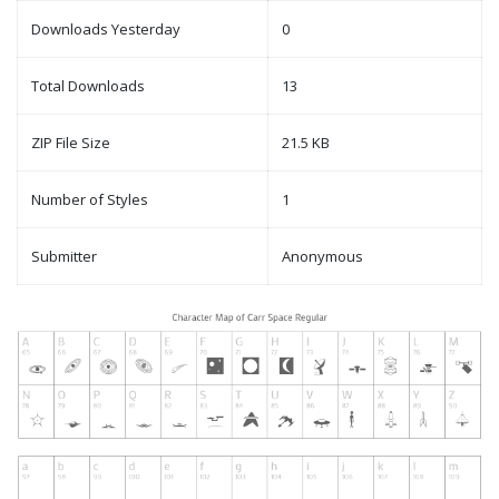
Downloads Yesterday
0
Total Downloads
13
ZIP File Size
21.5 KB
Number of Styles
1
Submitter
Anonymous