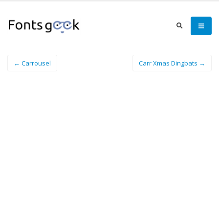
← Carrousel
Carr Xmas Dingbats →