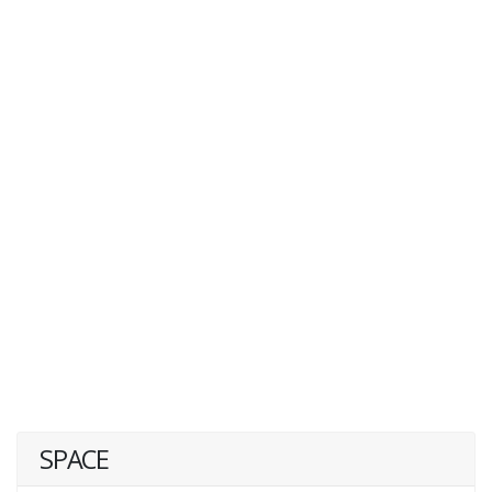
SPACE