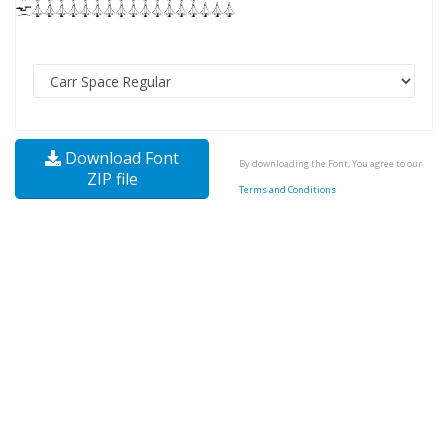
Download Font
By downloading the Font, You agree to our
ZIP file
Terms and Conditions