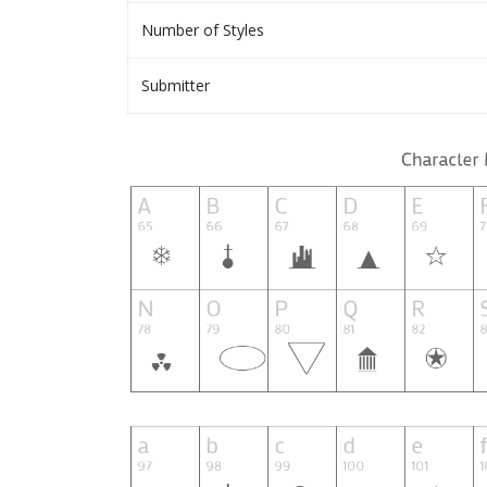
Number of Styles
Submitter