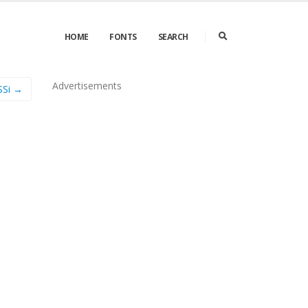
HOME
FONTS
SEARCH
Advertisements
SSi →