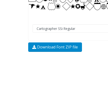
Download Font ZIP file