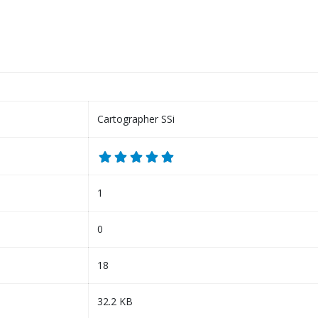
Cartographer SSi
1
0
18
32.2 KB