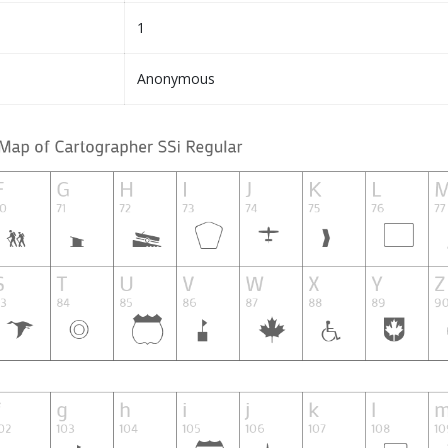
1
Anonymous