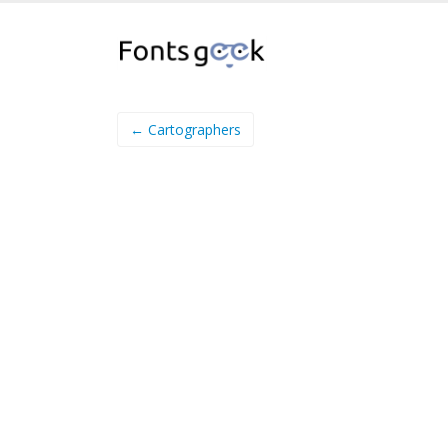
← Cartographers