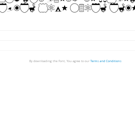
By downloading the Font, You agree to our
Terms and Conditions