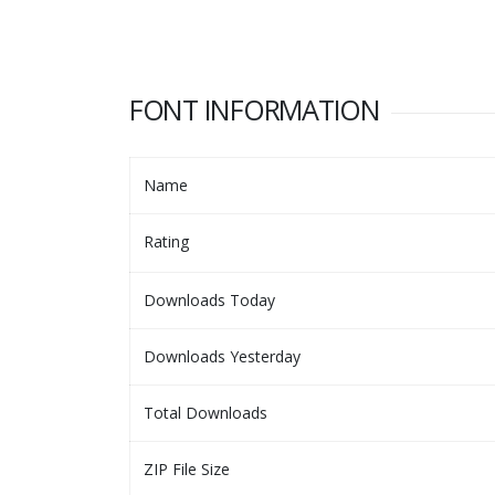
FONT INFORMATION
Name
Rating
Downloads Today
Downloads Yesterday
Total Downloads
ZIP File Size