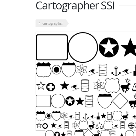
Cartographer SSi
cartographer