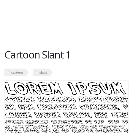
Cartoon Slant 1
cartoon
slant