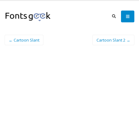
← Cartoon Slant
Cartoon Slant 2 →