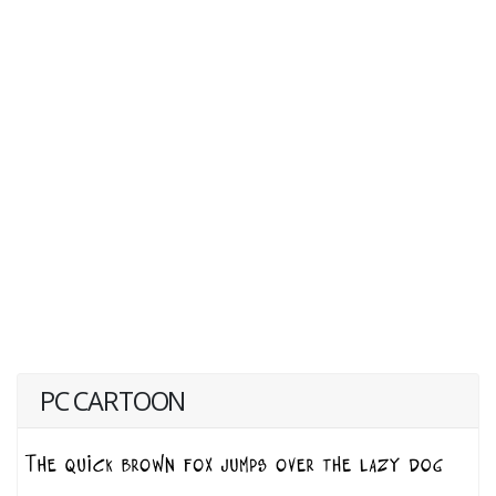
PC CARTOON