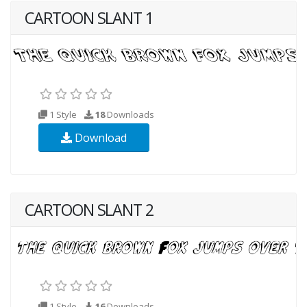
CARTOON SLANT 1
1 Style
18
Downloads
Download
CARTOON SLANT 2
1 Style
16
Downloads