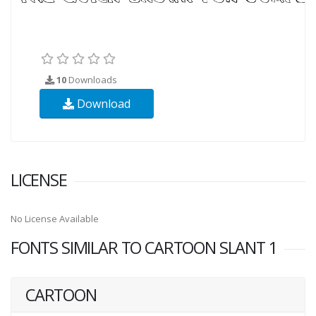
10
Downloads
Download
LICENSE
No License Available
FONTS SIMILAR TO CARTOON SLANT 1
CARTOON