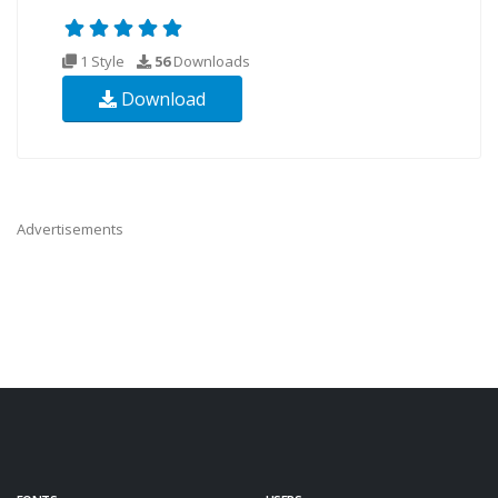
1 Style
56
Downloads
Download
Advertisements