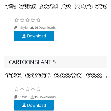
1 Style
20
Downloads
Download
CARTOON SLANT 5
1 Style
19
Downloads
Download