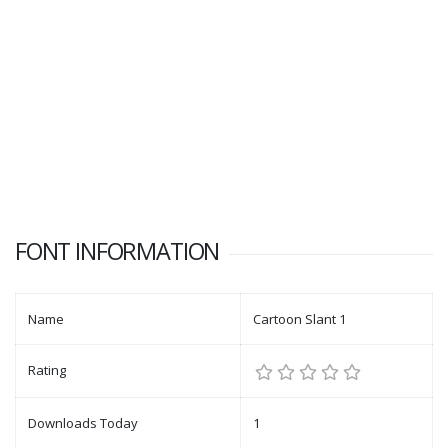
FONT INFORMATION
Name
Cartoon Slant 1
Rating
Downloads Today
1