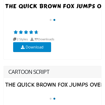
2 Styles
77
Downloads
Download
CARTOON SCRIPT