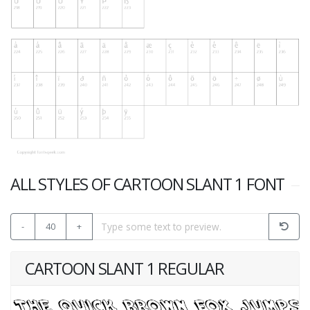
ALL STYLES OF CARTOON SLANT 1 FONT
-
40
+
CARTOON SLANT 1 REGULAR