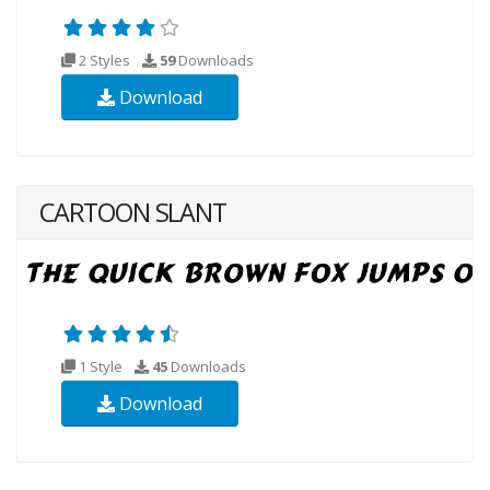
2 Styles
59
Downloads
Download
CARTOON SLANT
1 Style
45
Downloads
Download