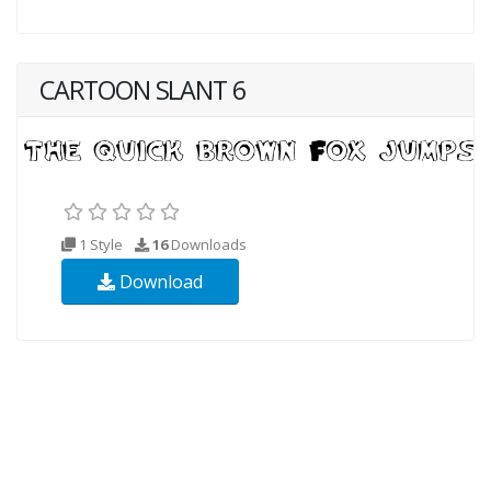
CARTOON SLANT 6
1 Style
16
Downloads
Download