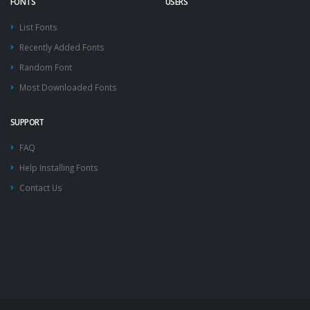
FONTS
USERS
List Fonts
Recently Added Fonts
Random Font
Most Downloaded Fonts
SUPPORT
FAQ
Help Installing Fonts
Contact Us