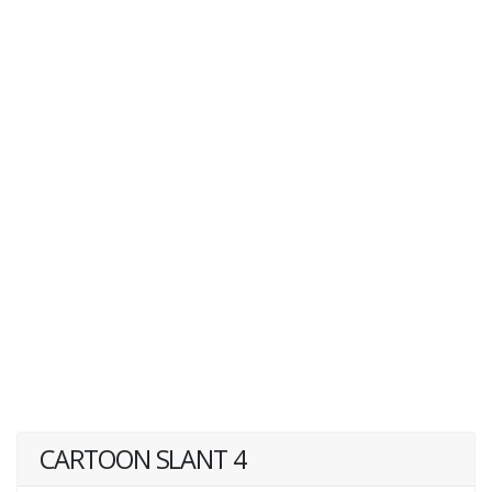
CARTOON SLANT 4