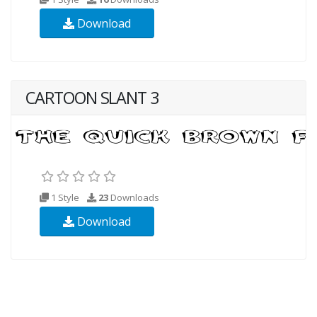
Download
CARTOON SLANT 3
1 Style
23
Downloads
Download