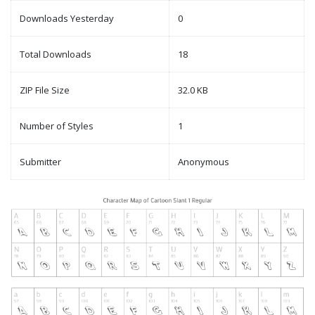
Downloads Yesterday
0
Total Downloads
18
ZIP File Size
32.0 KB
Number of Styles
1
Submitter
Anonymous