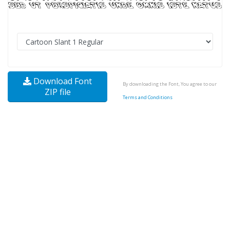
Download Font
By downloading the Font, You agree to our
ZIP file
Terms and Conditions