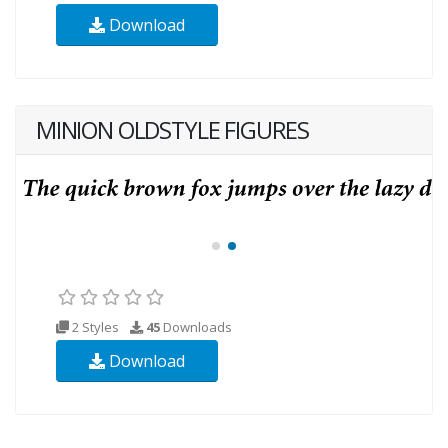
Download
MINION OLDSTYLE FIGURES
2 Styles
45
Downloads
Download