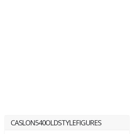
CASLON540OLDSTYLEFIGURES