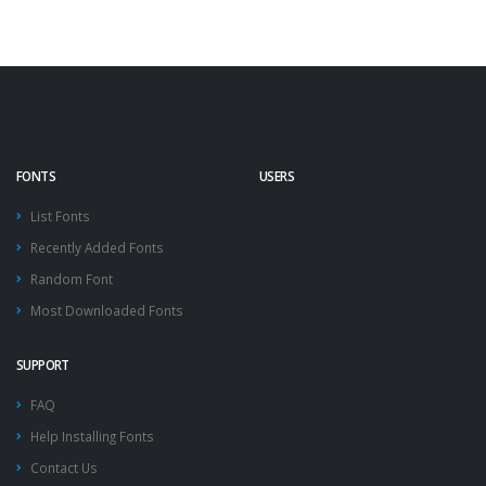
FONTS
USERS
List Fonts
Recently Added Fonts
Random Font
Most Downloaded Fonts
SUPPORT
FAQ
Help Installing Fonts
Contact Us