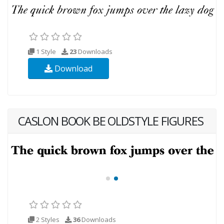
1 Style
23
Downloads
Download
CASLON BOOK BE OLDSTYLE FIGURES
2 Styles
36
Downloads