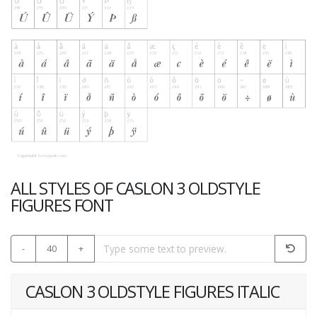
ALL STYLES OF CASLON 3 OLDSTYLE
FIGURES FONT
-
40
+
CASLON 3 OLDSTYLE FIGURES ITALIC