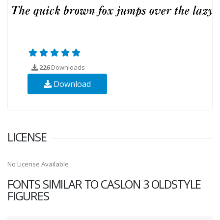
226
Downloads
Download
LICENSE
No License Available
FONTS SIMILAR TO CASLON 3 OLDSTYLE
FIGURES