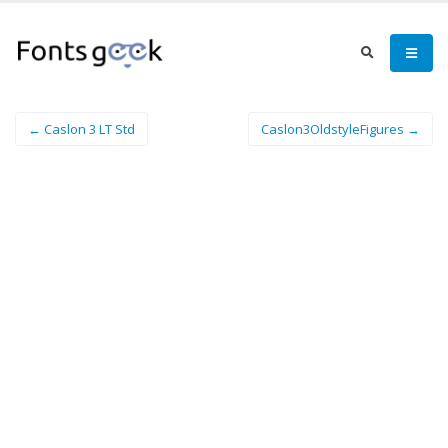
← Caslon 3 LT Std
Caslon3OldstyleFigures →