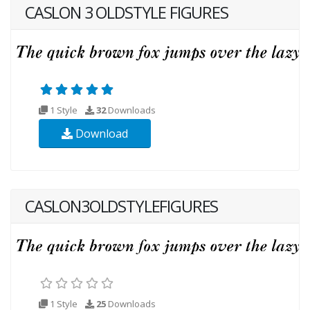
CASLON 3 OLDSTYLE FIGURES
1 Style
32
Downloads
Download
CASLON3OLDSTYLEFIGURES
1 Style
25
Downloads