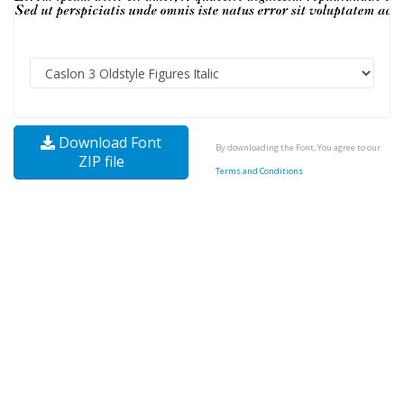
Download Font
By downloading the Font, You agree to our
ZIP file
Terms and Conditions