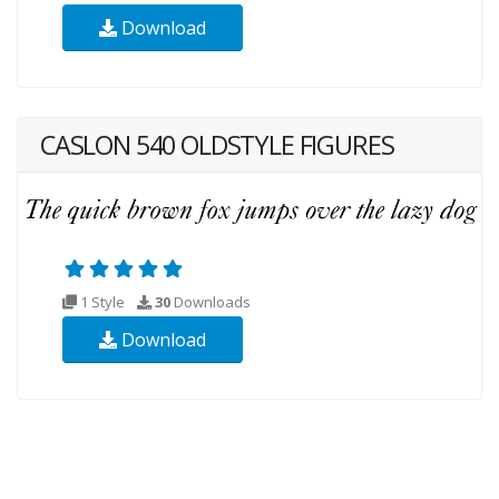
Download
CASLON 540 OLDSTYLE FIGURES
1 Style
30
Downloads
Download