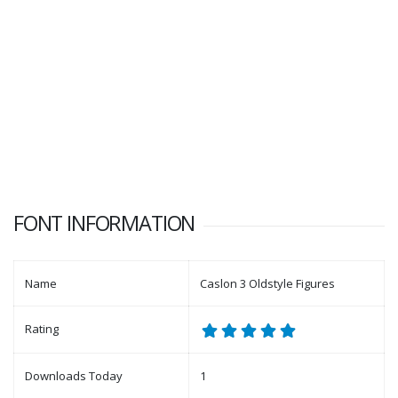
FONT INFORMATION
Name
Caslon 3 Oldstyle Figures
Rating
Downloads Today
1