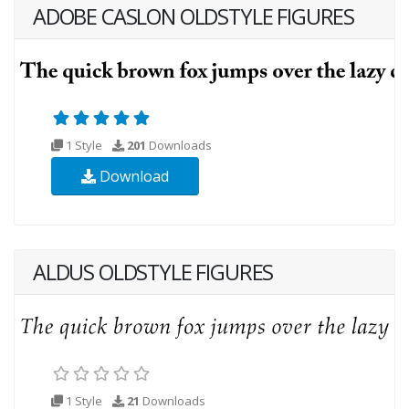
ADOBE CASLON OLDSTYLE FIGURES
1 Style
201
Downloads
Download
ALDUS OLDSTYLE FIGURES
1 Style
21
Downloads