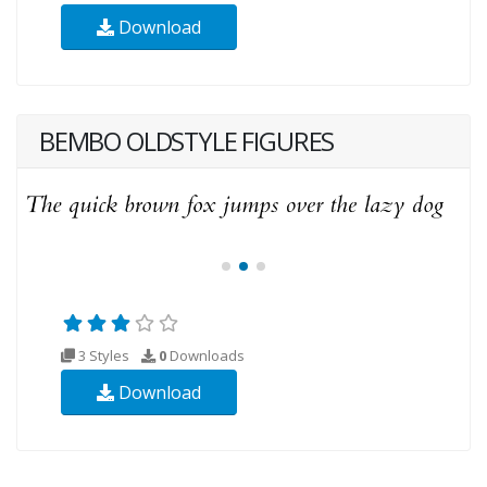
Download
BEMBO OLDSTYLE FIGURES
3 Styles
0
Downloads
Download