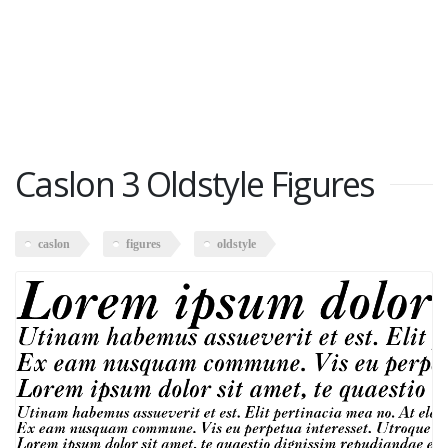
Caslon 3 Oldstyle Figures
caslon
figures
oldstyle