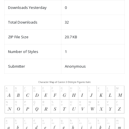
Downloads Yesterday
0
Total Downloads
32
ZIP File Size
20.7 KB
Number of Styles
1
Submitter
Anonymous