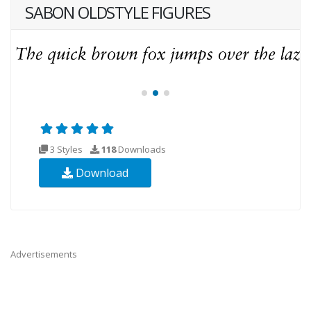
SABON OLDSTYLE FIGURES
3 Styles
118
Downloads
Download
Advertisements