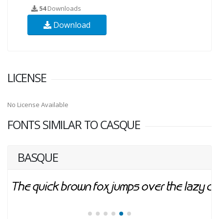
54
Downloads
Download
LICENSE
No License Available
FONTS SIMILAR TO CASQUE
BASQUE