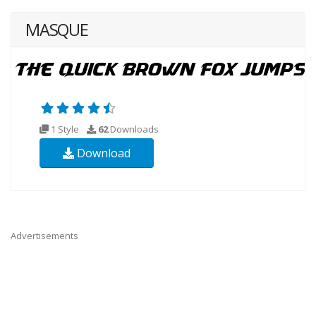
MASQUE
1 Style
62
Downloads
Download
Advertisements