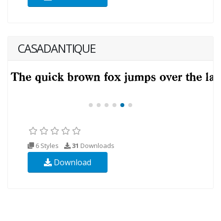
CASADANTIQUE
6 Styles
31
Downloads
Download