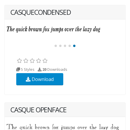
CASQUECONDENSED
5 Styles
20
Downloads
Download
CASQUE OPENFACE