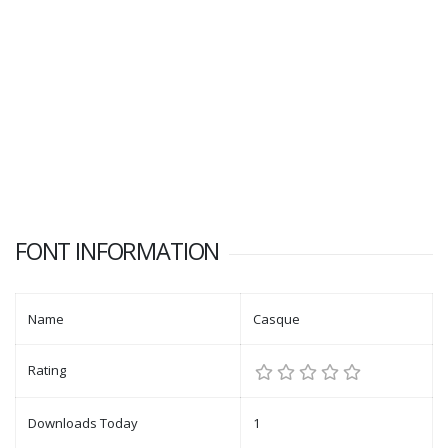
FONT INFORMATION
Name
Casque
Rating
Downloads Today
1