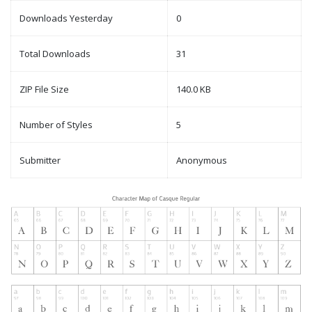
Downloads Yesterday
0
Total Downloads
31
ZIP File Size
140.0 KB
Number of Styles
5
Submitter
Anonymous