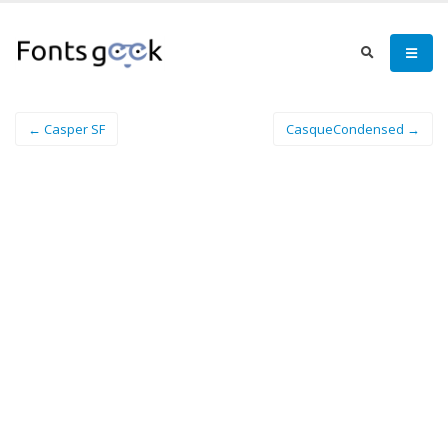
← Casper SF
CasqueCondensed →