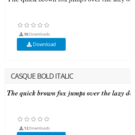
92
Downloads
Download
CASQUE BOLD ITALIC
12
Downloads