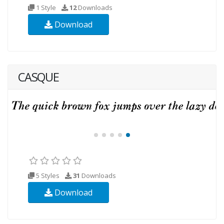
1 Style
12
Downloads
Download
CASQUE
5 Styles
31
Downloads
Download