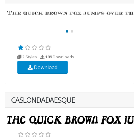
2 Styles
199
Downloads
Download
CASLONDADAESQUE