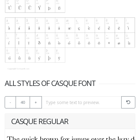
ALL STYLES OF CASQUE FONT
-
40
+
CASQUE REGULAR