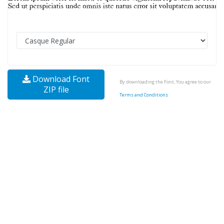
Download Font
By downloading the Font, You agree to our
ZIP file
Terms and Conditions