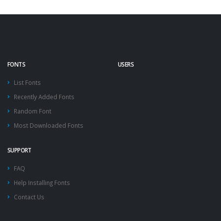
FONTS
USERS
List Fonts
Recently Added Fonts
Random Font
Most Downloaded Fonts
SUPPORT
FAQ
Help Installing Fonts
Contact Us