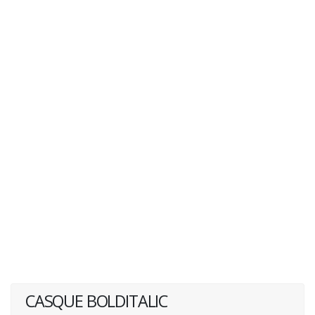
CASQUE BOLDITALIC