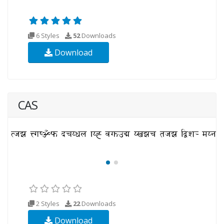
6 Styles
52
Downloads
Download
CAS
2 Styles
22
Downloads
Download