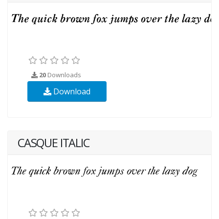
20
Downloads
Download
CASQUE ITALIC