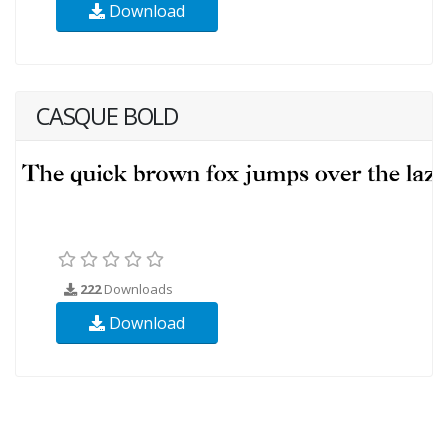
Download
CASQUE BOLD
222
Downloads
Download