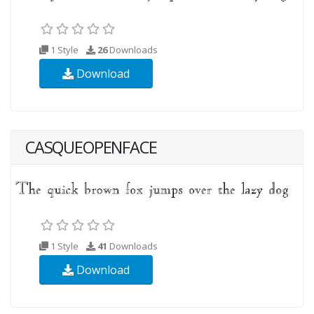
1 Style
26
Downloads
Download
CASQUEOPENFACE
1 Style
41
Downloads
Download