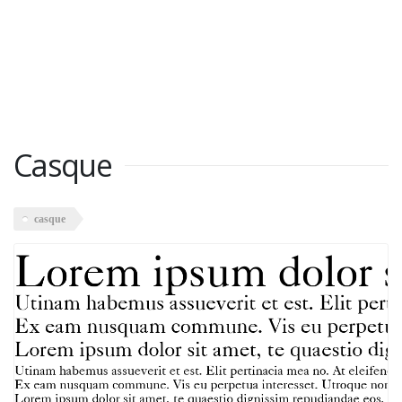
Casque
casque