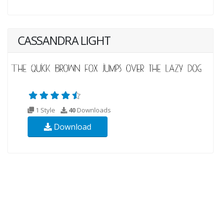
CASSANDRA LIGHT
1 Style
40
Downloads
Download