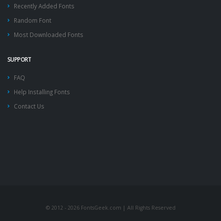
Recently Added Fonts
Random Font
Most Downloaded Fonts
SUPPORT
FAQ
Help Installing Fonts
Contact Us
© 2012 - 2026 FontsGeek.com | All Rights Reserved