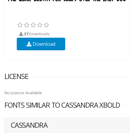
37
Downloads
Download
LICENSE
No License Available
FONTS SIMILAR TO CASSANDRA XBOLD
CASSANDRA