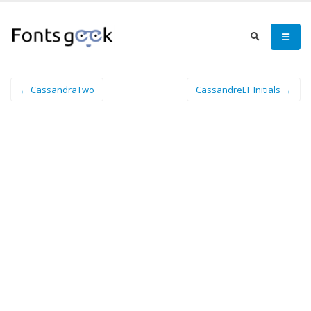
← CassandraTwo
CassandreEF Initials →