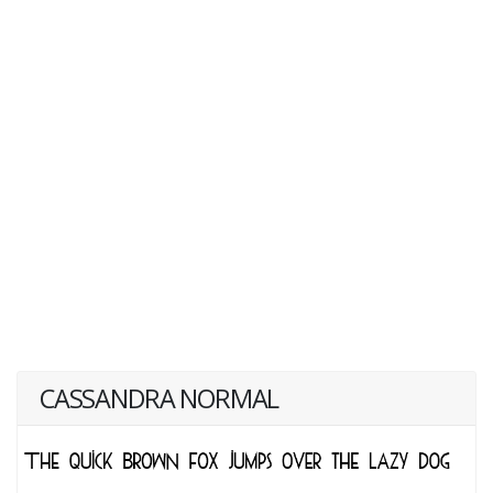
CASSANDRA NORMAL