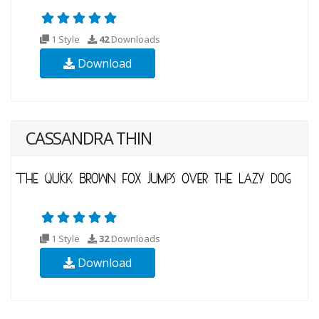
1 Style
42
Downloads
Download
CASSANDRA THIN
1 Style
32
Downloads
Download