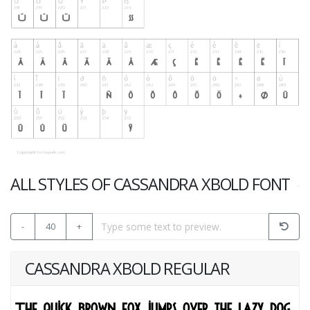
ALL STYLES OF CASSANDRA XBOLD FONT
-
40
+
CASSANDRA XBOLD REGULAR