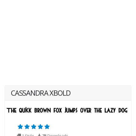
CASSANDRA XBOLD
1 Style
75
Downloads