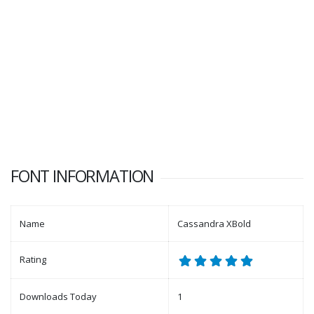
FONT INFORMATION
Name
Cassandra XBold
Rating
Downloads Today
1