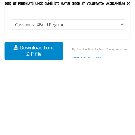
Download Font
By downloading the Font, You agree to our
ZIP file
Terms and Conditions