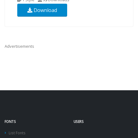
Download
Advertisements
FONTS
USERS
List Fonts