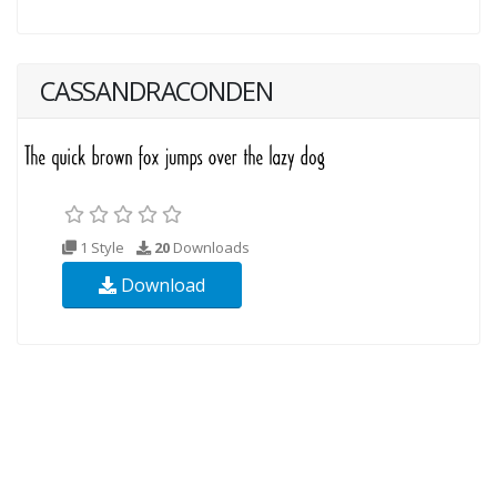
CASSANDRACONDEN
1 Style
20
Downloads
Download