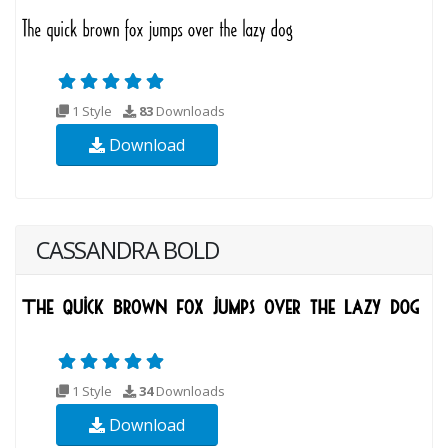
1 Style
83
Downloads
Download
CASSANDRA BOLD
1 Style
34
Downloads
Download