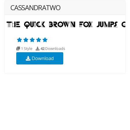
CASSANDRATWO
1 Style
42
Downloads
Download