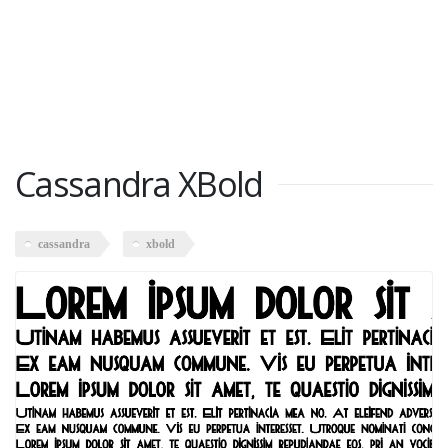
Cassandra XBold
cassandra
xbold