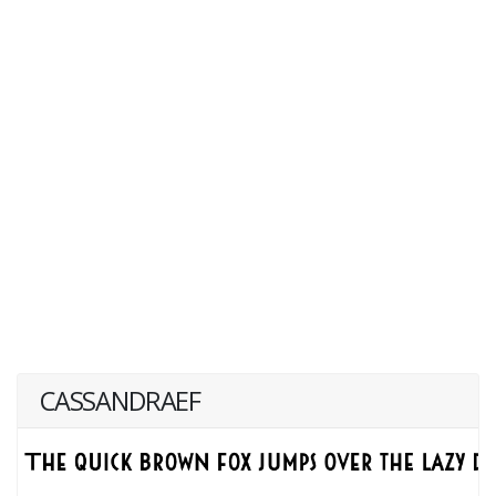
CASSANDRAEF