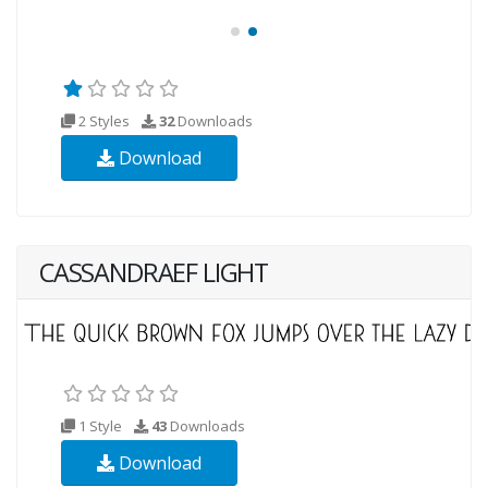
2 Styles
32
Downloads
Download
CASSANDRAEF LIGHT
1 Style
43
Downloads
Download