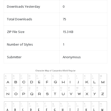
Downloads Yesterday
0
Total Downloads
75
ZIP File Size
15.3 KB
Number of Styles
1
Submitter
Anonymous