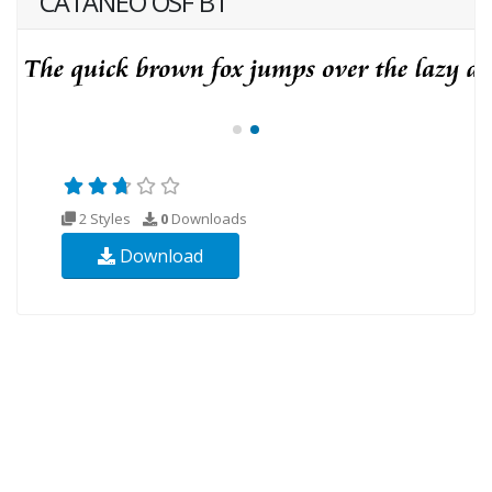
CATANEO OSF BT
2 Styles
0
Downloads
Download