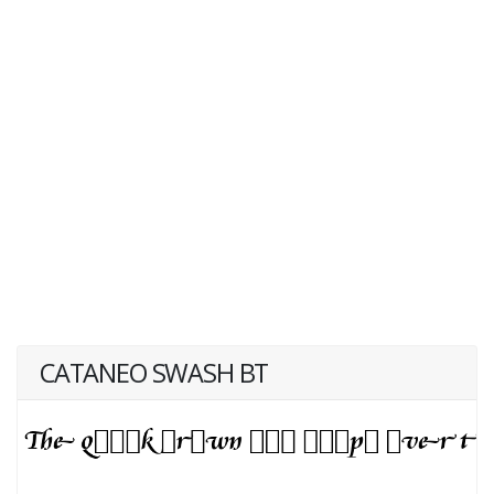
CATANEO SWASH BT