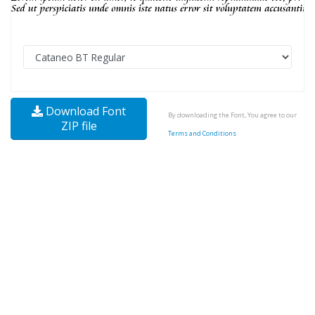
Download Font
By downloading the Font, You agree to our
ZIP file
Terms and Conditions