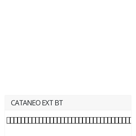
CATANEO EXT BT