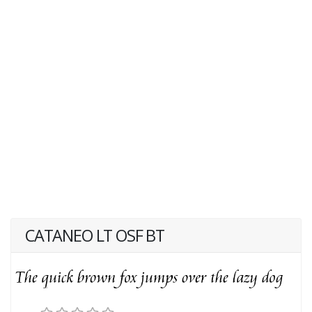
CATANEO LT OSF BT