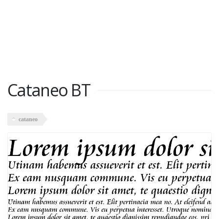
Cataneo BT
cataneo