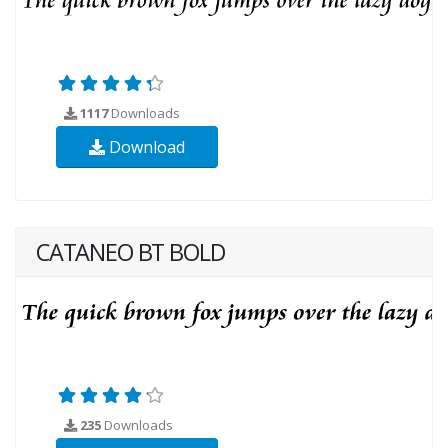
1117
Downloads
Download
CATANEO BT BOLD
235
Downloads