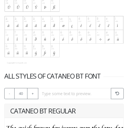
ALL STYLES OF CATANEO BT FONT
-
40
+
CATANEO BT REGULAR