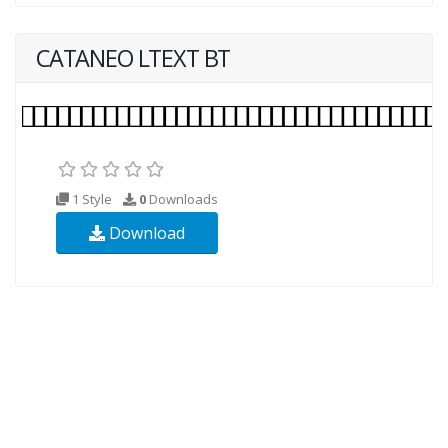
CATANEO LTEXT BT
1 Style
0
Downloads
Download