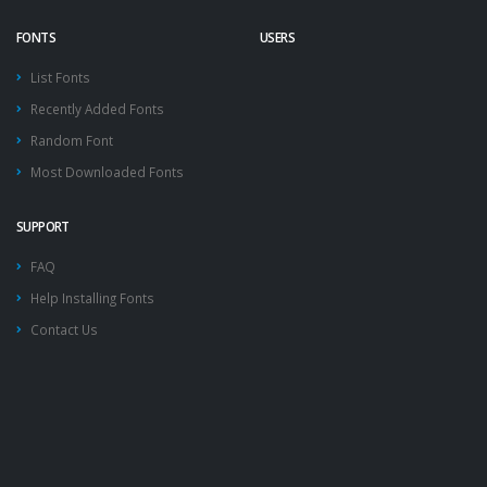
FONTS
USERS
List Fonts
Recently Added Fonts
Random Font
Most Downloaded Fonts
SUPPORT
FAQ
Help Installing Fonts
Contact Us