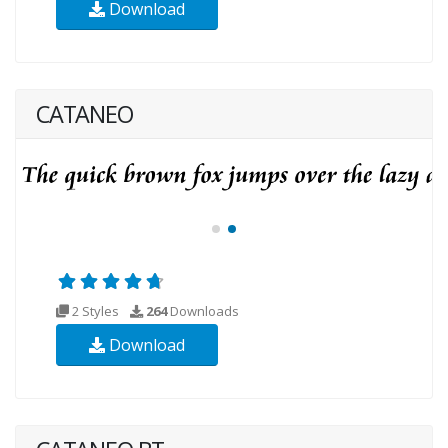
Download
CATANEO
2 Styles
264
Downloads
Download