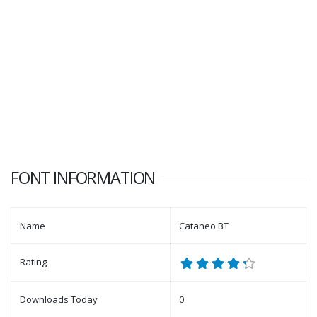
FONT INFORMATION
Name
Cataneo BT
Rating
Downloads Today
0