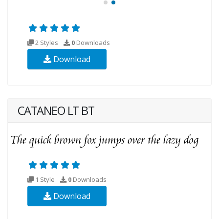
2 Styles
0
Downloads
Download
CATANEO LT BT
1 Style
0
Downloads
Download