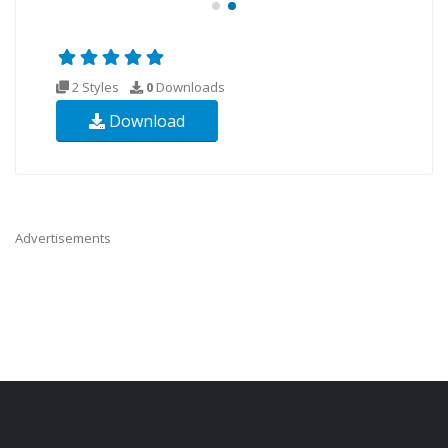
2 Styles
0
Downloads
Download
Advertisements