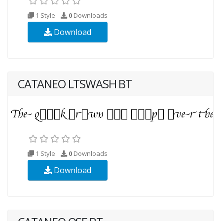
1 Style
0
Downloads
Download
CATANEO LTSWASH BT
1 Style
0
Downloads
Download