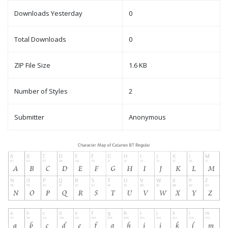
Downloads Yesterday
0
Total Downloads
0
ZIP File Size
1.6 KB
Number of Styles
2
Submitter
Anonymous