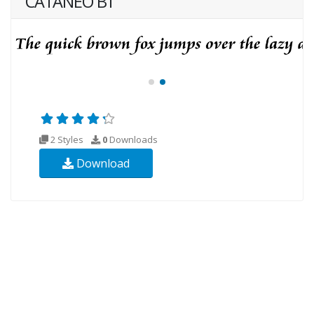
CATANEO BT
2 Styles
0
Downloads
Download