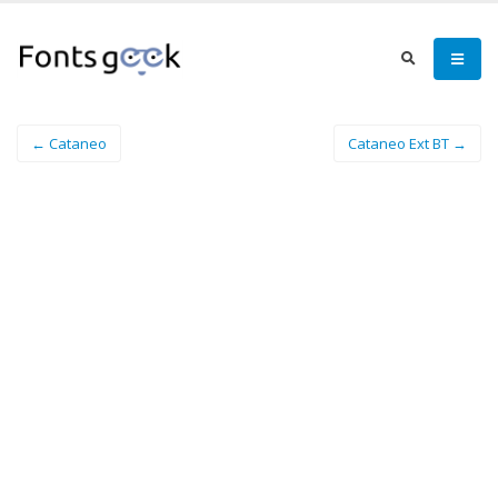
← Cataneo
Cataneo Ext BT →