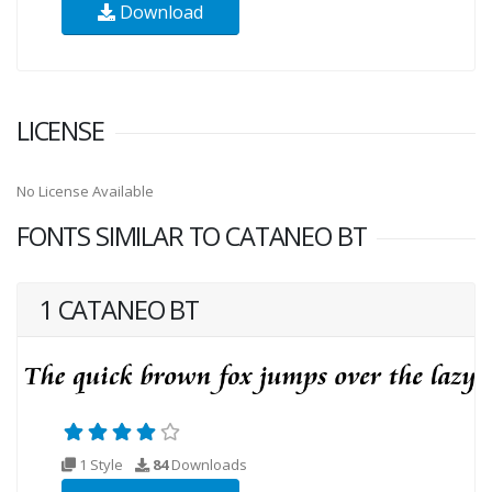
Download
LICENSE
No License Available
FONTS SIMILAR TO CATANEO BT
1 CATANEO BT
1 Style
84
Downloads