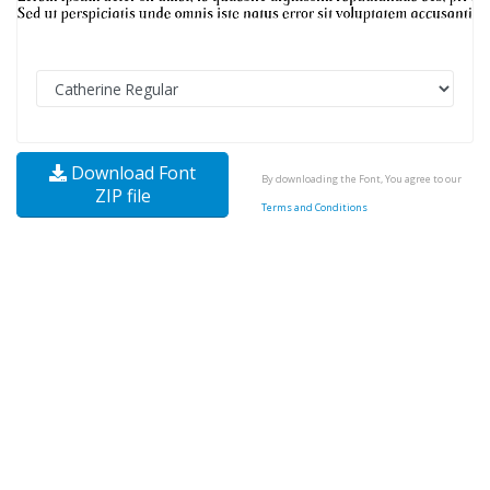
Download Font
By downloading the Font, You agree to our
ZIP file
Terms and Conditions