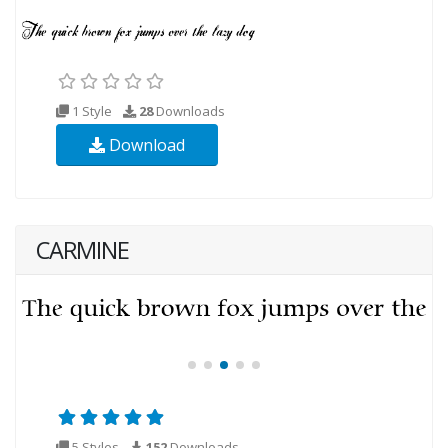
1 Style
28
Downloads
Download
CARMINE
5 Styles
152
Downloads