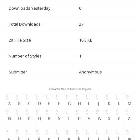
Downloads Yesterday
0
Total Downloads
27
ZIP File Size
16.3 KB
Number of Styles
1
Submitter
Anonymous