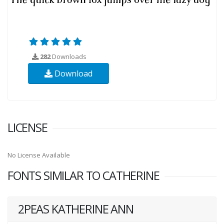
282
Downloads
Download
LICENSE
No License Available
FONTS SIMILAR TO CATHERINE
2PEAS KATHERINE ANN