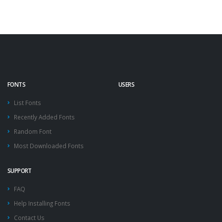
FONTS
USERS
List Fonts
Recently Added Fonts
Random Font
Most Downloaded Fonts
SUPPORT
FAQ
Help Installing Fonts
Contact Us