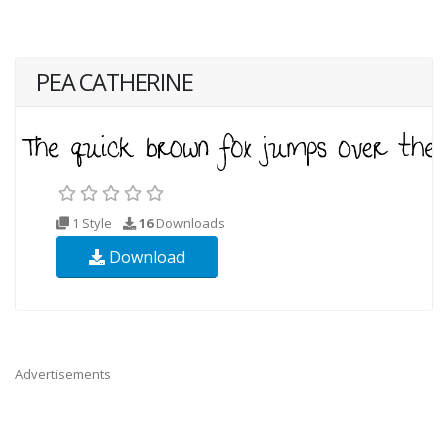
PEA CATHERINE
1 Style
16
Downloads
Download
Advertisements