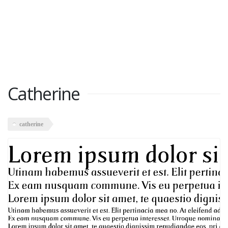
Catherine
catherine