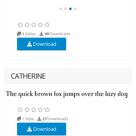
4 Styles
49
Downloads
Download
CATHERINE
1 Style
27
Downloads
Download