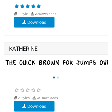
1 Style
29
Downloads
Download
KATHERINE
2 Styles
28
Downloads
Download