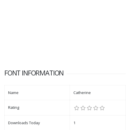
FONT INFORMATION
Name
Catherine
Rating
Downloads Today
1