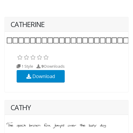
CATHERINE
1 Style
9
Downloads
Download
CATHY