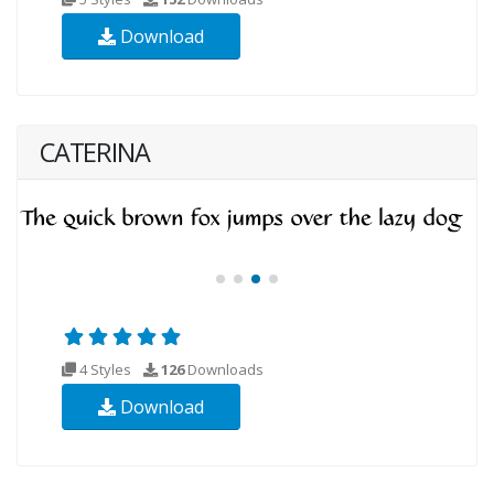
Download
CATERINA
4 Styles
126
Downloads
Download