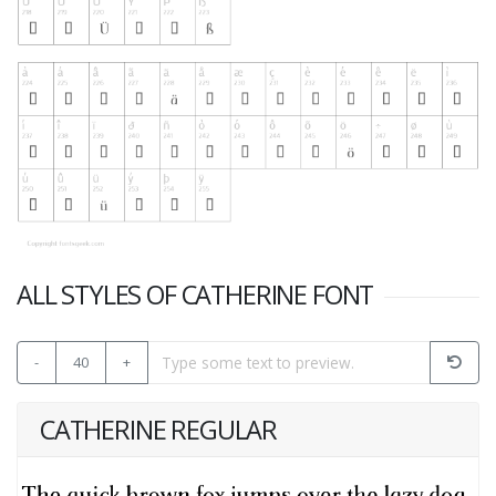
ALL STYLES OF CATHERINE FONT
-
40
+
CATHERINE REGULAR