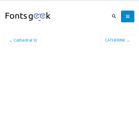
← Cathedral St
CATHERINE →