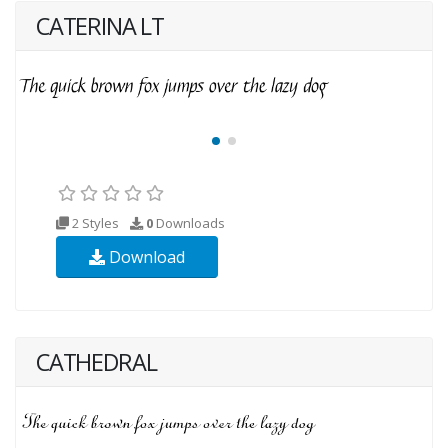
CATERINA LT
2 Styles
0
Downloads
Download
CATHEDRAL