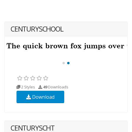
CENTURYSCHOOL
2 Styles
49
Downloads
Download
CENTURYSCHT