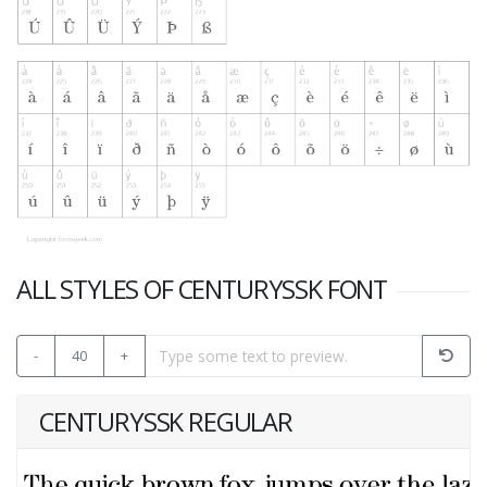
ALL STYLES OF CENTURYSSK FONT
-
40
+
CENTURYSSK REGULAR