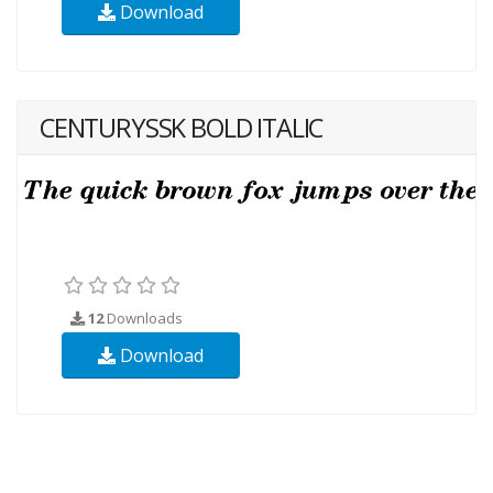
Download
CENTURYSSK BOLD ITALIC
12
Downloads
Download