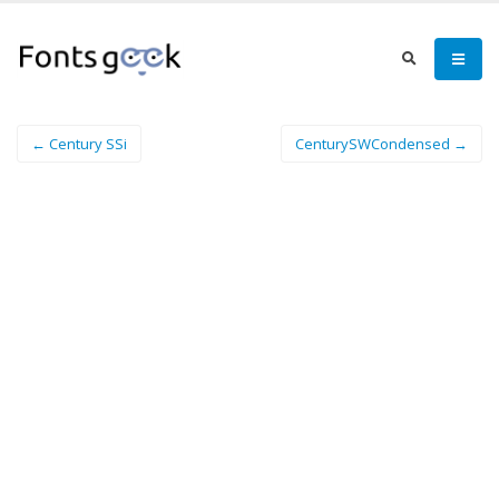
← Century SSi
CenturySWCondensed →