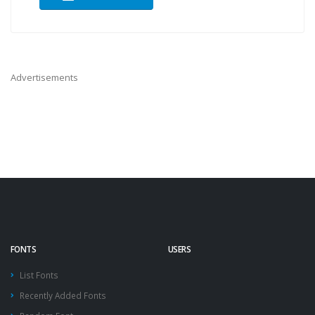
Advertisements
FONTS
USERS
List Fonts
Recently Added Fonts