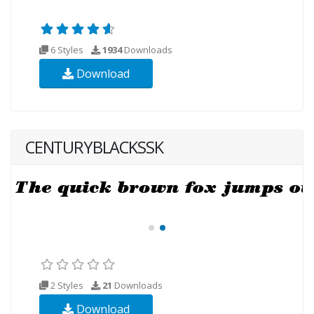
6 Styles
1934
Downloads
Download
CENTURYBLACKSSK
2 Styles
21
Downloads
Download