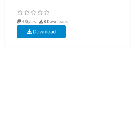
4 Styles
0
Downloads
Download