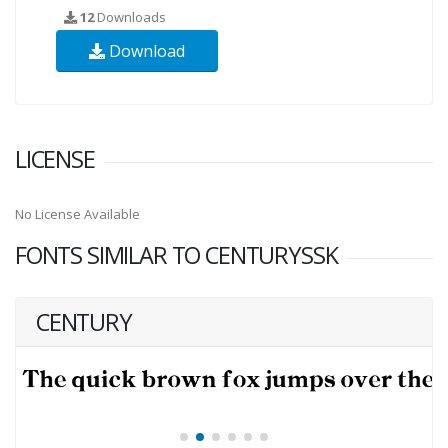
12
Downloads
Download
LICENSE
No License Available
FONTS SIMILAR TO CENTURYSSK
CENTURY