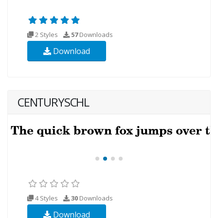
2 Styles
57
Downloads
Download
CENTURYSCHL
4 Styles
30
Downloads
Download