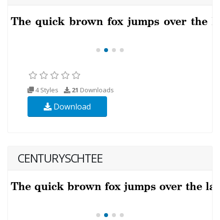
4 Styles
21
Downloads
Download
CENTURYSCHTEE