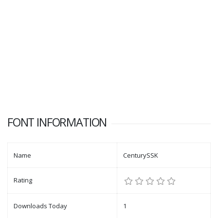
FONT INFORMATION
Name
CenturySSK
Rating
Downloads Today
1