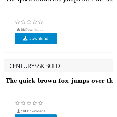
38
Downloads
Download
CENTURYSSK BOLD
101
Downloads