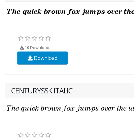
10
Downloads
Download
CENTURYSSK ITALIC