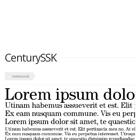
CenturySSK
centuryssk