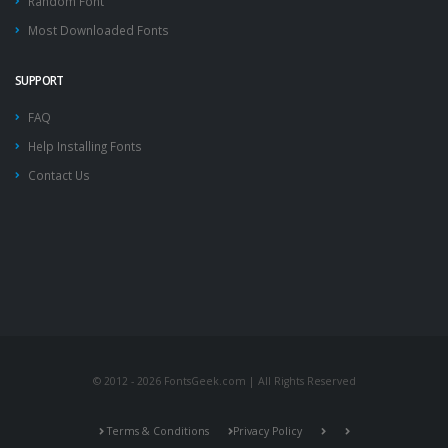
Random Font
Most Downloaded Fonts
SUPPORT
FAQ
Help Installing Fonts
Contact Us
© 2012 - 2026 FontsGeek.com | All Rights Reserved
Terms & Conditions
Privacy Policy