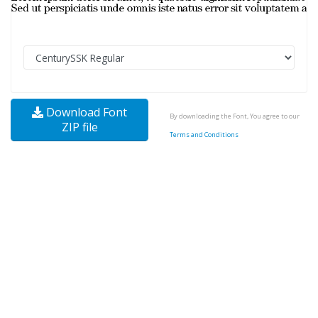
Download Font
By downloading the Font, You agree to our
ZIP file
Terms and Conditions