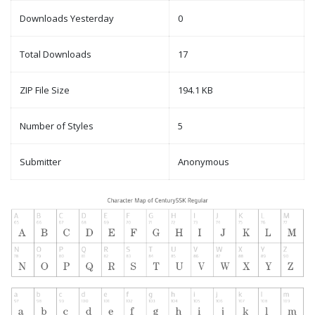
Downloads Yesterday
0
Total Downloads
17
ZIP File Size
194.1 KB
Number of Styles
5
Submitter
Anonymous