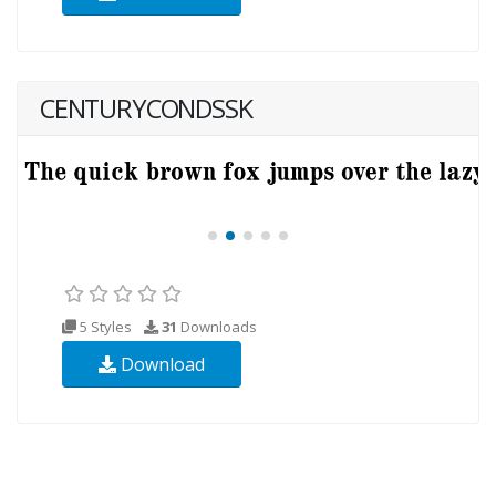
CENTURYCONDSSK
5 Styles
31
Downloads
Download