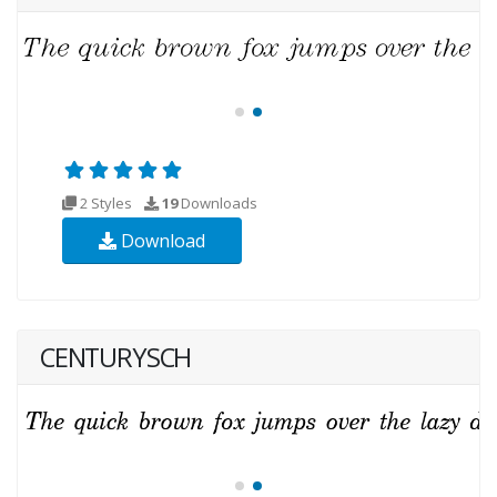
2 Styles
19
Downloads
Download
CENTURYSCH