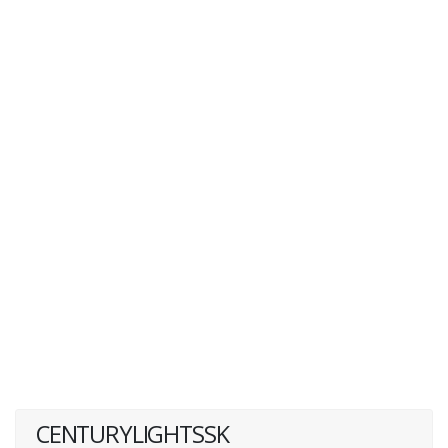
CENTURYLIGHTSSK