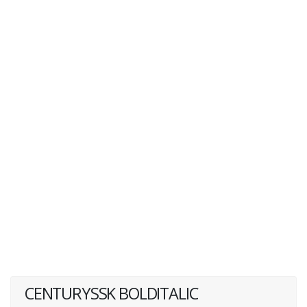
CENTURYSSK BOLDITALIC