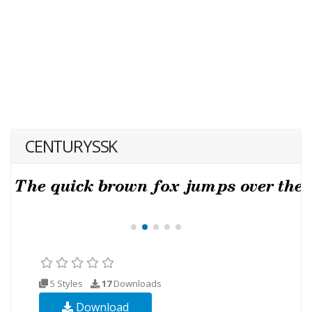
CENTURYSSK
5 Styles
17
Downloads
Download