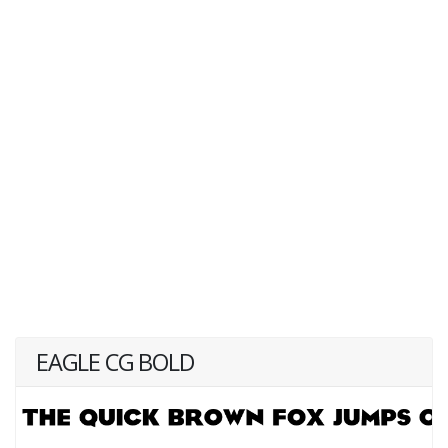
EAGLE CG BOLD