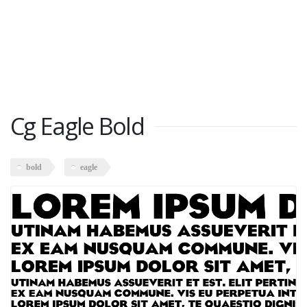
Cg Eagle Bold
bold
eagle