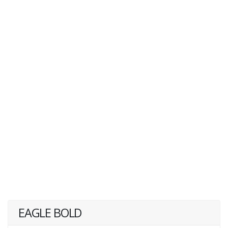
EAGLE BOLD