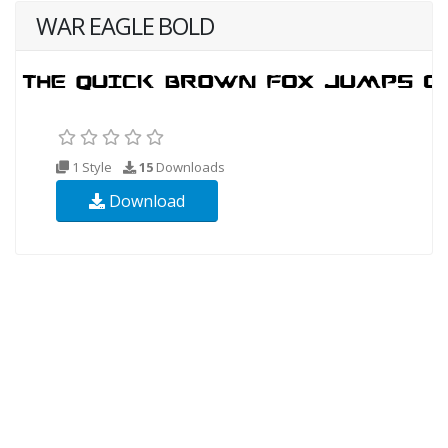
WAR EAGLE BOLD
1 Style
15
Downloads
Download