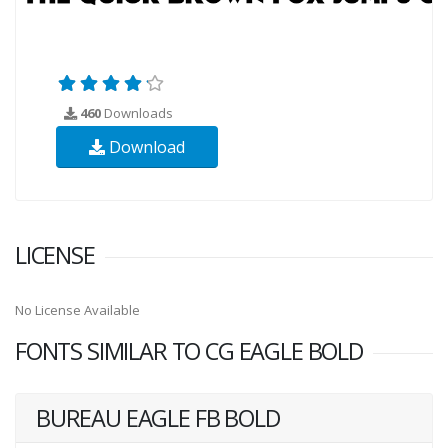
460
Downloads
Download
LICENSE
No License Available
FONTS SIMILAR TO CG EAGLE BOLD
BUREAU EAGLE FB BOLD