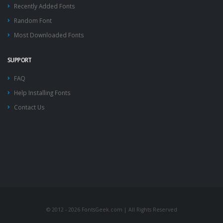
Recently Added Fonts
Random Font
Most Downloaded Fonts
SUPPORT
FAQ
Help Installing Fonts
Contact Us
© 2012 - 2026 FontsGeek.com | All Rights Reserved