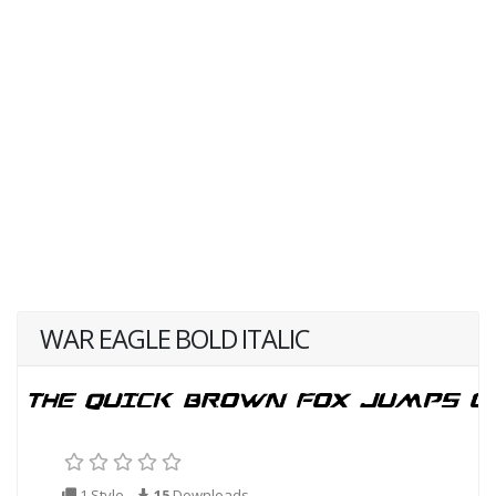
WAR EAGLE BOLD ITALIC
1 Style
15
Downloads