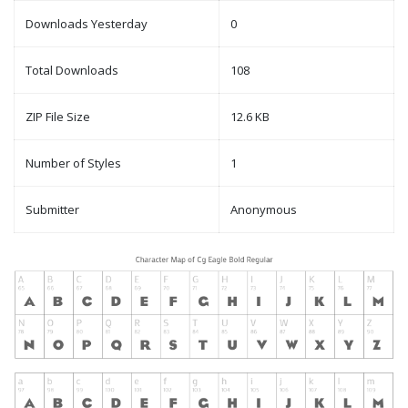
Downloads Yesterday
0
Total Downloads
108
ZIP File Size
12.6 KB
Number of Styles
1
Submitter
Anonymous