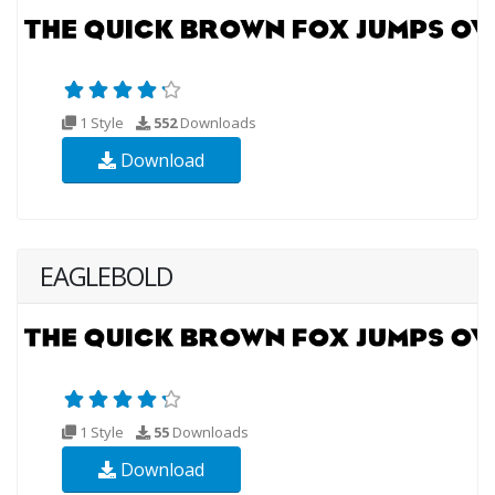
1 Style
552
Downloads
Download
EAGLEBOLD
1 Style
55
Downloads
Download