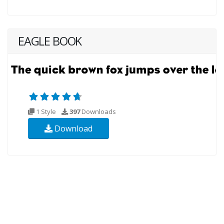
EAGLE BOOK
1 Style
397
Downloads
Download