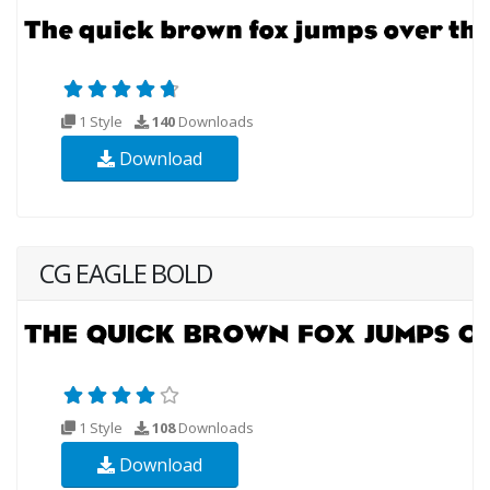
1 Style
140
Downloads
Download
CG EAGLE BOLD
1 Style
108
Downloads
Download