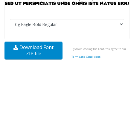
Download Font
By downloading the Font, You agree to our
ZIP file
Terms and Conditions