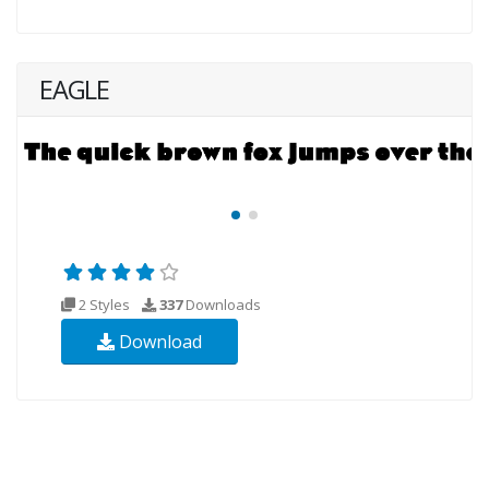
EAGLE
2 Styles
337
Downloads
Download