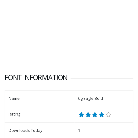
FONT INFORMATION
Name
Cg Eagle Bold
Rating
Downloads Today
1