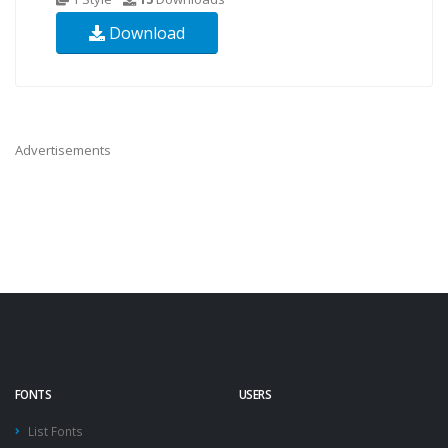
Download
Advertisements
FONTS
USERS
List Fonts