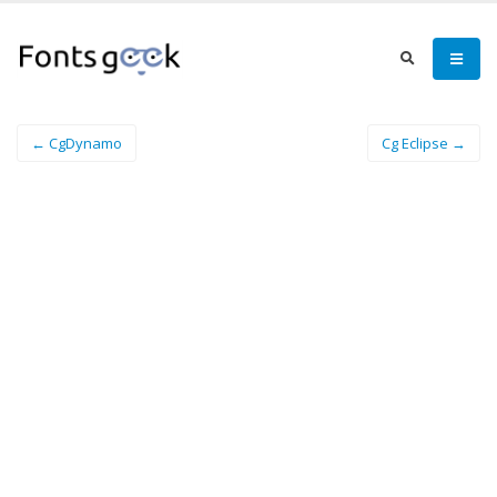
← CgDynamo
Cg Eclipse →