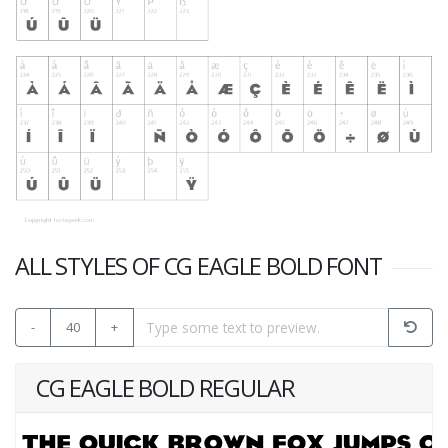
ALL STYLES OF CG EAGLE BOLD FONT
-
40
+
CG EAGLE BOLD REGULAR