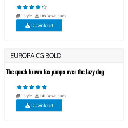
1 Style
103
Downloads
Download
EUROPA CG BOLD
1 Style
141
Downloads
Download