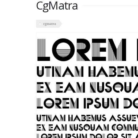
CgMatra
cgmatra