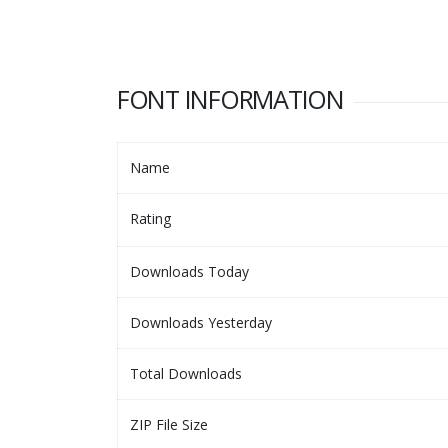
FONT INFORMATION
Name
Rating
Downloads Today
Downloads Yesterday
Total Downloads
ZIP File Size