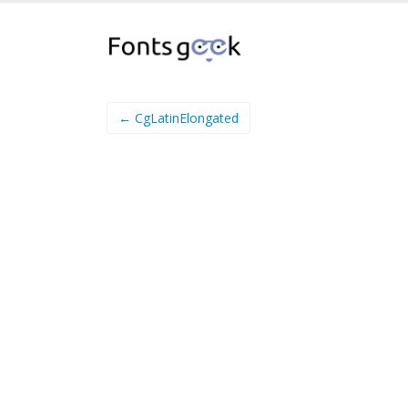
← CgLatinElongated