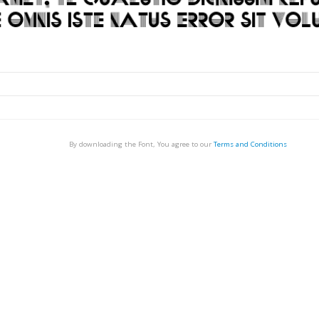
By downloading the Font, You agree to our
Terms and Conditions