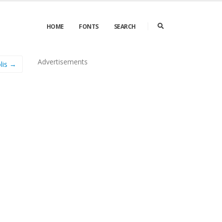
HOME
FONTS
SEARCH
Advertisements
lis →