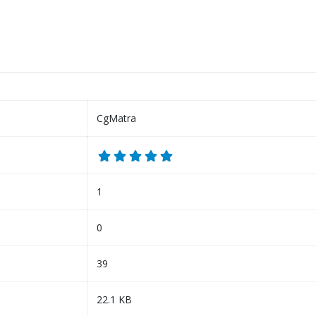
CgMatra
1
0
39
22.1 KB