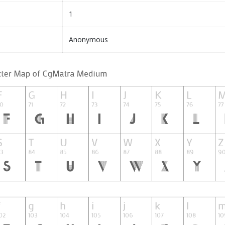
1
Anonymous