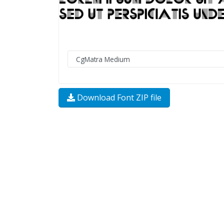
Download Font ZIP file