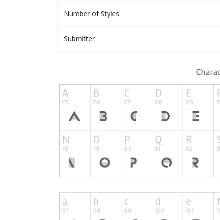
Number of Styles
Submitter