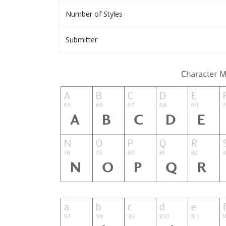
Number of Styles
Submitter