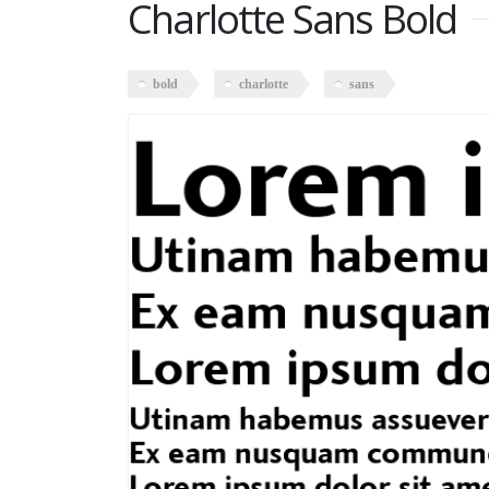
Charlotte Sans Bold
bold
charlotte
sans