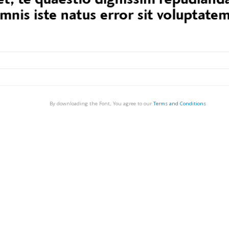
By downloading the Font, You agree to our
Terms and Conditions