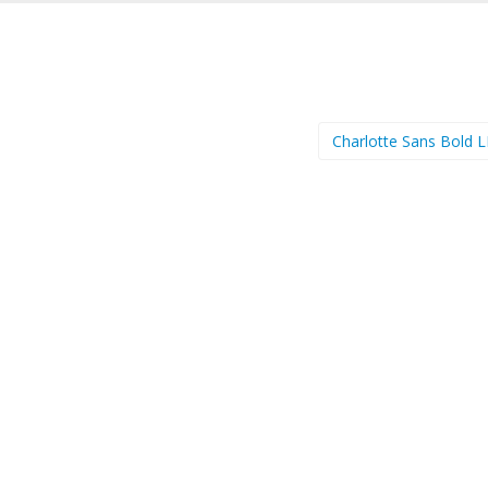
Charlotte Sans Bold 