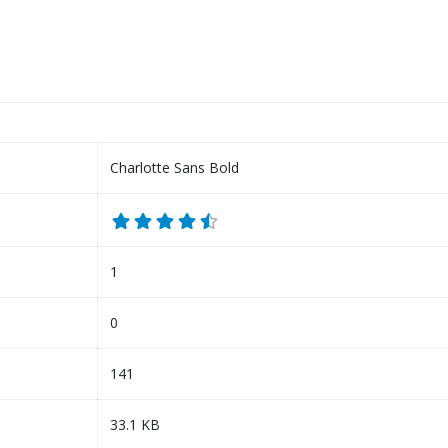
Charlotte Sans Bold
1
0
141
33.1 KB