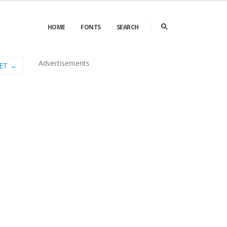
HOME
FONTS
SEARCH
Advertisements
LET →