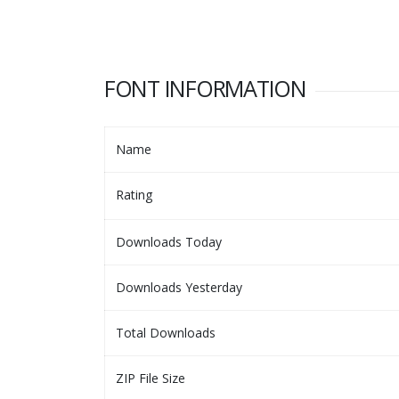
FONT INFORMATION
Name
Rating
Downloads Today
Downloads Yesterday
Total Downloads
ZIP File Size