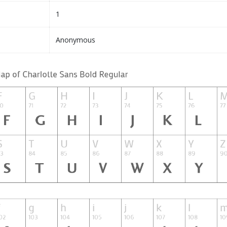
1
Anonymous