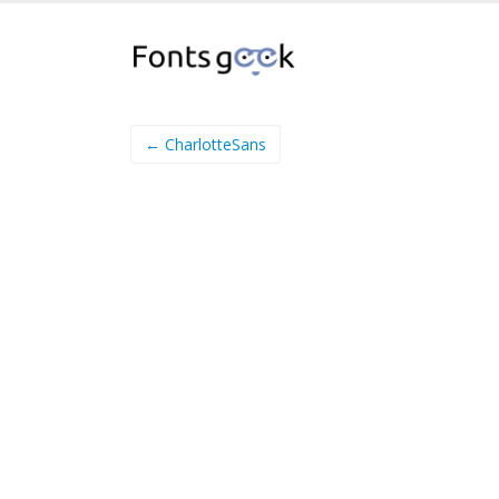
← CharlotteSans