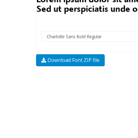
Download Font ZIP file