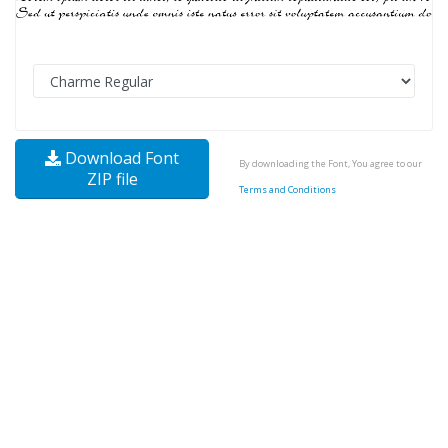
Download Font
By downloading the Font, You agree to our
ZIP file
Terms and Conditions