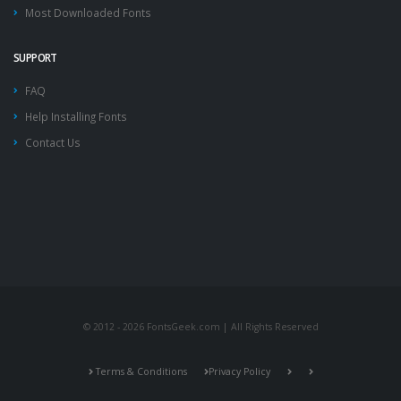
Most Downloaded Fonts
SUPPORT
FAQ
Help Installing Fonts
Contact Us
© 2012 - 2026 FontsGeek.com | All Rights Reserved
Terms & Conditions
Privacy Policy