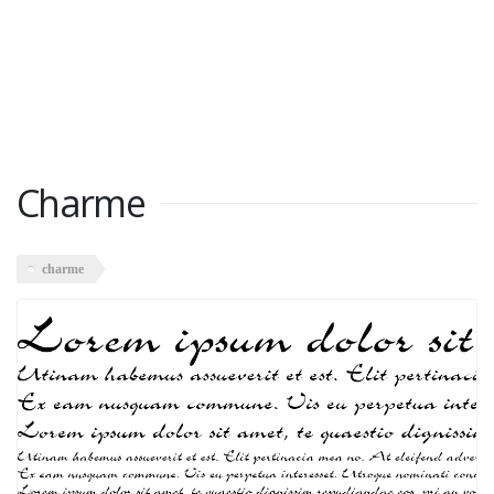
Charme
charme