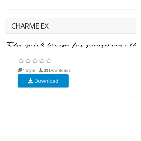
CHARME EX
1 Style
28
Downloads
Download