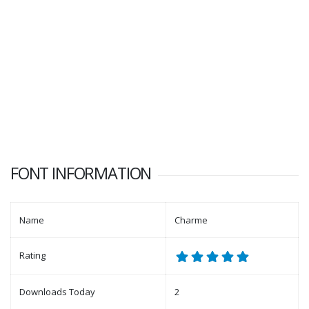
FONT INFORMATION
Name
Charme
Rating
Downloads Today
2