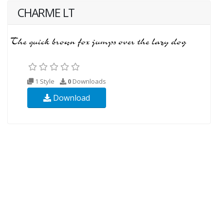
CHARME LT
1 Style
0
Downloads
Download