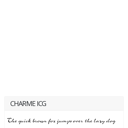
CHARME ICG