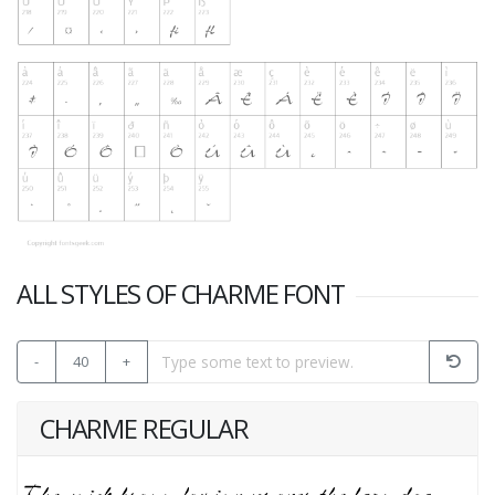
ALL STYLES OF CHARME FONT
-
40
+
CHARME REGULAR