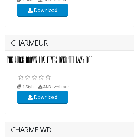
Download
CHARMEUR
1 Style
28
Downloads
Download
CHARME WD