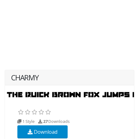
CHARMY
1 Style
27
Downloads
Download