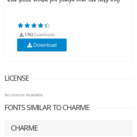
1702
Downloads
Download
LICENSE
No License Available
FONTS SIMILAR TO CHARME
CHARME