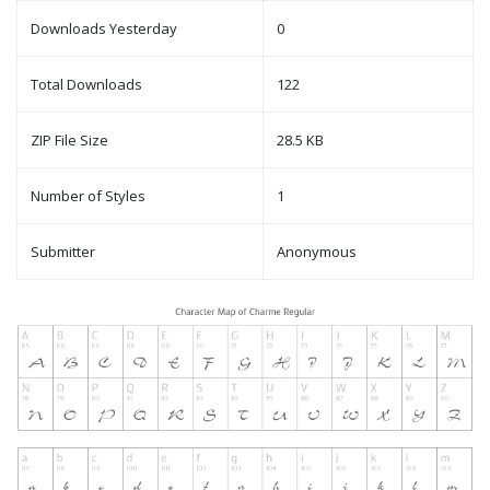
Downloads Yesterday
0
Total Downloads
122
ZIP File Size
28.5 KB
Number of Styles
1
Submitter
Anonymous