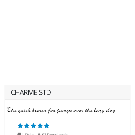
CHARME STD
1 Style
92
Downloads