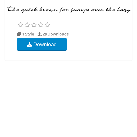
1 Style
29
Downloads
Download