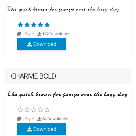
1 Style
122
Downloads
Download
CHARME BOLD
1 Style
82
Downloads
Download