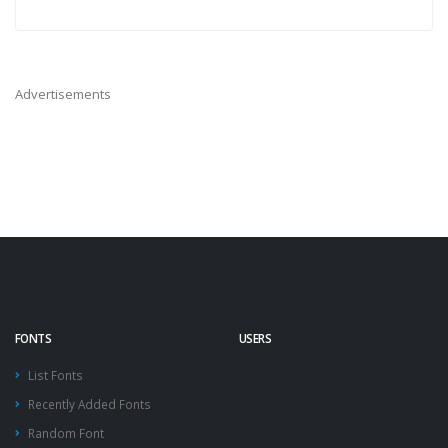
Advertisements
FONTS
USERS
List Fonts
Recently Added Fonts
Random Font