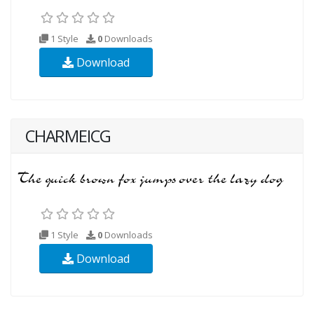
1 Style
0
Downloads
Download
CHARMEICG
1 Style
0
Downloads
Download