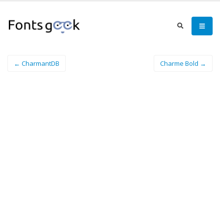
← CharmantDB
Charme Bold →