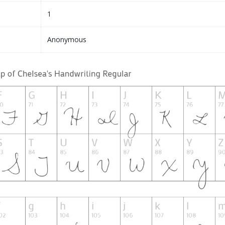
1
Anonymous