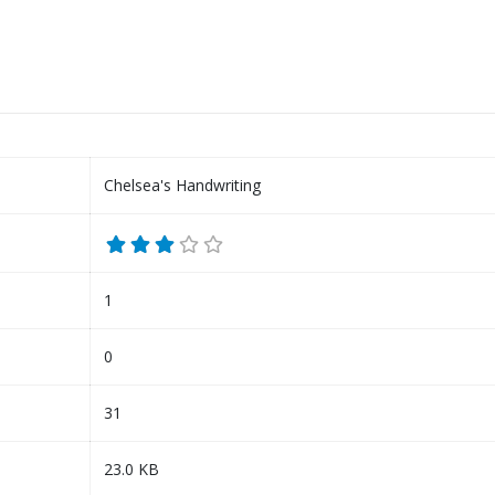
Chelsea's Handwriting
1
0
31
23.0 KB