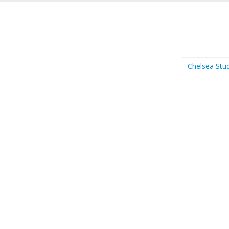
Chelsea Stu