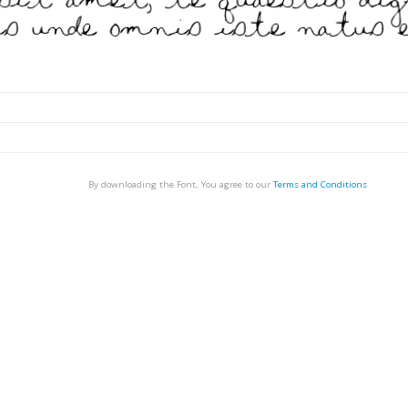
By downloading the Font, You agree to our
Terms and Conditions