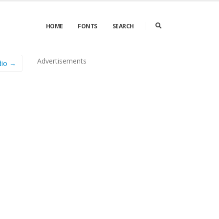
HOME
FONTS
SEARCH
Advertisements
dio →