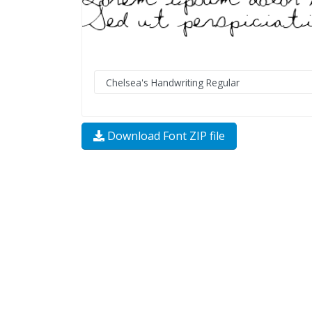
Download Font ZIP file