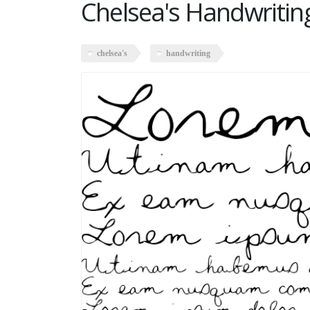
Chelsea's Handwritin
chelsea's
handwriting