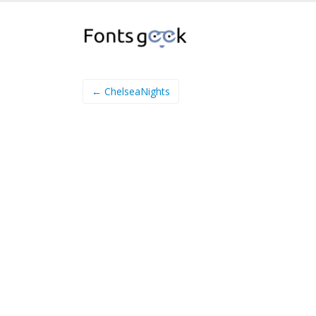
← ChelseaNights