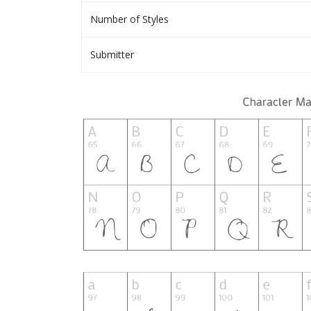
Number of Styles
Submitter