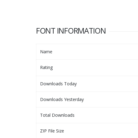
FONT INFORMATION
Name
Rating
Downloads Today
Downloads Yesterday
Total Downloads
ZIP File Size