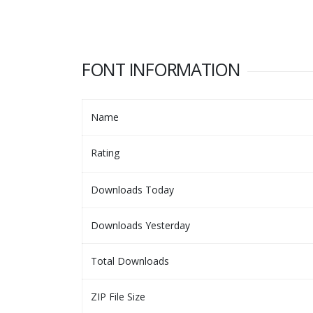
FONT INFORMATION
Name
Rating
Downloads Today
Downloads Yesterday
Total Downloads
ZIP File Size