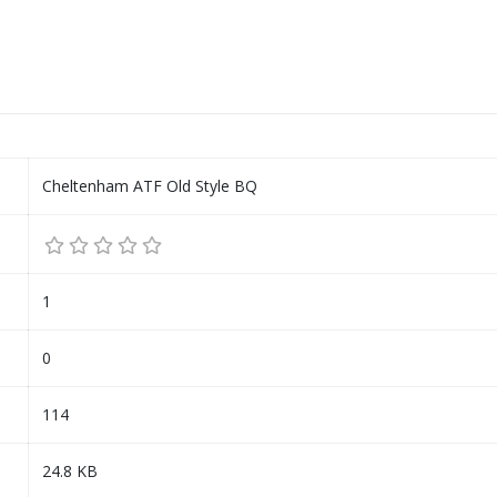
Cheltenham ATF Old Style BQ
1
0
114
24.8 KB