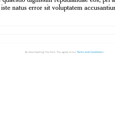
By downloading the Font, You agree to our
Terms and Conditions