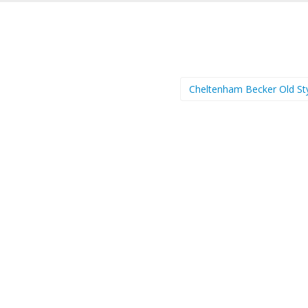
Cheltenham Becker Old St