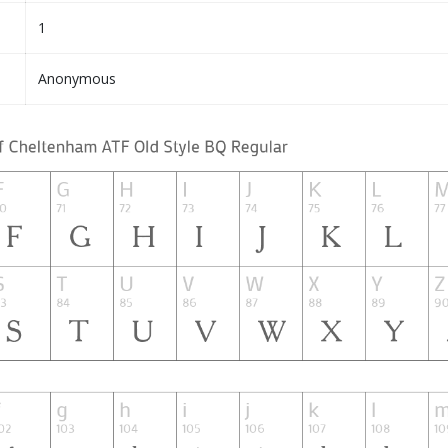
1
Anonymous