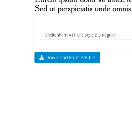
Download Font ZIP file