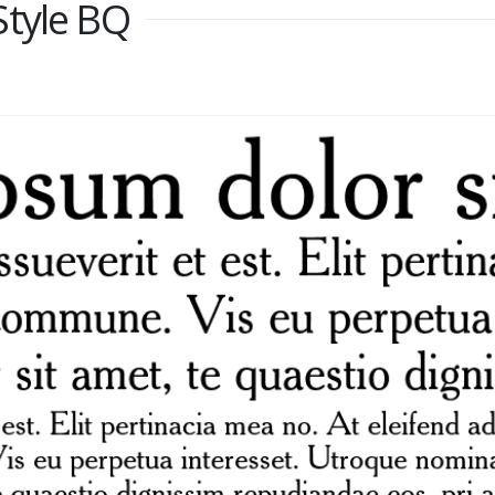
Style BQ