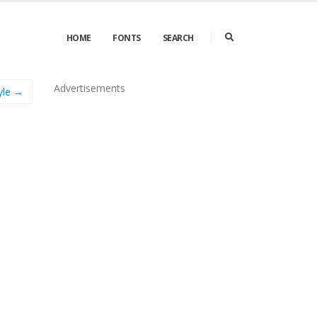
HOME
FONTS
SEARCH
Advertisements
yle →