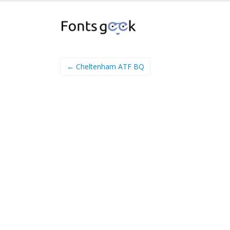
← Cheltenham ATF BQ