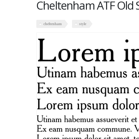
Cheltenham ATF Old 
cheltenham
style