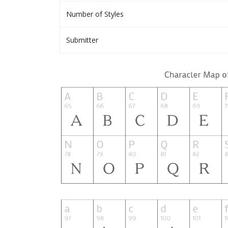
Number of Styles
Submitter