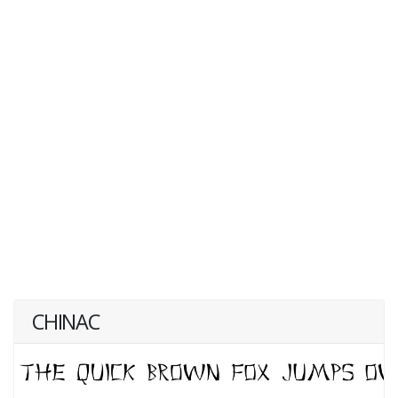
CHINAC