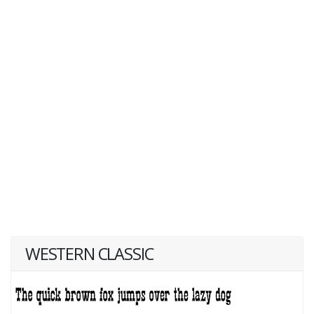
WESTERN CLASSIC