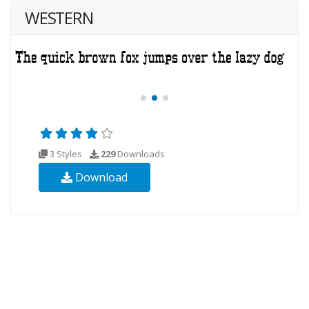
WESTERN
3 Styles
229
Downloads
Download