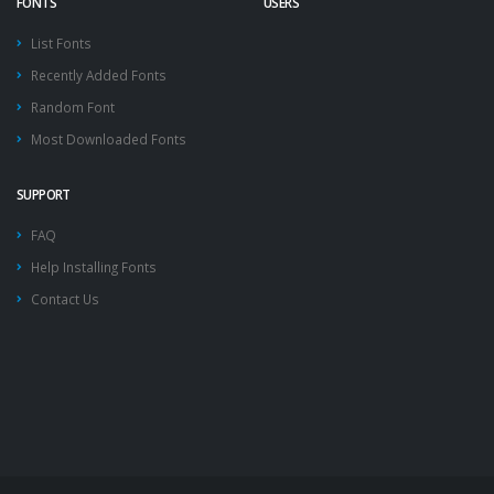
FONTS
USERS
List Fonts
Recently Added Fonts
Random Font
Most Downloaded Fonts
SUPPORT
FAQ
Help Installing Fonts
Contact Us