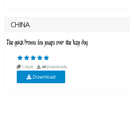
CHINA
1 Style
49
Downloads
Download