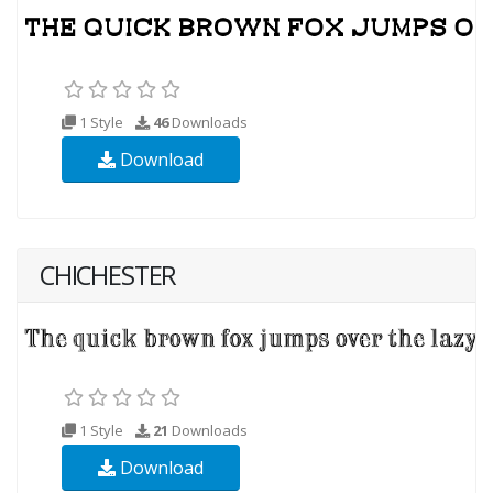
1 Style
46
Downloads
Download
CHICHESTER
1 Style
21
Downloads
Download