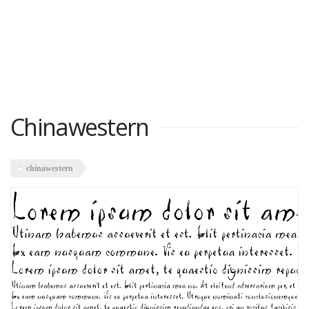
Chinawestern
chinawestern