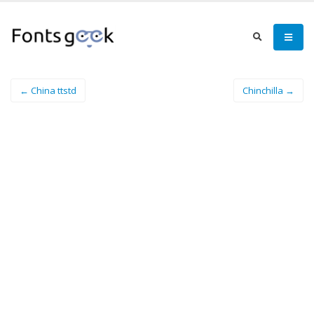
← China ttstd
Chinchilla →