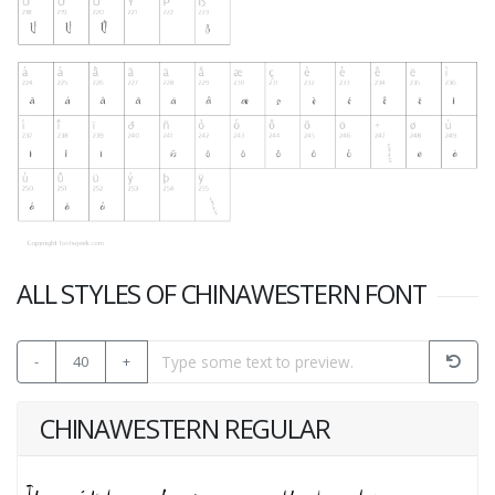
ALL STYLES OF CHINAWESTERN FONT
-
40
+
CHINAWESTERN REGULAR