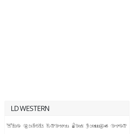
LD WESTERN