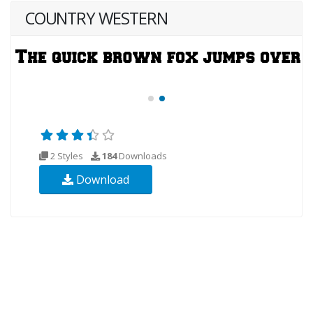
COUNTRY WESTERN
2 Styles
184
Downloads
Download