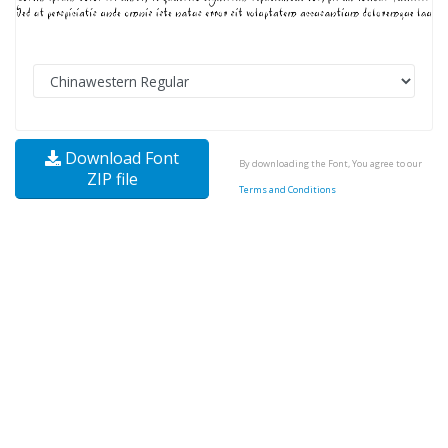
Download Font
By downloading the Font, You agree to our
ZIP file
Terms and Conditions