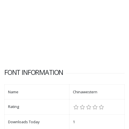
FONT INFORMATION
Name
Chinawestern
Rating
Downloads Today
1