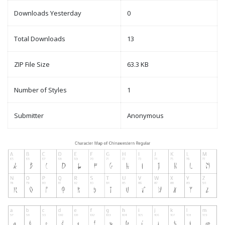
Downloads Yesterday
0
Total Downloads
13
ZIP File Size
63.3 KB
Number of Styles
1
Submitter
Anonymous