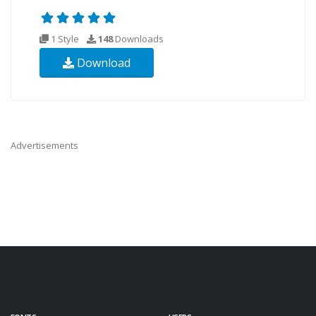
1 Style
148
Downloads
Download
Advertisements