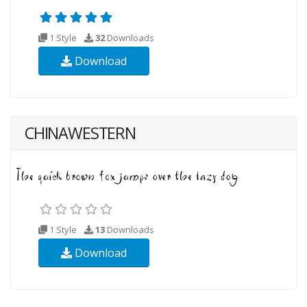
1 Style
32
Downloads
Download
CHINAWESTERN
1 Style
13
Downloads
Download