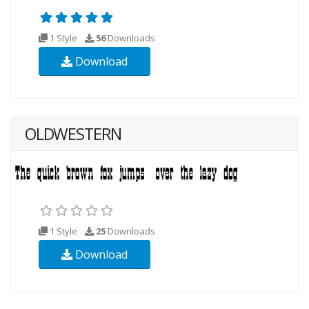
1 Style
56
Downloads
Download
OLDWESTERN
1 Style
25
Downloads
Download