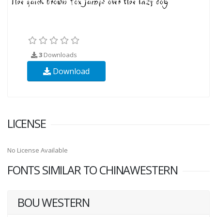
3
Downloads
Download
LICENSE
No License Available
FONTS SIMILAR TO CHINAWESTERN
BOU WESTERN