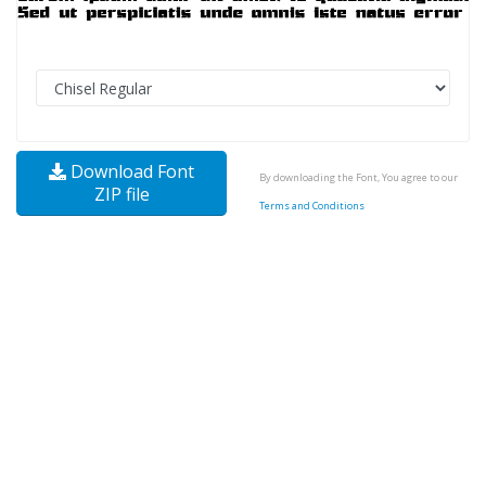
Download Font
By downloading the Font, You agree to our
ZIP file
Terms and Conditions