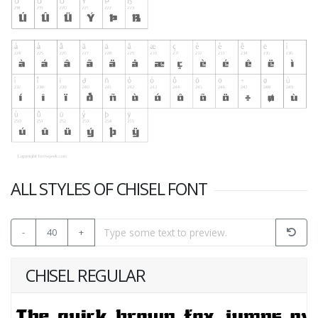
ALL STYLES OF CHISEL FONT
-
40
+
CHISEL REGULAR