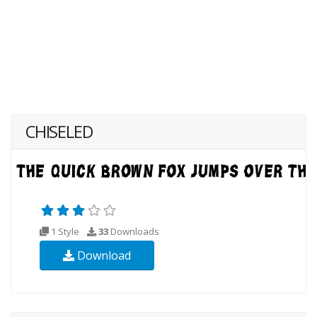
CHISELED
1 Style
33
Downloads
Download