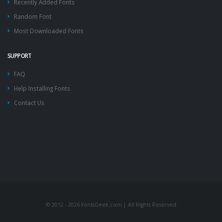
Recently Added Fonts
Random Font
Most Downloaded Fonts
SUPPORT
FAQ
Help Installing Fonts
Contact Us
© 2012 - 2026 FontsGeek.com | All Rights Reserved