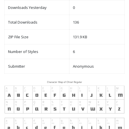
Downloads Yesterday
0
Total Downloads
136
ZIP File Size
131.9 KB
Number of Styles
6
Submitter
Anonymous