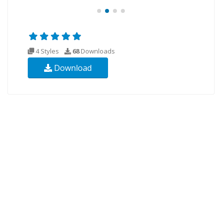
4 Styles
68
Downloads
Download