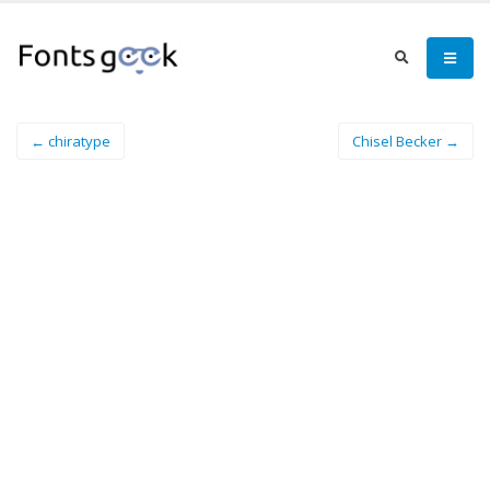
← chiratype
Chisel Becker →