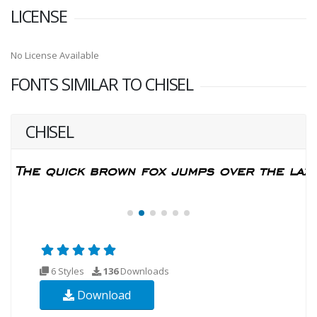
LICENSE
No License Available
FONTS SIMILAR TO CHISEL
CHISEL
6 Styles
136
Downloads
Download