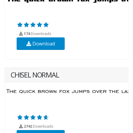
174
Downloads
Download
CHISEL NORMAL
2742
Downloads