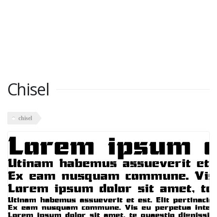
Chisel
chisel