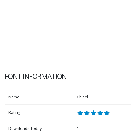
FONT INFORMATION
Name
Chisel
Rating
Downloads Today
1