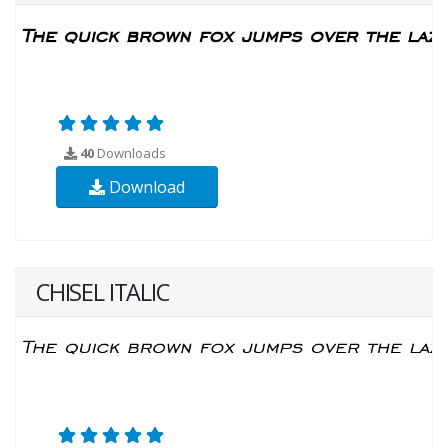
40
Downloads
Download
CHISEL ITALIC