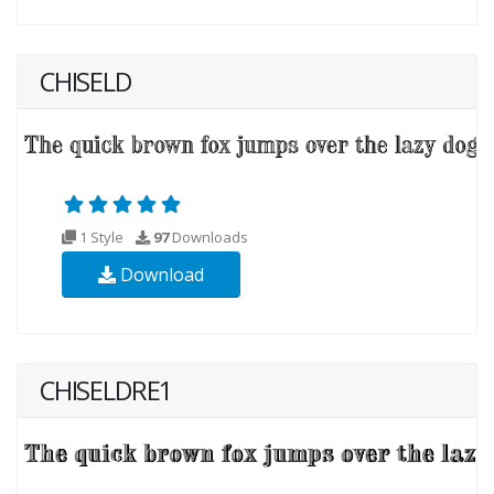
CHISELD
1 Style
97
Downloads
Download
CHISELDRE1