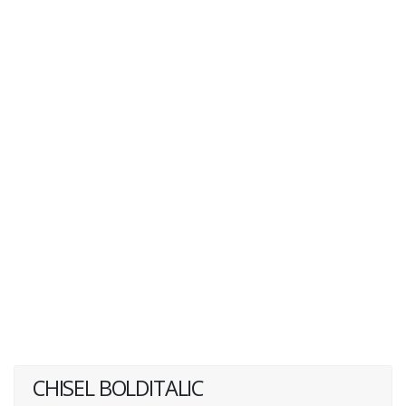
CHISEL BOLDITALIC