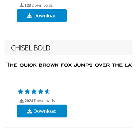
123
Downloads
Download
CHISEL BOLD
2024
Downloads
Download