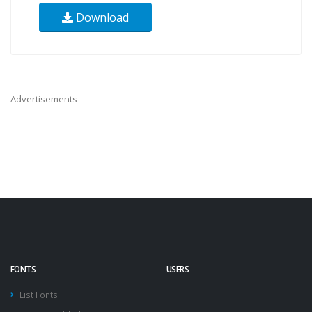
Download
Advertisements
FONTS
USERS
List Fonts