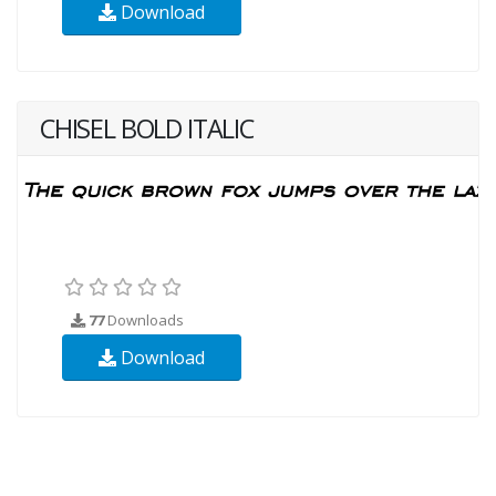
Download
CHISEL BOLD ITALIC
77
Downloads
Download