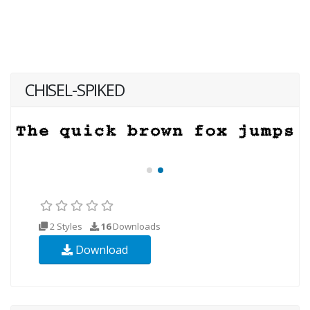
CHISEL-SPIKED
2 Styles
16
Downloads
Download