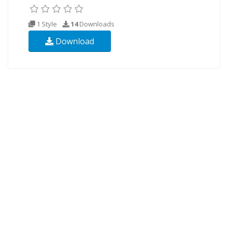
1 Style
14
Downloads
Download