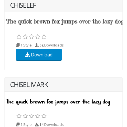
CHISELEF
1 Style
52
Downloads
Download
CHISEL MARK
1 Style
14
Downloads