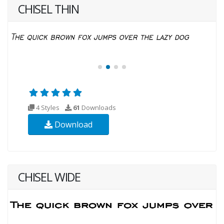
CHISEL THIN
4 Styles
61
Downloads
Download
CHISEL WIDE