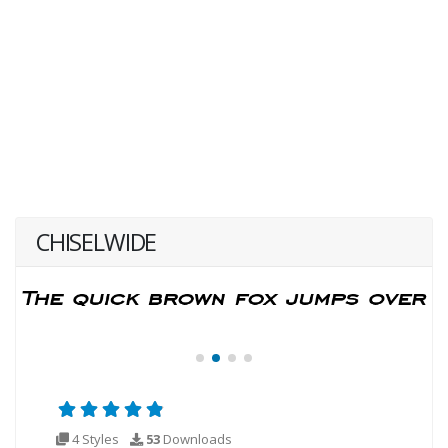
CHISELWIDE
4 Styles
53
Downloads