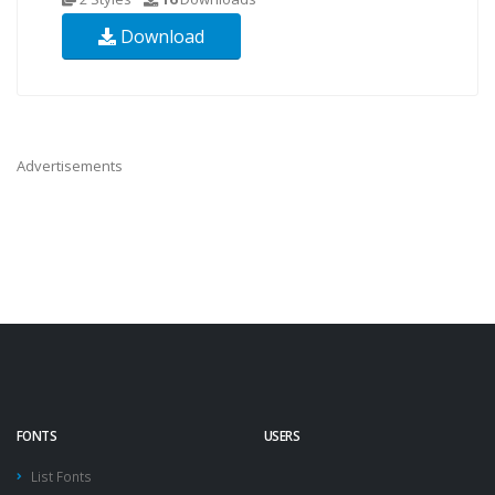
Download
Advertisements
FONTS
USERS
List Fonts