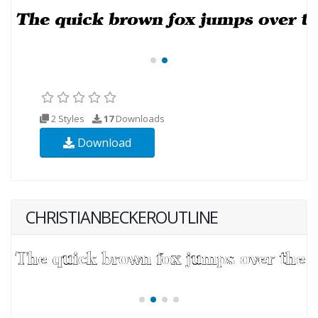
2 Styles
17
Downloads
Download
CHRISTIANBECKEROUTLINE