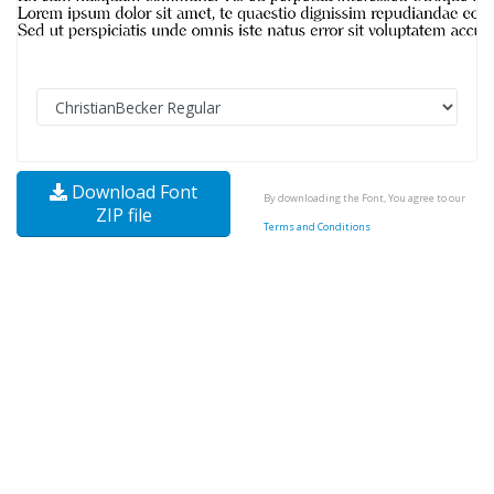
Download Font
By downloading the Font, You agree to our
ZIP file
Terms and Conditions