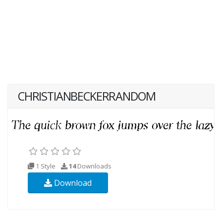
CHRISTIANBECKERRANDOM
1 Style
14
Downloads
Download