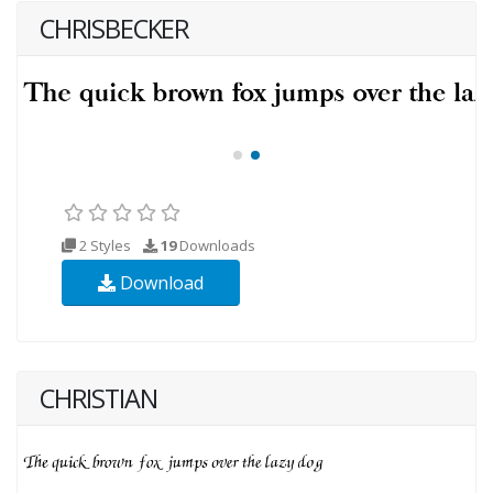
CHRISBECKER
2 Styles
19
Downloads
Download
CHRISTIAN