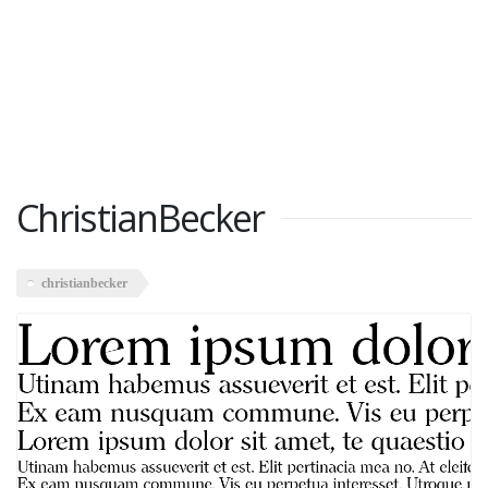
ChristianBecker
christianbecker