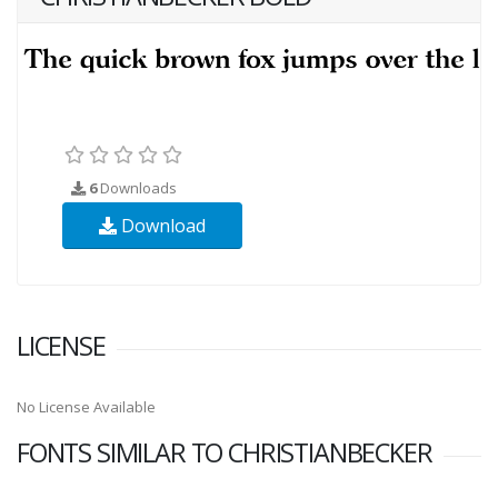
6
Downloads
Download
LICENSE
No License Available
FONTS SIMILAR TO CHRISTIANBECKER