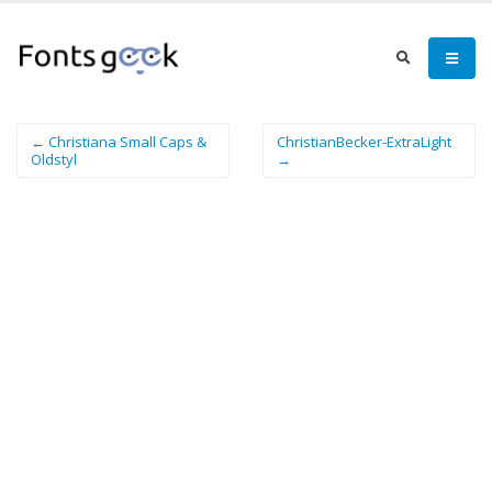
← Christiana Small Caps &
ChristianBecker-ExtraLight
Oldstyl
→