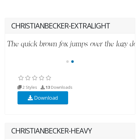
CHRISTIANBECKER-EXTRALIGHT
2 Styles
13
Downloads
Download
CHRISTIANBECKER-HEAVY