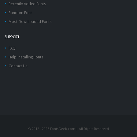
Recently Added Fonts
Random Font
Most Downloaded Fonts
SUPPORT
FAQ
Help Installing Fonts
Contact Us
© 2012 - 2026 FontsGeek.com | All Rights Reserved