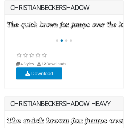
CHRISTIANBECKERSHADOW
4 Styles
12
Downloads
Download
CHRISTIANBECKERSHADOW-HEAVY