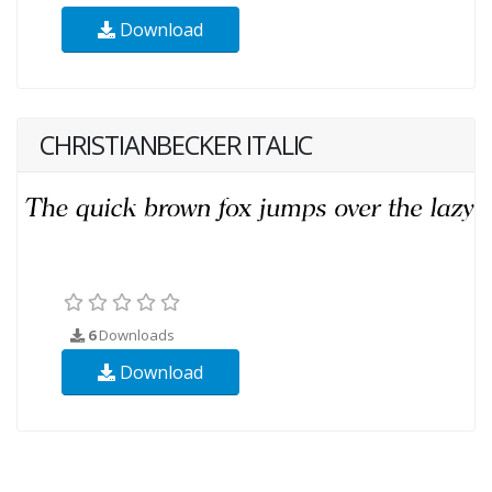
Download
CHRISTIANBECKER ITALIC
6
Downloads
Download