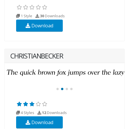
1 Style
30
Downloads
Download
CHRISTIANBECKER
4 Styles
12
Downloads
Download