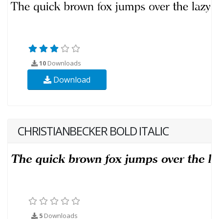
10
Downloads
Download
CHRISTIANBECKER BOLD ITALIC
5
Downloads