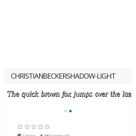
CHRISTIANBECKERSHADOW-LIGHT
2 Styles
16
Downloads