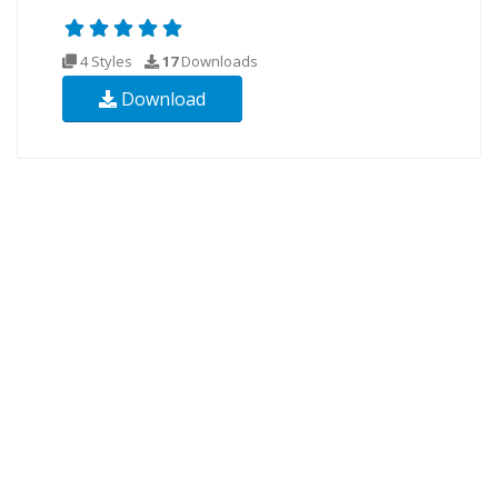
4 Styles
17
Downloads
Download