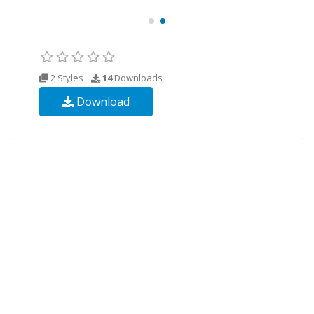
2 Styles
14
Downloads
Download