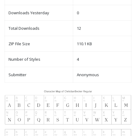
Downloads Yesterday
0
Total Downloads
12
ZIP File Size
110.1 KB
Number of Styles
4
Submitter
Anonymous