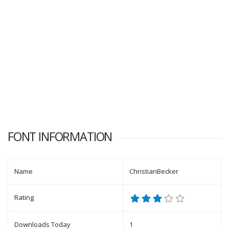
FONT INFORMATION
Name
ChristianBecker
Rating
Downloads Today
1