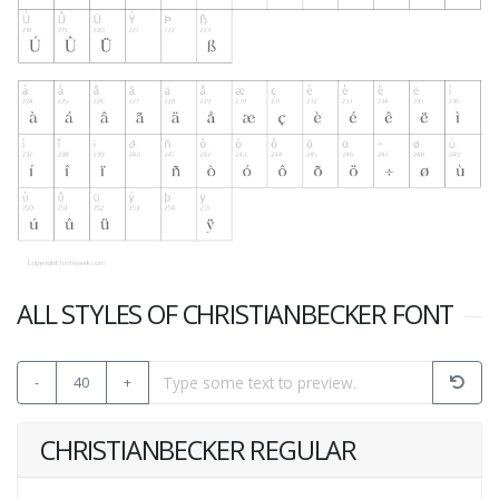
ALL STYLES OF CHRISTIANBECKER FONT
-
40
+
CHRISTIANBECKER REGULAR