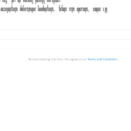
By downloading the Font, You agree to our
Terms and Conditions