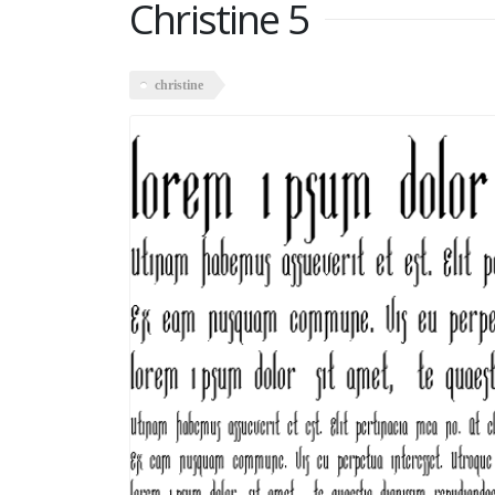
Christine 5
christine