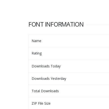
FONT INFORMATION
Name
Rating
Downloads Today
Downloads Yesterday
Total Downloads
ZIP File Size