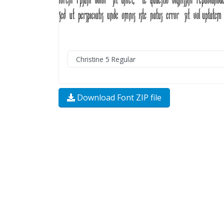
Download Font ZIP file