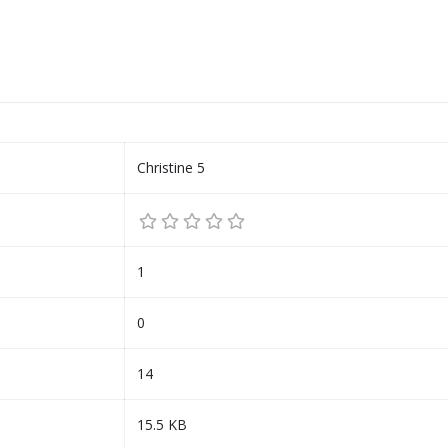
Christine 5
1
0
14
15.5 KB