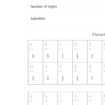
Number of Styles
Submitter