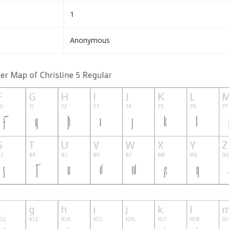
1
Anonymous