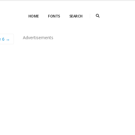
HOME
FONTS
SEARCH
Advertisements
e 6 →