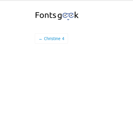
← Christine 4