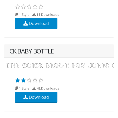
1 Style
15
Downloads
Download
CK BABY BOTTLE
1 Style
42
Downloads
Download