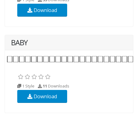
Download
BABY
1 Style
11
Downloads
Download