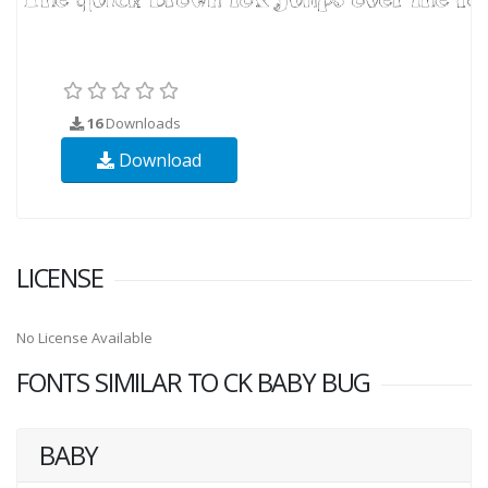
16
Downloads
Download
LICENSE
No License Available
FONTS SIMILAR TO CK BABY BUG
BABY