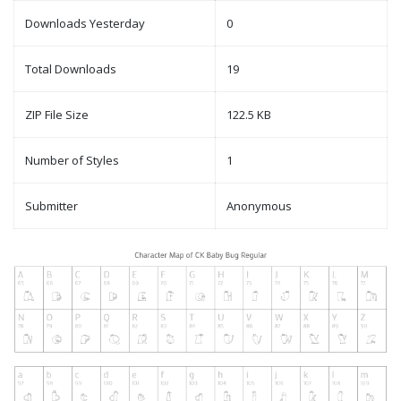
Downloads Yesterday
0
Total Downloads
19
ZIP File Size
122.5 KB
Number of Styles
1
Submitter
Anonymous