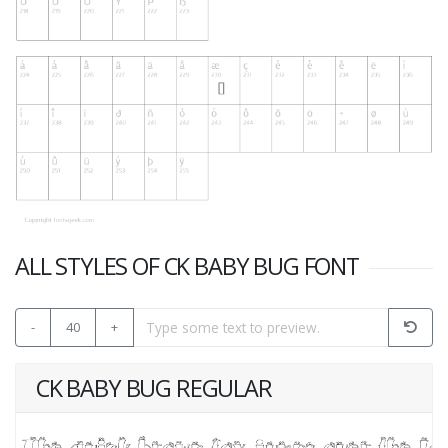
ALL STYLES OF CK BABY BUG FONT
-
40
+
CK BABY BUG REGULAR