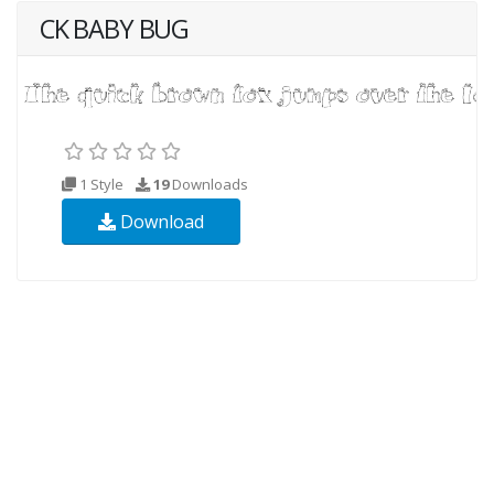
CK BABY BUG
1 Style
19
Downloads
Download