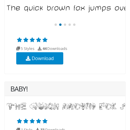
5 Styles
44
Downloads
Download
BABY!
1 Style
33
Downloads