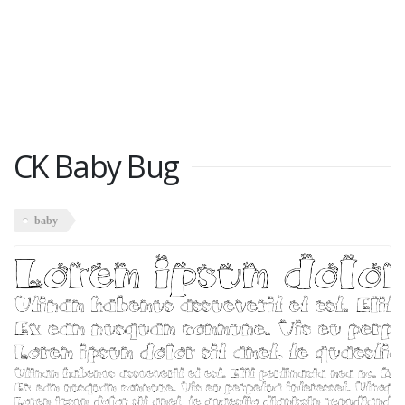
CK Baby Bug
baby