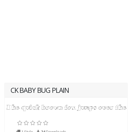
CK BABY BUG PLAIN
1 Style
24
Downloads