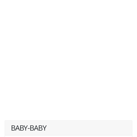
BABY-BABY