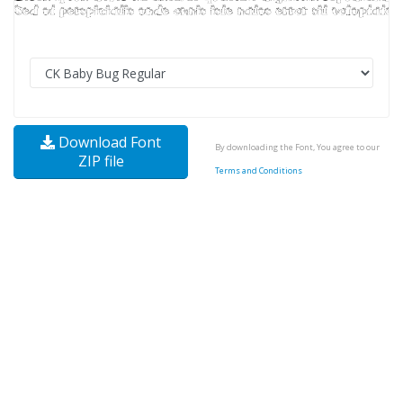
Download Font
By downloading the Font, You agree to our
ZIP file
Terms and Conditions