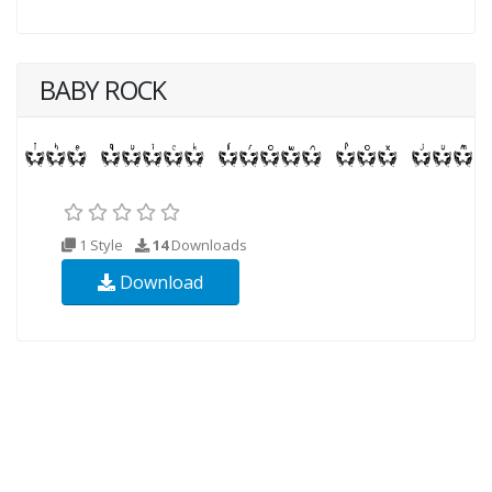
BABY ROCK
1 Style
14
Downloads
Download