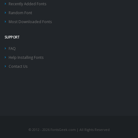
Recently Added Fonts
Random Font
Most Downloaded Fonts
SUPPORT
FAQ
Help Installing Fonts
Contact Us
© 2012 - 2026 FontsGeek.com | All Rights Reserved