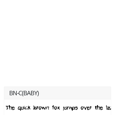
BN-C(BABY)