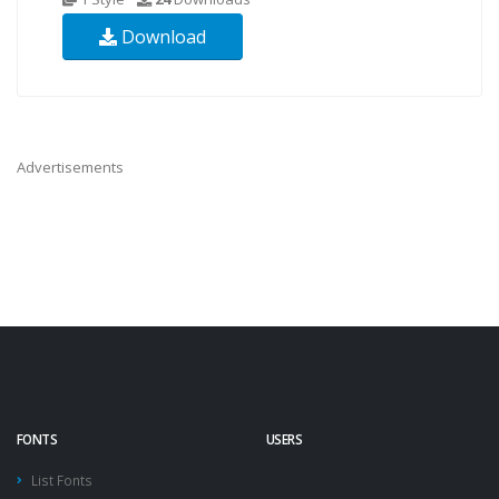
Download
Advertisements
FONTS
USERS
List Fonts