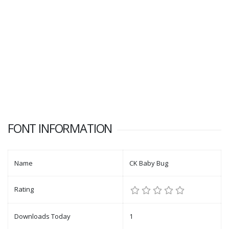
FONT INFORMATION
Name
CK Baby Bug
Rating
Downloads Today
1