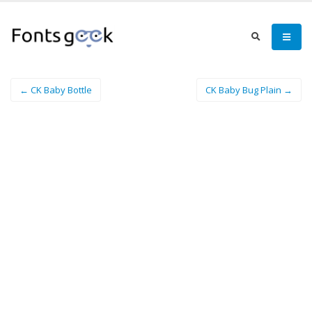
← CK Baby Bottle
CK Baby Bug Plain →