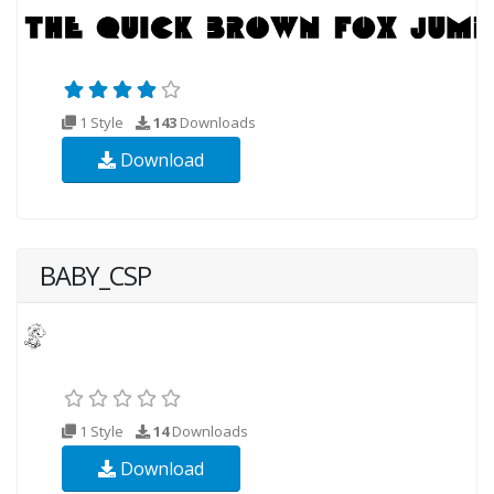
1 Style
143
Downloads
Download
BABY_CSP
1 Style
14
Downloads
Download