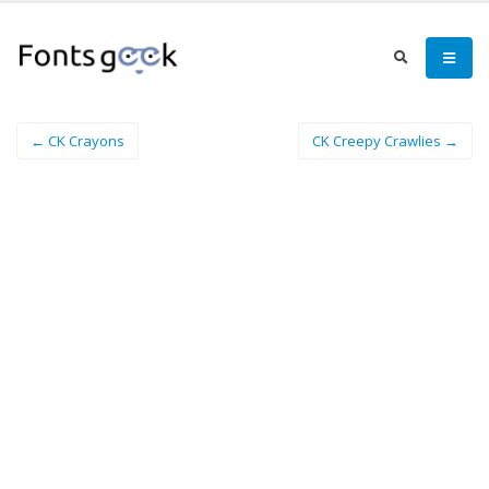
← CK Crayons
CK Creepy Crawlies →