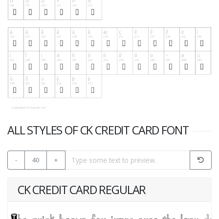
ALL STYLES OF CK CREDIT CARD FONT
-
40
+
CK CREDIT CARD REGULAR