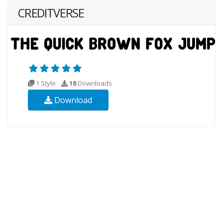
CREDITVERSE
1 Style
18
Downloads
Download