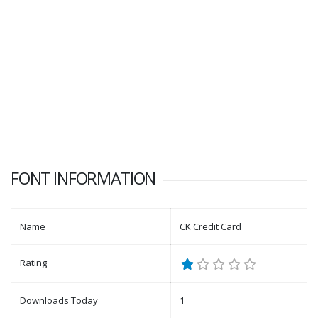
FONT INFORMATION
Name
CK Credit Card
Rating
Downloads Today
1