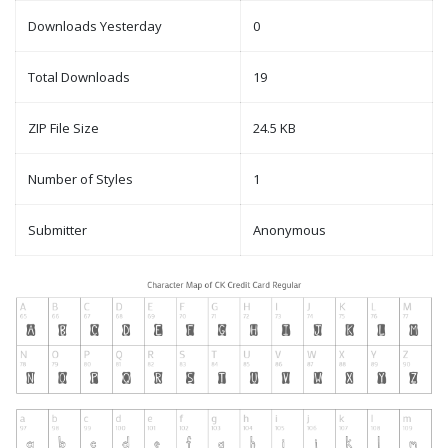
Downloads Yesterday
0
Total Downloads
19
ZIP File Size
24.5 KB
Number of Styles
1
Submitter
Anonymous