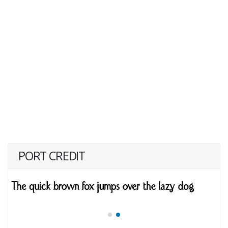
PORT CREDIT