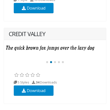
Download
CREDIT VALLEY
5 Styles
34
Downloads
Download