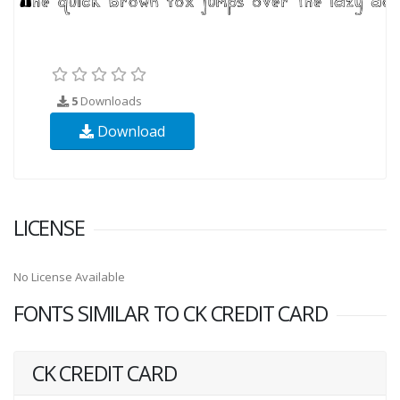
5
Downloads
Download
LICENSE
No License Available
FONTS SIMILAR TO CK CREDIT CARD
CK CREDIT CARD