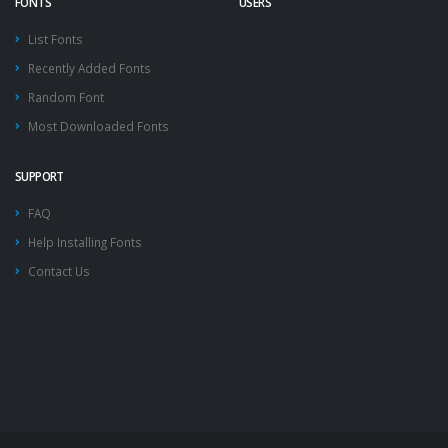
FONTS
USERS
List Fonts
Recently Added Fonts
Random Font
Most Downloaded Fonts
SUPPORT
FAQ
Help Installing Fonts
Contact Us