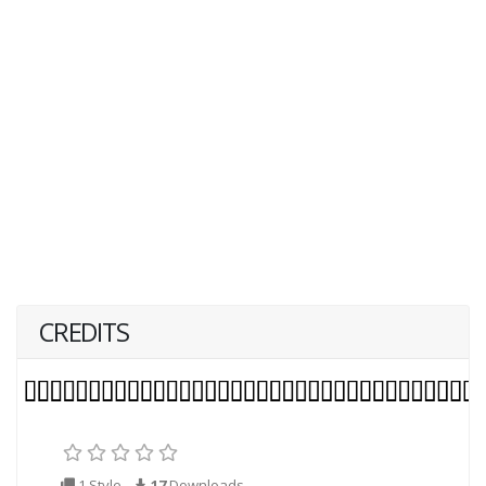
CREDITS
1 Style
17
Downloads