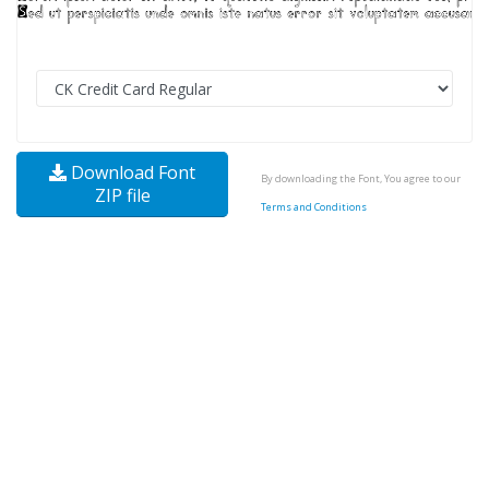
Download Font
By downloading the Font, You agree to our
ZIP file
Terms and Conditions