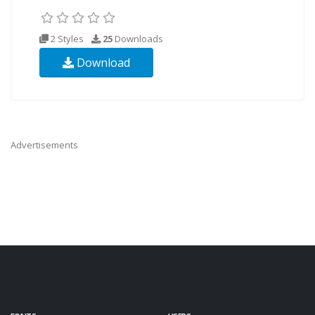
2 Styles
25
Downloads
Download
Advertisements