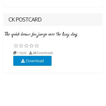
CK POSTCARD
1 Style
23
Downloads
Download