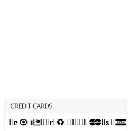
CREDIT CARDS