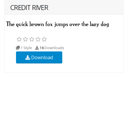
CREDIT RIVER
1 Style
18
Downloads
Download