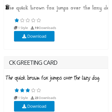
1 Style
19
Downloads
Download
CK GREETING CARD
1 Style
23
Downloads
Download