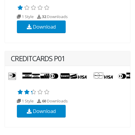
1 Style
32
Downloads
Download
CREDITCARDS P01
1 Style
60
Downloads
Download