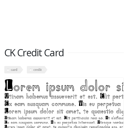
CK Credit Card
card
credit