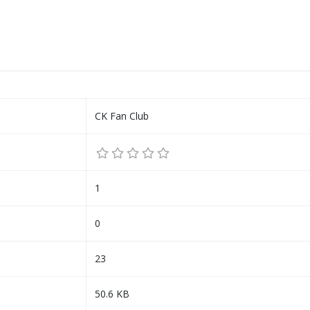
CK Fan Club
1
0
23
50.6 KB