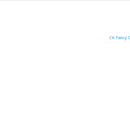
CK Fancy 