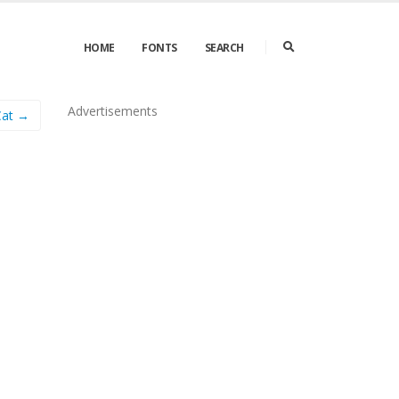
HOME
FONTS
SEARCH
Advertisements
Cat →