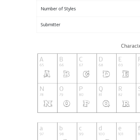
Number of Styles
Submitter