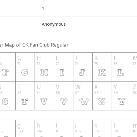
1
Anonymous