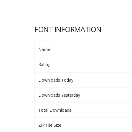
FONT INFORMATION
Name
Rating
Downloads Today
Downloads Yesterday
Total Downloads
ZIP File Size