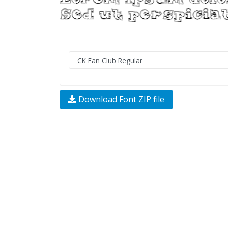
Download Font ZIP file