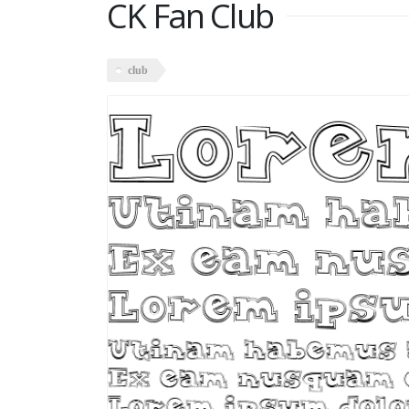
CK Fan Club
club