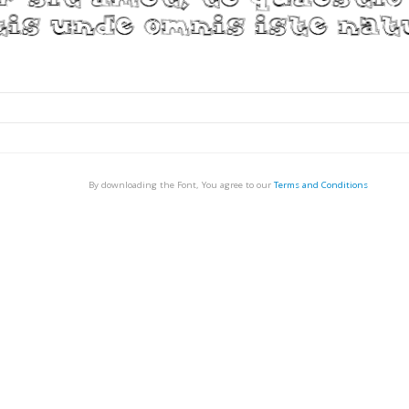
By downloading the Font, You agree to our
Terms and Conditions