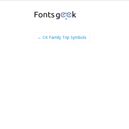
← CK Family Trip Symbols