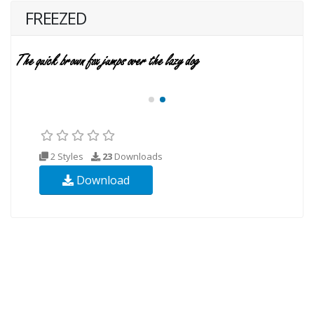
FREEZED
2 Styles
23
Downloads
Download