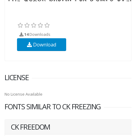
14
Downloads
Download
LICENSE
No License Available
FONTS SIMILAR TO CK FREEZING
CK FREEDOM