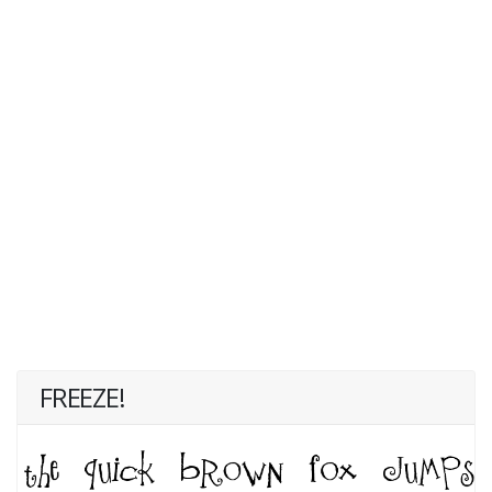
FREEZE!