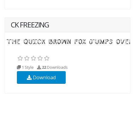
CK FREEZING
1 Style
22
Downloads
Download