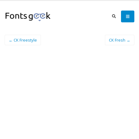
← CK Freestyle
CK Fresh →