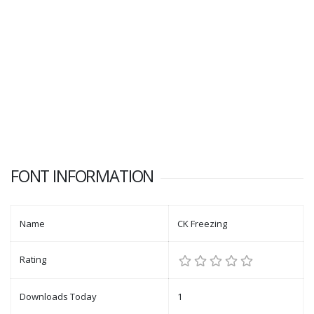
FONT INFORMATION
Name
CK Freezing
Rating
Downloads Today
1