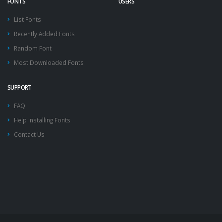
FONTS
USERS
List Fonts
Recently Added Fonts
Random Font
Most Downloaded Fonts
SUPPORT
FAQ
Help Installing Fonts
Contact Us