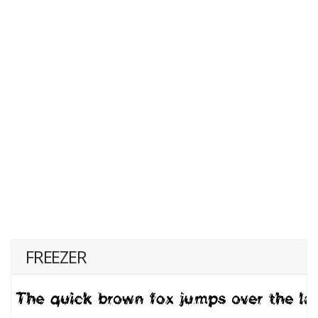
FREEZER