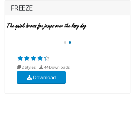
FREEZE
2 Styles
44
Downloads
Download