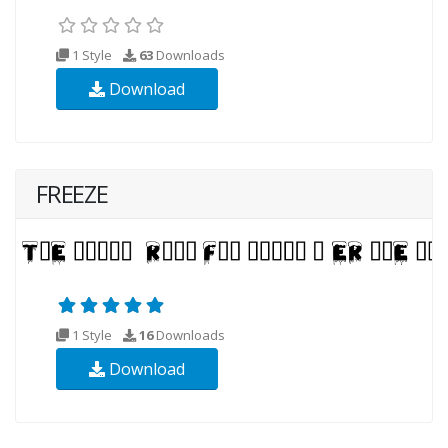
1 Style
63
Downloads
Download
FREEZE
1 Style
16
Downloads
Download