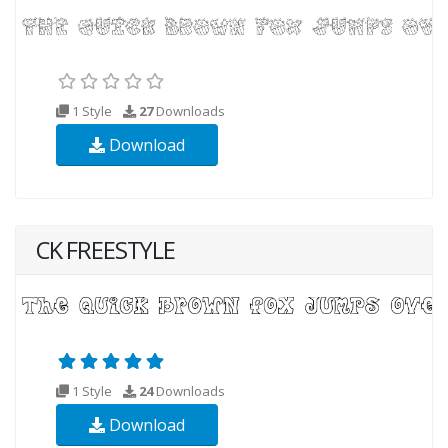
1 Style
27
Downloads
Download
CK FREESTYLE
1 Style
24
Downloads
Download