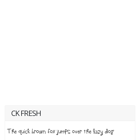
CK FRESH