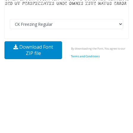
Download Font
By downloading the Font, You agree to our
ZIP file
Terms and Conditions