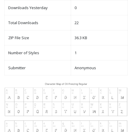
Downloads Yesterday
0
Total Downloads
22
ZIP File Size
36.3 KB
Number of Styles
1
Submitter
Anonymous