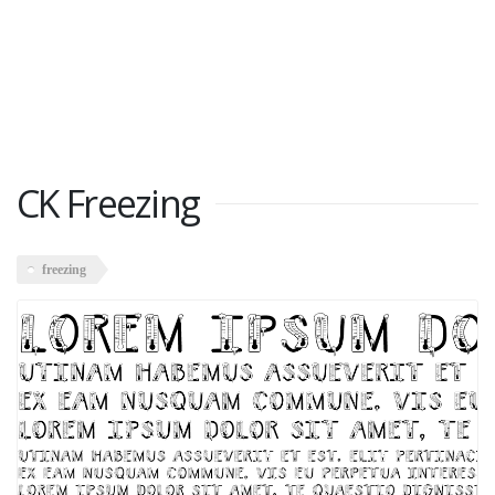
CK Freezing
freezing