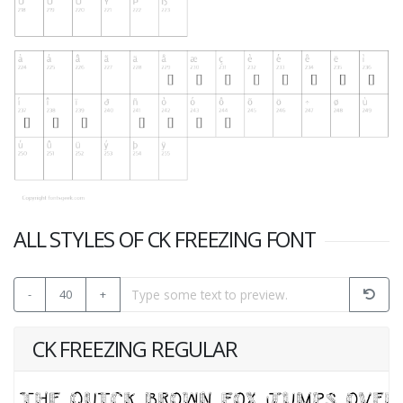
ALL STYLES OF CK FREEZING FONT
-
40
+
CK FREEZING REGULAR