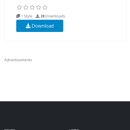
1 Style
28
Downloads
Download
Advertisements