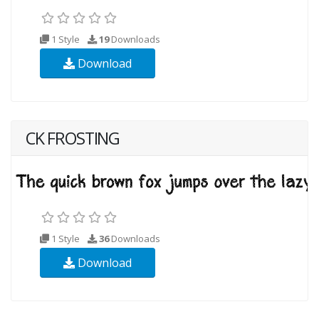
1 Style
19
Downloads
Download
CK FROSTING
1 Style
36
Downloads
Download