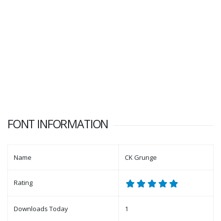
FONT INFORMATION
Name
CK Grunge
Rating
Downloads Today
1