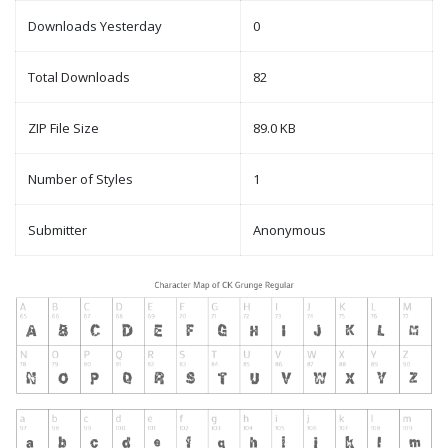
Downloads Yesterday
0
Total Downloads
82
ZIP File Size
89.0 KB
Number of Styles
1
Submitter
Anonymous