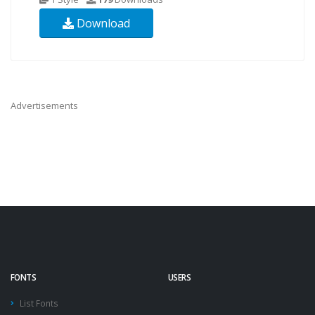
Download
Advertisements
FONTS
USERS
List Fonts