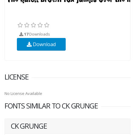
17
Downloads
Download
LICENSE
No License Available
FONTS SIMILAR TO CK GRUNGE
CK GRUNGE