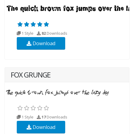
1 Style
82
Downloads
Download
FOX GRUNGE
1 Style
17
Downloads
Download