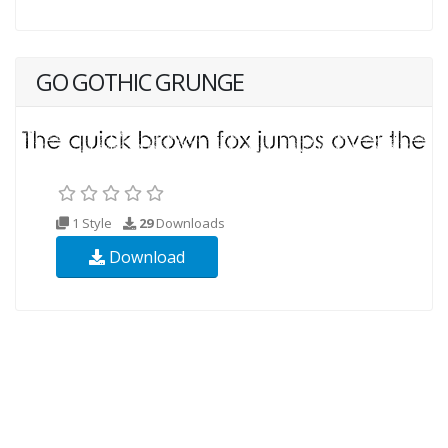
GO GOTHIC GRUNGE
1 Style
29
Downloads
Download