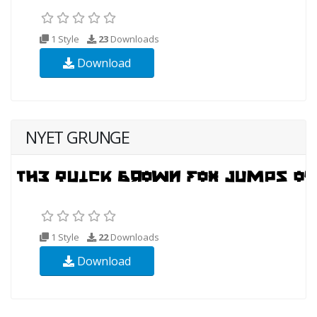
1 Style
23
Downloads
Download
NYET GRUNGE
1 Style
22
Downloads
Download