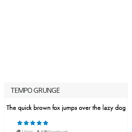
TEMPO GRUNGE
1 Style
179
Downloads