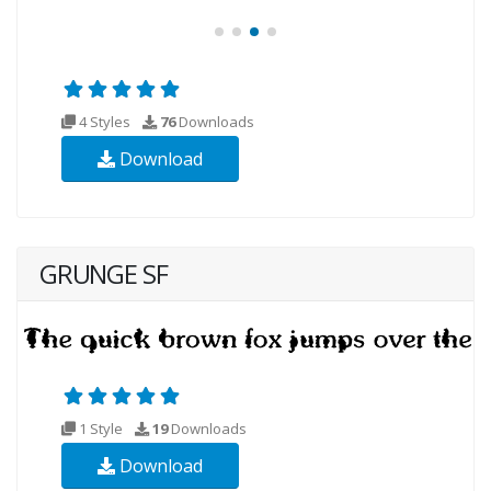
4 Styles
76
Downloads
Download
GRUNGE SF
1 Style
19
Downloads
Download