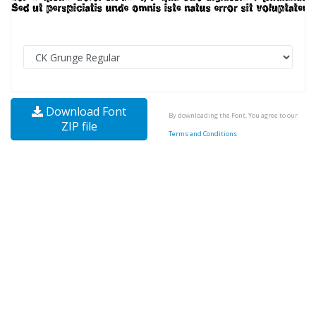
Download Font
By downloading the Font, You agree to our
ZIP file
Terms and Conditions