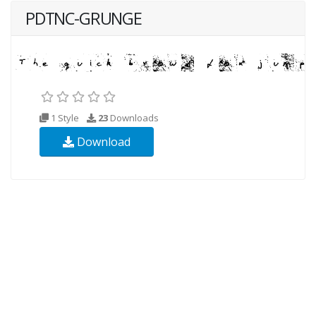
PDTNC-GRUNGE
1 Style
23
Downloads
Download