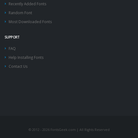
Recently Added Fonts
Random Font
Most Downloaded Fonts
SUPPORT
FAQ
Help Installing Fonts
Contact Us
© 2012 - 2026 FontsGeek.com | All Rights Reserved