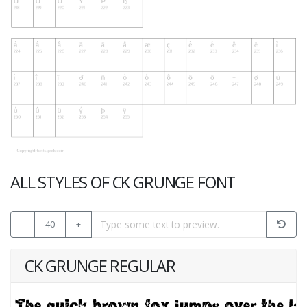
ALL STYLES OF CK GRUNGE FONT
-
40
+
CK GRUNGE REGULAR