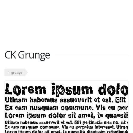
CK Grunge
grunge