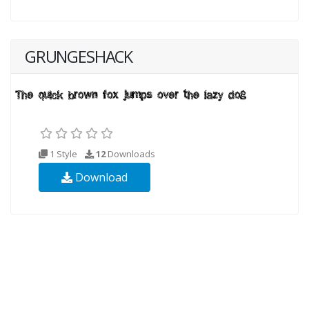
GRUNGESHACK
1 Style
12
Downloads
Download