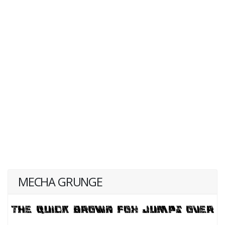
MECHA GRUNGE