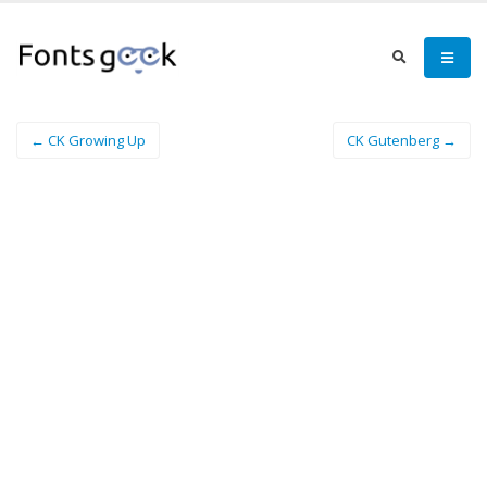
← CK Growing Up
CK Gutenberg →