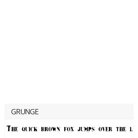
GRUNGE