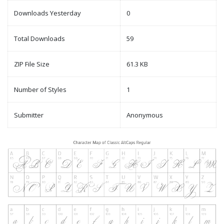
Downloads Yesterday
0
Total Downloads
59
ZIP File Size
61.3 KB
Number of Styles
1
Submitter
Anonymous