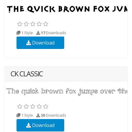
1 Style
17
Downloads
Download
CK CLASSIC
1 Style
50
Downloads
Download