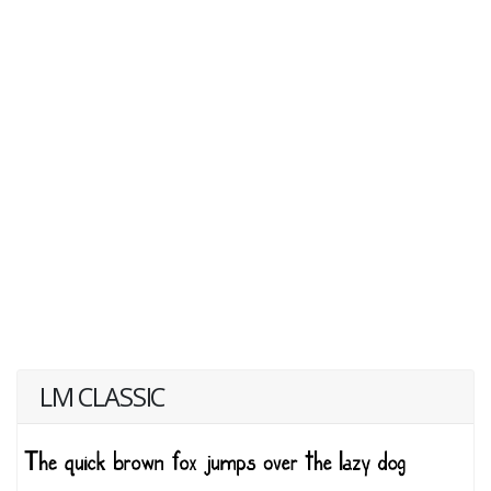
LM CLASSIC