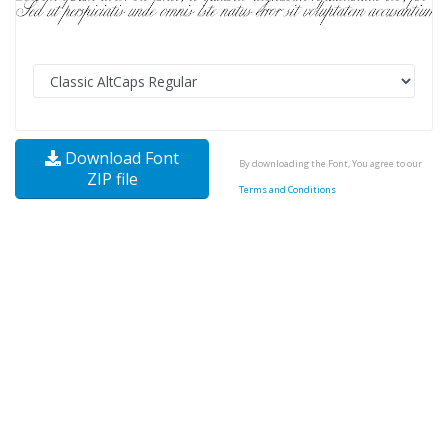
Download Font
By downloading the Font, You agree to our
ZIP file
Terms and Conditions