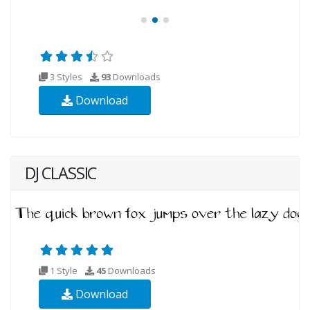
3 Styles
93
Downloads
Download
DJ CLASSIC
1 Style
45
Downloads
Download