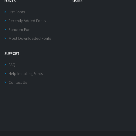
FONTS
USERS
List Fonts
Recently Added Fonts
Random Font
Most Downloaded Fonts
SUPPORT
FAQ
Help Installing Fonts
Contact Us