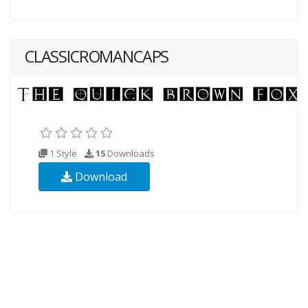
CLASSICROMANCAPS
1 Style
15
Downloads
Download