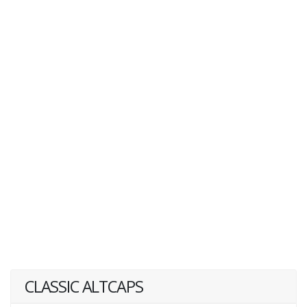
CLASSIC ALTCAPS