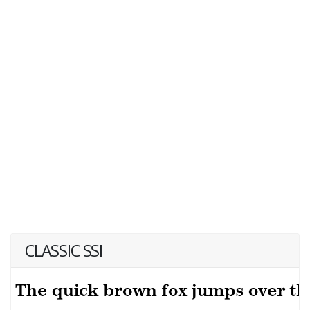
CLASSIC SSI