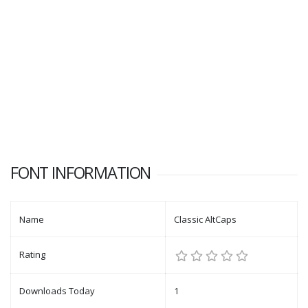
FONT INFORMATION
Name
Classic AltCaps
Rating
Downloads Today
1