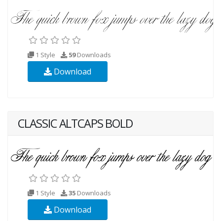
1 Style
59
Downloads
Download
CLASSIC ALTCAPS BOLD
1 Style
35
Downloads
Download