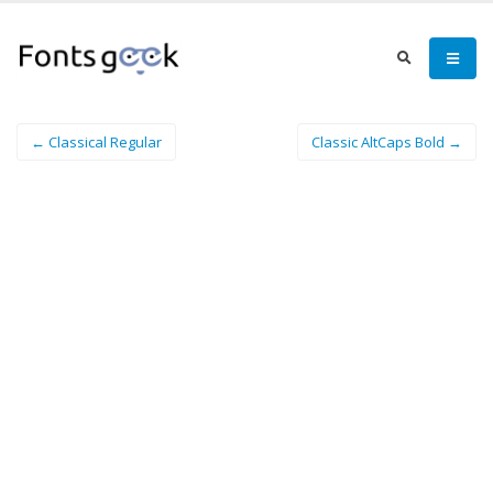
← Classical Regular
Classic AltCaps Bold →