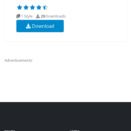
1 Style
29
Downloads
Download
Advertisements