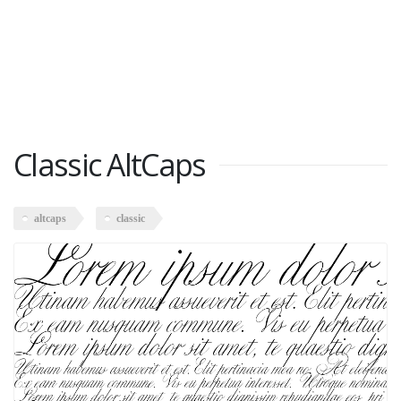
Classic AltCaps
altcaps
classic