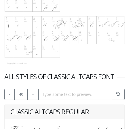
ALL STYLES OF CLASSIC ALTCAPS FONT
-
40
+
CLASSIC ALTCAPS REGULAR