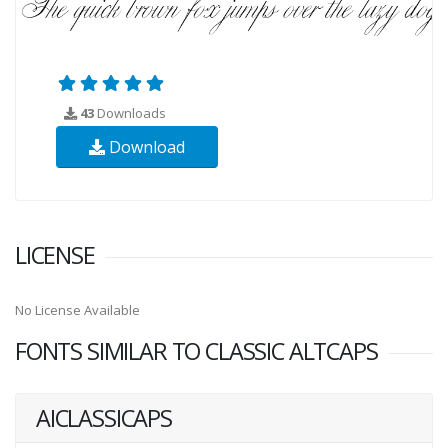
43
Downloads
Download
LICENSE
No License Available
FONTS SIMILAR TO CLASSIC ALTCAPS
AICLASSICAPS