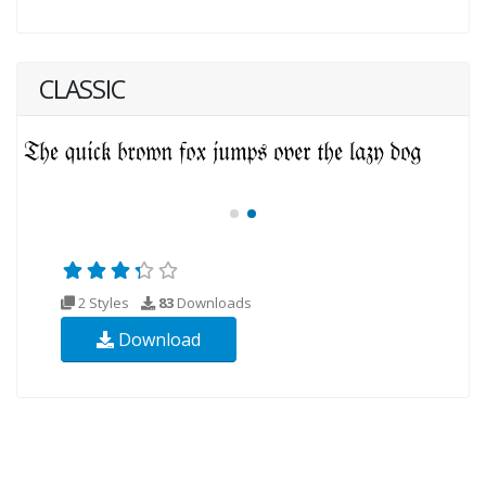
CLASSIC
2 Styles
83
Downloads
Download