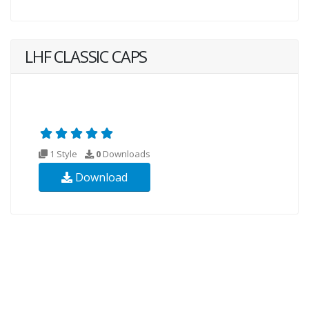
LHF CLASSIC CAPS
1 Style
0
Downloads
Download