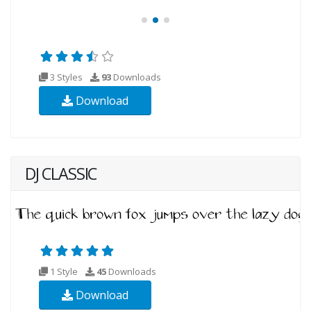
3 Styles
93
Downloads
Download
DJ CLASSIC
1 Style
45
Downloads
Download