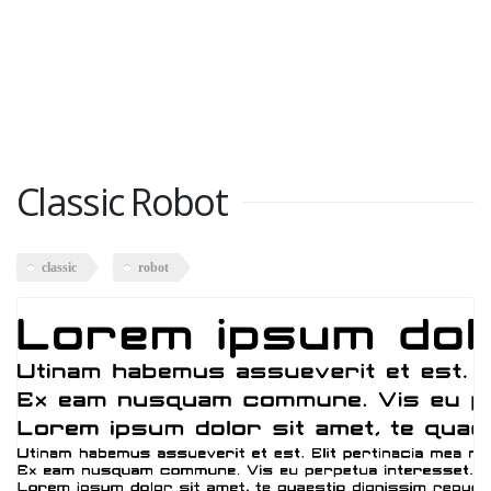
Classic Robot
classic
robot