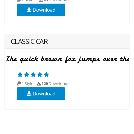
Download
CLASSIC CAR
1 Style
120
Downloads
Download