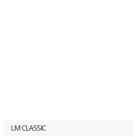
LM CLASSIC