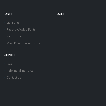
FONTS
USERS
List Fonts
Recently Added Fonts
Random Font
Most Downloaded Fonts
SUPPORT
FAQ
Help Installing Fonts
Contact Us