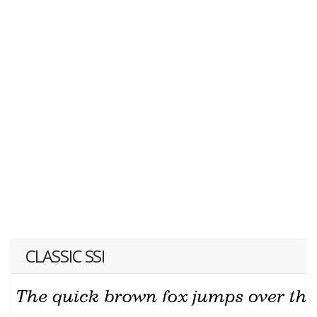
CLASSIC SSI