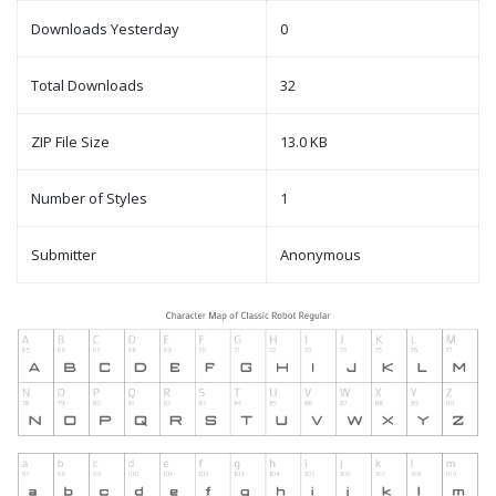
Downloads Yesterday
0
Total Downloads
32
ZIP File Size
13.0 KB
Number of Styles
1
Submitter
Anonymous