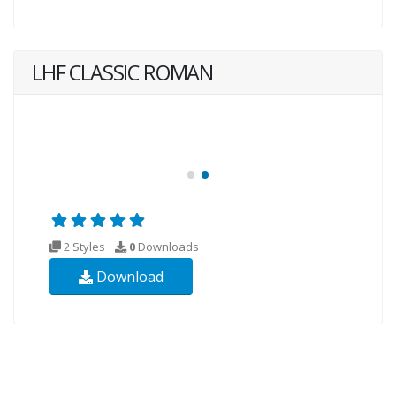
LHF CLASSIC ROMAN
2 Styles
0
Downloads
Download