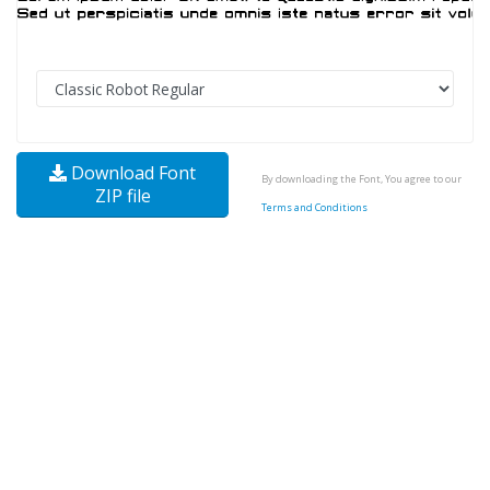
Download Font
By downloading the Font, You agree to our
ZIP file
Terms and Conditions