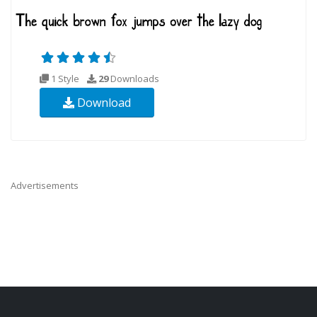
1 Style
29
Downloads
Download
Advertisements