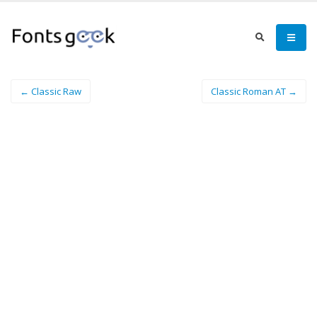
← Classic Raw
Classic Roman AT →