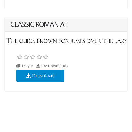
CLASSIC ROMAN AT
1 Style
178
Downloads
Download