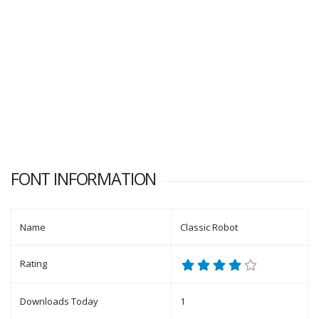
FONT INFORMATION
Name
Classic Robot
Rating
Downloads Today
1