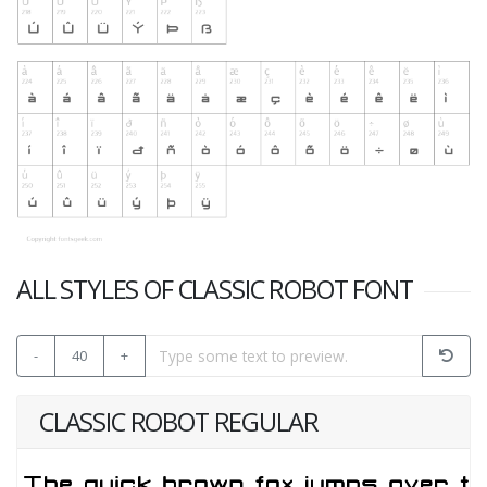
ALL STYLES OF CLASSIC ROBOT FONT
-
40
+
CLASSIC ROBOT REGULAR