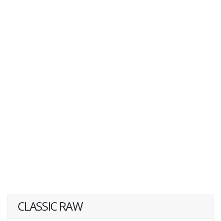
CLASSIC RAW