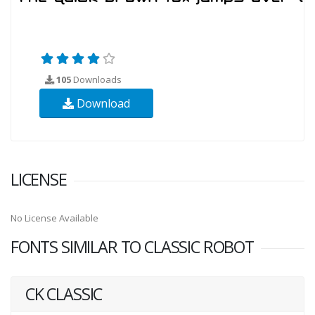
105
Downloads
Download
LICENSE
No License Available
FONTS SIMILAR TO CLASSIC ROBOT
CK CLASSIC