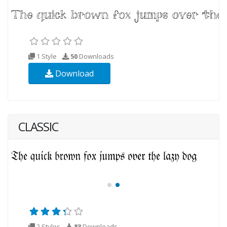
1 Style
50
Downloads
Download
CLASSIC
2 Styles
83
Downloads