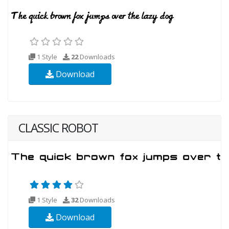
1 Style
22
Downloads
Download
CLASSIC ROBOT
1 Style
32
Downloads
Download