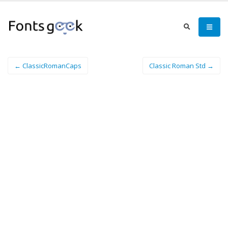
← ClassicRomanCaps
Classic Roman Std →