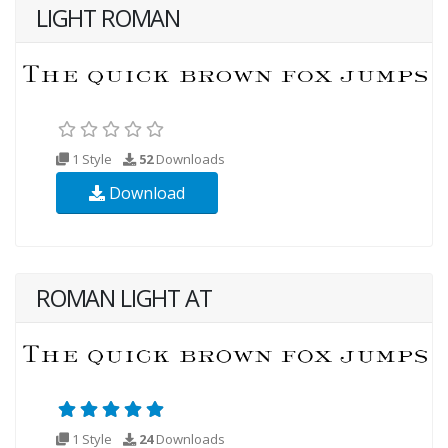
LIGHT ROMAN
1 Style
52
Downloads
Download
ROMAN LIGHT AT
1 Style
24
Downloads