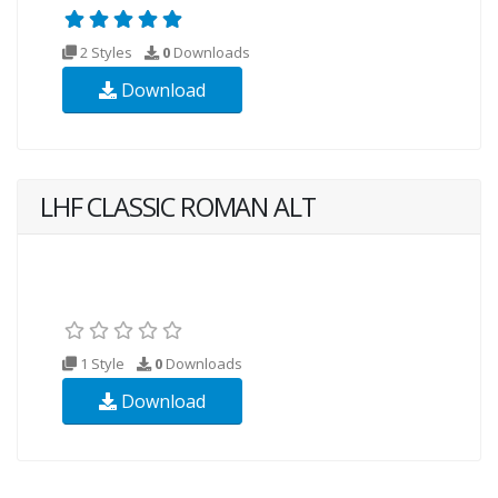
2 Styles
0
Downloads
Download
LHF CLASSIC ROMAN ALT
1 Style
0
Downloads
Download