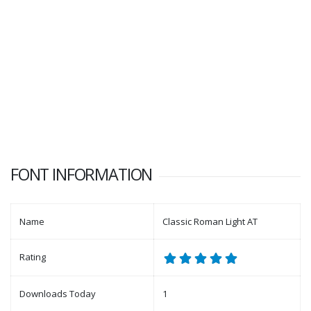
FONT INFORMATION
Name
Classic Roman Light AT
Rating
Downloads Today
1