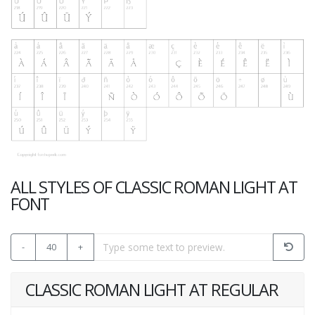
ALL STYLES OF CLASSIC ROMAN LIGHT AT
FONT
-
40
+
CLASSIC ROMAN LIGHT AT REGULAR