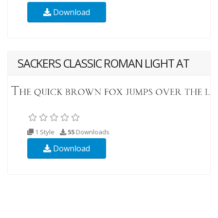
Download
SACKERS CLASSIC ROMAN LIGHT AT
1 Style
55
Downloads
Download