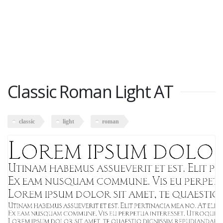
Classic Roman Light AT
classic
light
roman