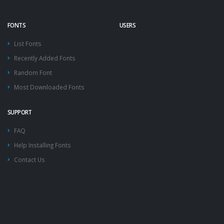
FONTS
USERS
List Fonts
Recently Added Fonts
Random Font
Most Downloaded Fonts
SUPPORT
FAQ
Help Installing Fonts
Contact Us