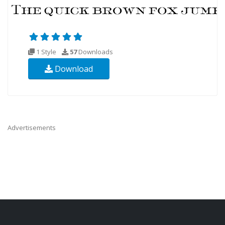
1 Style
57
Downloads
Download
Advertisements