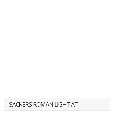
SACKERS ROMAN LIGHT AT