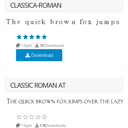
CLASSICA-ROMAN
1 Style
73
Downloads
Download
CLASSIC ROMAN AT
1 Style
178
Downloads