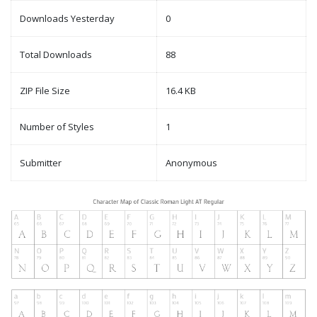
Downloads Yesterday
0
Total Downloads
88
ZIP File Size
16.4 KB
Number of Styles
1
Submitter
Anonymous