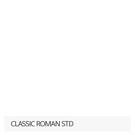
CLASSIC ROMAN STD