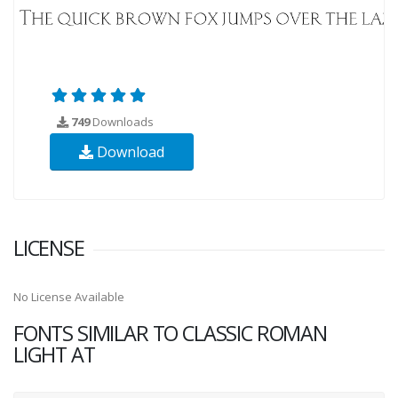
749
Downloads
Download
LICENSE
No License Available
FONTS SIMILAR TO CLASSIC ROMAN
LIGHT AT