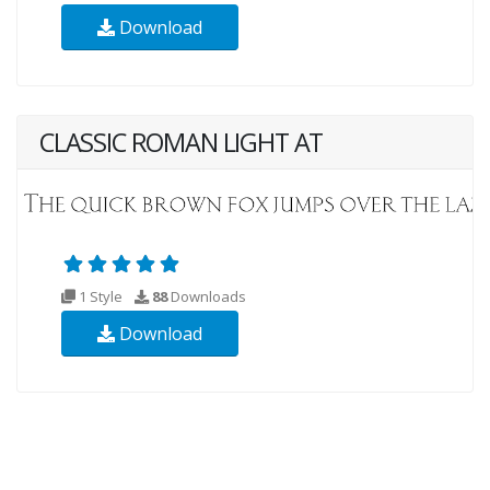
Download
CLASSIC ROMAN LIGHT AT
1 Style
88
Downloads
Download