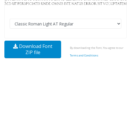
Download Font
By downloading the Font, You agree to our
ZIP file
Terms and Conditions