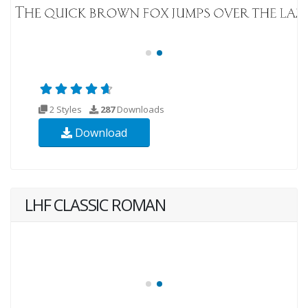
2 Styles
287
Downloads
Download
LHF CLASSIC ROMAN