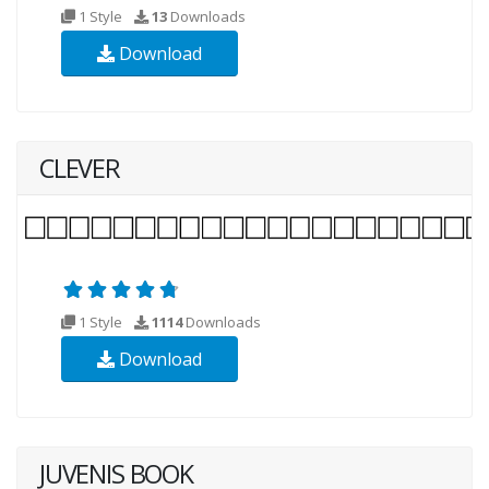
1 Style
13
Downloads
Download
CLEVER
1 Style
1114
Downloads
Download
JUVENIS BOOK