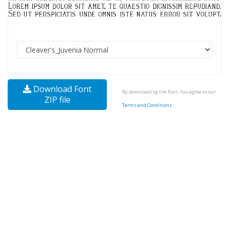
Download Font
By downloading the Font, You agree to our
ZIP file
Terms and Conditions