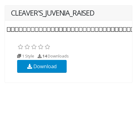
CLEAVER'S_JUVENIA_RAISED
1 Style
14
Downloads
Download