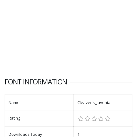
FONT INFORMATION
Name
Cleaver's_Juvenia
Rating
Downloads Today
1