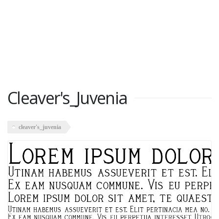
Cleaver's_Juvenia
cleaver's_juvenia