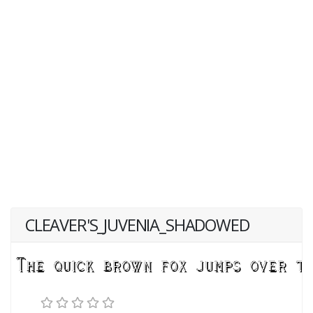
CLEAVER'S_JUVENIA_SHADOWED