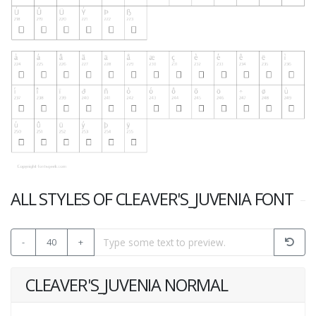
ALL STYLES OF CLEAVER'S_JUVENIA FONT
-
40
+
CLEAVER'S_JUVENIA NORMAL