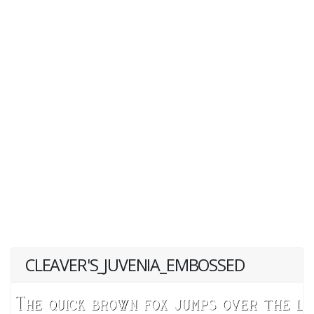
CLEAVER'S_JUVENIA_EMBOSSED