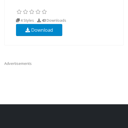
4 Styles
43
Downloads
Download
Advertisements