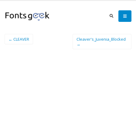
← CLEAVER
Cleaver's_Juvenia_Blocked
→