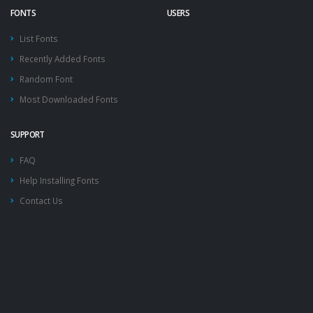
FONTS
USERS
List Fonts
Recently Added Fonts
Random Font
Most Downloaded Fonts
SUPPORT
FAQ
Help Installing Fonts
Contact Us