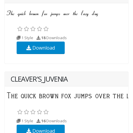
1 Style
18
Downloads
Download
CLEAVER'S_JUVENIA
1 Style
16
Downloads
Download