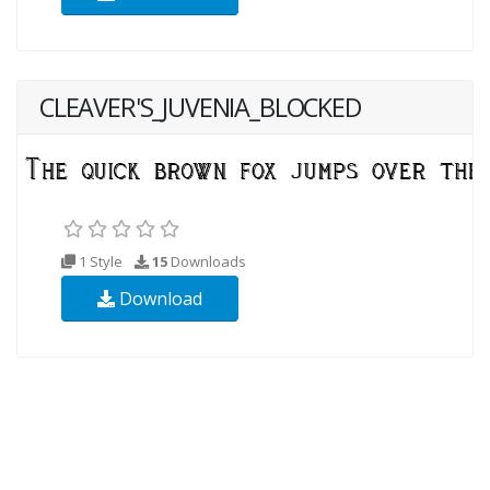
CLEAVER'S_JUVENIA_BLOCKED
1 Style
15
Downloads
Download