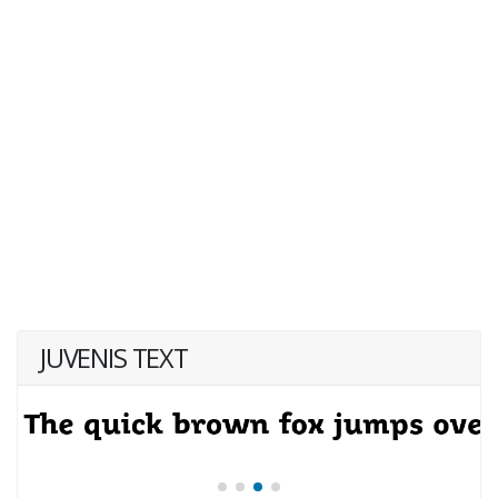
JUVENIS TEXT