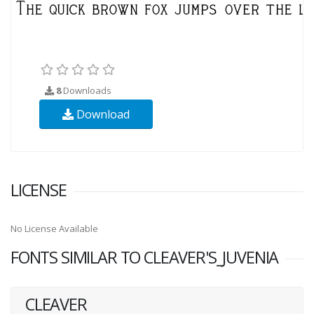
8
Downloads
Download
LICENSE
No License Available
FONTS SIMILAR TO CLEAVER'S_JUVENIA
CLEAVER