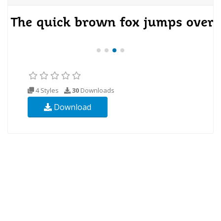
4 Styles
30
Downloads
Download