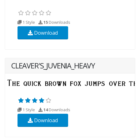
1 Style
15
Downloads
Download
CLEAVER'S_JUVENIA_HEAVY
1 Style
14
Downloads
Download