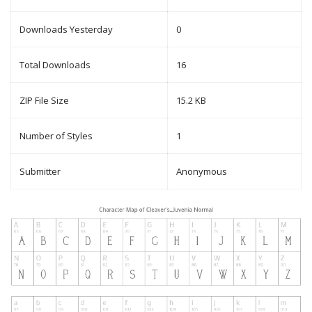
Downloads Yesterday
0
Total Downloads
16
ZIP File Size
15.2 KB
Number of Styles
1
Submitter
Anonymous