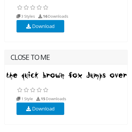
3 Styles
16
Downloads
Download
CLOSE TO ME
1 Style
15
Downloads
Download