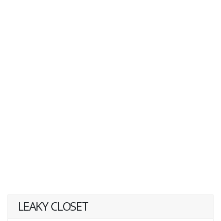
LEAKY CLOSET