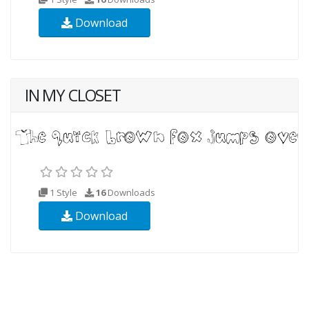
Download
IN MY CLOSET
1 Style
16
Downloads
Download