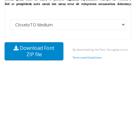
Download Font
By downloading the Font, You agree to our
ZIP file
Terms and Conditions