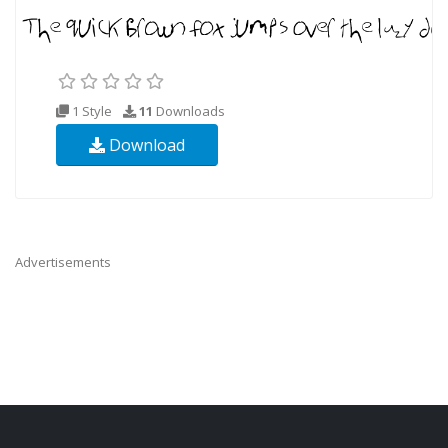
1 Style
11
Downloads
Download
Advertisements