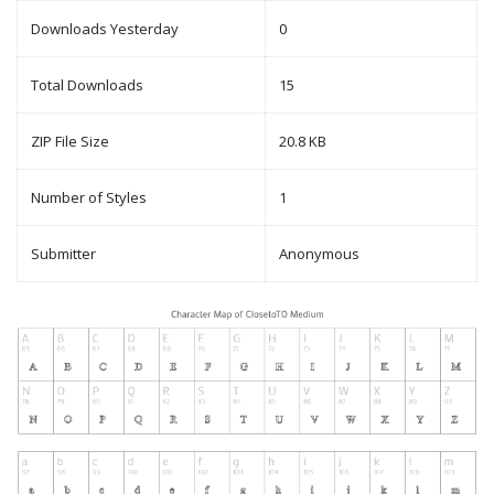
Downloads Yesterday
0
Total Downloads
15
ZIP File Size
20.8 KB
Number of Styles
1
Submitter
Anonymous