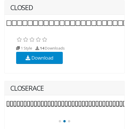
CLOSED
1 Style
14
Downloads
Download
CLOSERACE