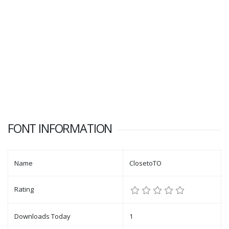
FONT INFORMATION
Name
ClosetoTO
Rating
Downloads Today
1