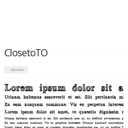
ClosetoTO
closetoto