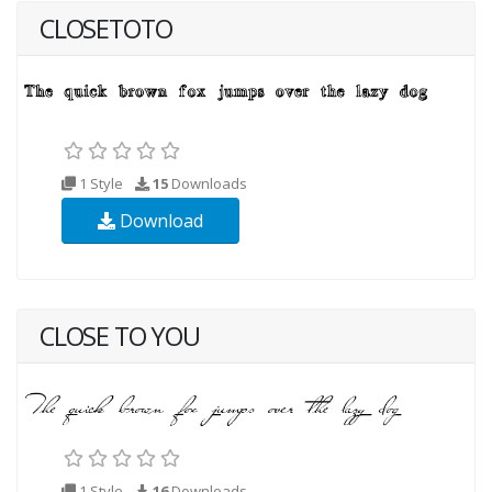
CLOSETOTO
1 Style
15
Downloads
Download
CLOSE TO YOU
1 Style
16
Downloads