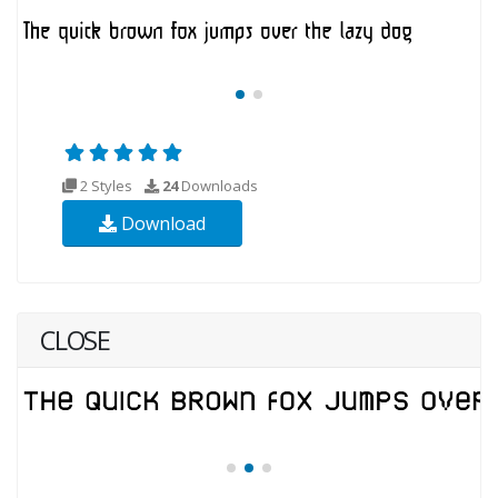
2 Styles
24
Downloads
Download
CLOSE