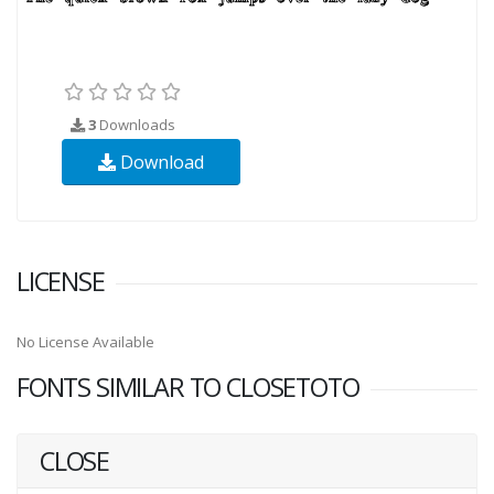
3
Downloads
Download
LICENSE
No License Available
FONTS SIMILAR TO CLOSETOTO
CLOSE