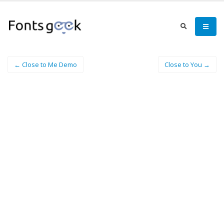
← Close to Me Demo
Close to You →