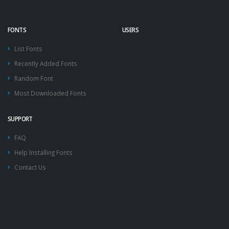
FONTS
USERS
List Fonts
Recently Added Fonts
Random Font
Most Downloaded Fonts
SUPPORT
FAQ
Help Installing Fonts
Contact Us