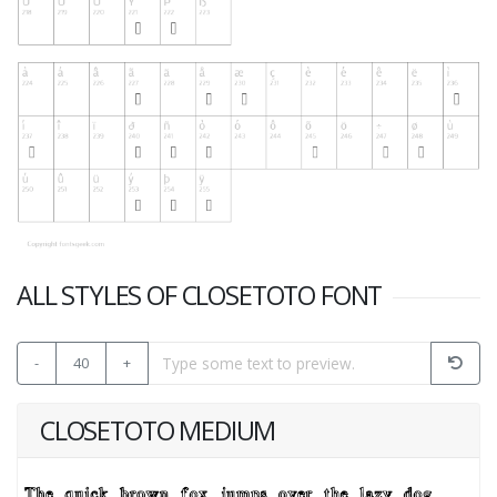
ALL STYLES OF CLOSETOTO FONT
-
40
+
CLOSETOTO MEDIUM