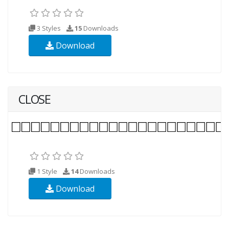
3 Styles
15
Downloads
Download
CLOSE
1 Style
14
Downloads
Download