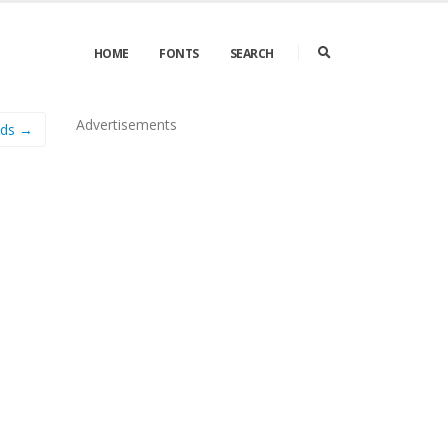
HOME
FONTS
SEARCH
Advertisements
ads →