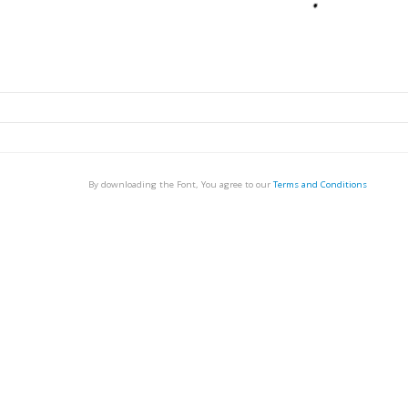
By downloading the Font, You agree to our
Terms and Conditions