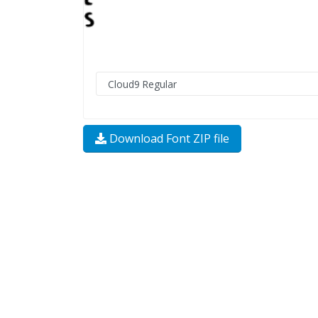
Download Font ZIP file