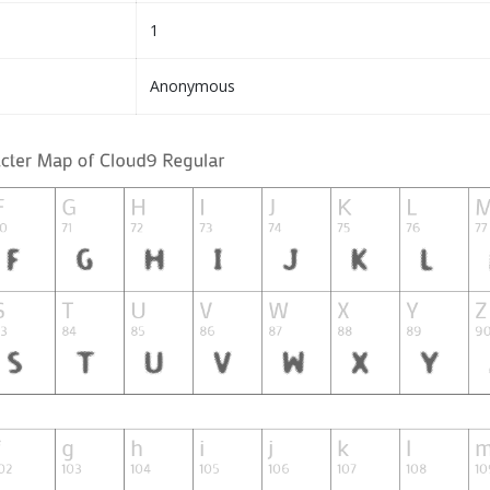
1
Anonymous