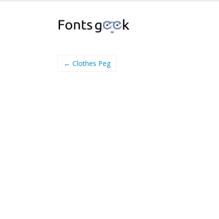
← Clothes Peg