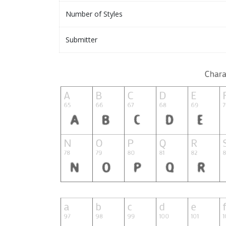
Number of Styles
Submitter