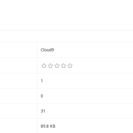
Cloud9
1
0
31
89.8 KB