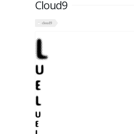
Cloud9
cloud9