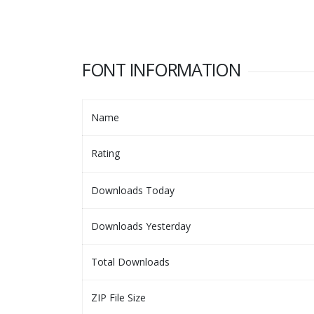
FONT INFORMATION
Name
Rating
Downloads Today
Downloads Yesterday
Total Downloads
ZIP File Size