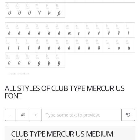
ALL STYLES OF CLUB TYPE MERCURIUS
FONT
-
40
+
CLUB TYPE MERCURIUS MEDIUM