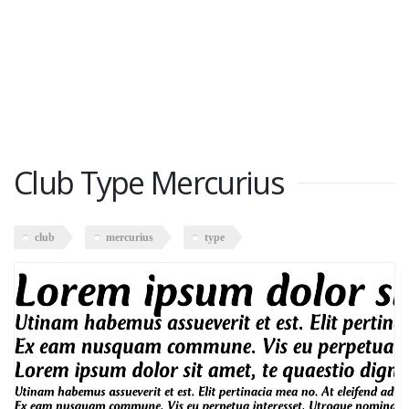
Club Type Mercurius
club
mercurius
type