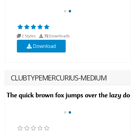
2 Styles
72
Downloads
Download
CLUBTYPEMERCURIUS-MEDIUM