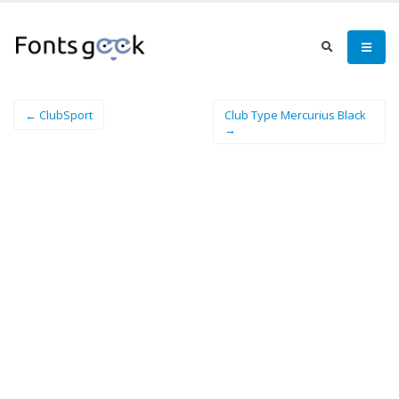
← ClubSport
Club Type Mercurius Black
→