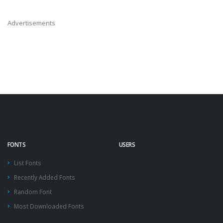
Advertisements
FONTS
USERS
List Fonts
Recently Added Fonts
Random Font
Most Downloaded Fonts