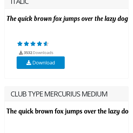
ITALIC
3532
Downloads
Download
CLUB TYPE MERCURIUS MEDIUM