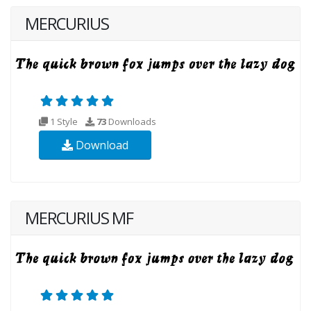
MERCURIUS
1 Style
73
Downloads
Download
MERCURIUS MF