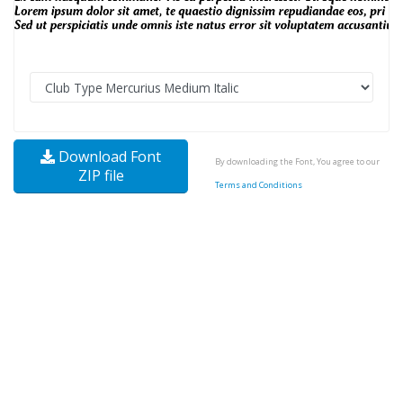
Download Font
By downloading the Font, You agree to our
ZIP file
Terms and Conditions