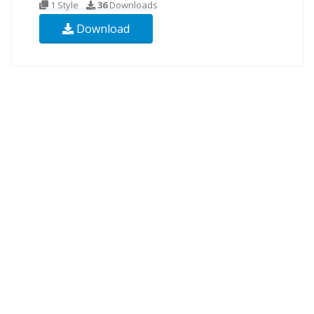
1 Style
36
Downloads
Download