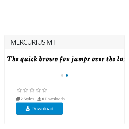
MERCURIUS MT
2 Styles
0
Downloads
Download