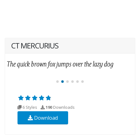
CT MERCURIUS
6 Styles
190
Downloads
Download