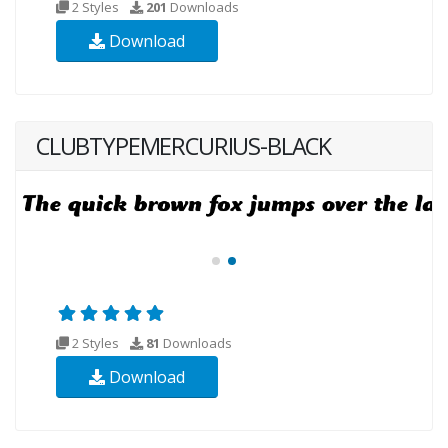
2 Styles
201
Downloads
Download
CLUBTYPEMERCURIUS-BLACK
2 Styles
81
Downloads
Download