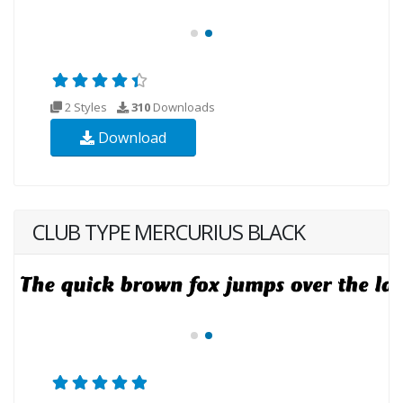
2 Styles
310
Downloads
Download
CLUB TYPE MERCURIUS BLACK