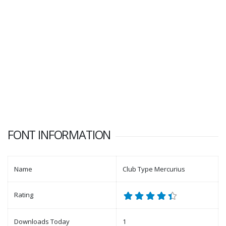
FONT INFORMATION
Name
Club Type Mercurius
Rating
Downloads Today
1