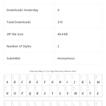
Downloads Yesterday
0
Total Downloads
310
ZIP File Size
49.4 KB
Number of Styles
2
Submitter
Anonymous