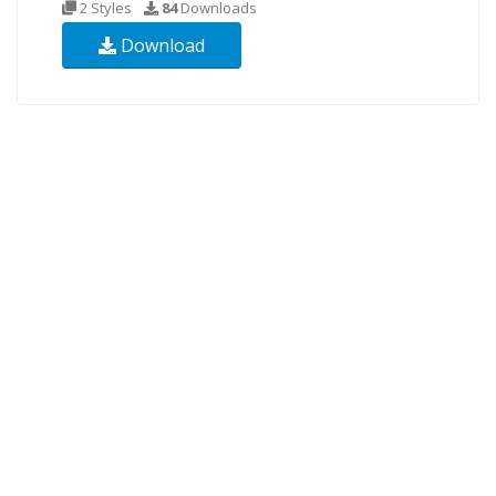
2 Styles
84
Downloads
Download