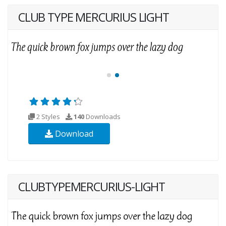
CLUB TYPE MERCURIUS LIGHT
2 Styles
140
Downloads
Download
CLUBTYPEMERCURIUS-LIGHT