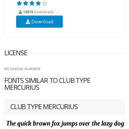
10873
Downloads
Download
LICENSE
No License Available
FONTS SIMILAR TO CLUB TYPE
MERCURIUS
CLUB TYPE MERCURIUS