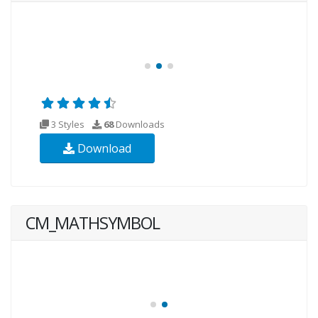
3 Styles
68
Downloads
Download
CM_MATHSYMBOL