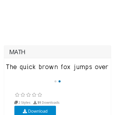
MATH
2 Styles
51
Downloads
Download