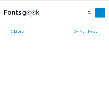
← C_Mistral
CM_MathSymbol →