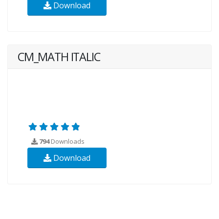
Download
CM_MATH ITALIC
794
Downloads
Download