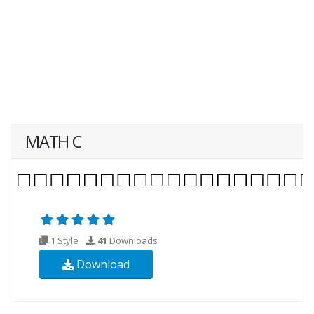
MATH C
1 Style
41
Downloads
Download