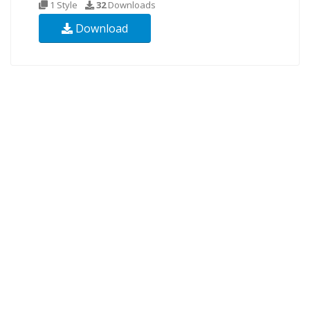
1 Style
32
Downloads
Download