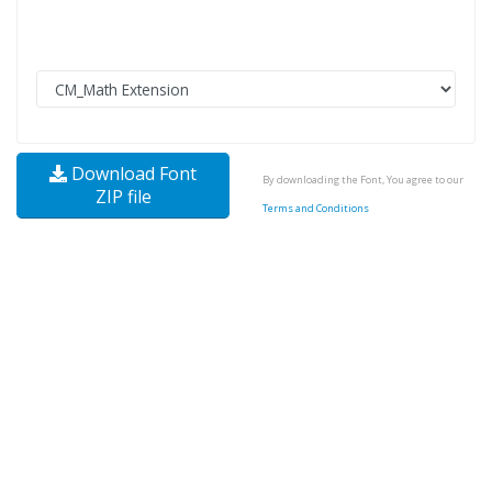
Download Font
By downloading the Font, You agree to our
ZIP file
Terms and Conditions