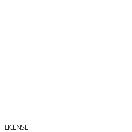
LICENSE