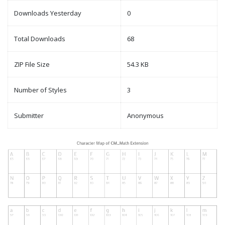
Downloads Yesterday
0
Total Downloads
68
ZIP File Size
54.3 KB
Number of Styles
3
Submitter
Anonymous