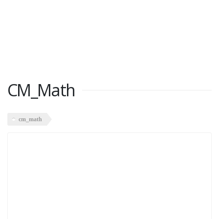
CM_Math
cm_math