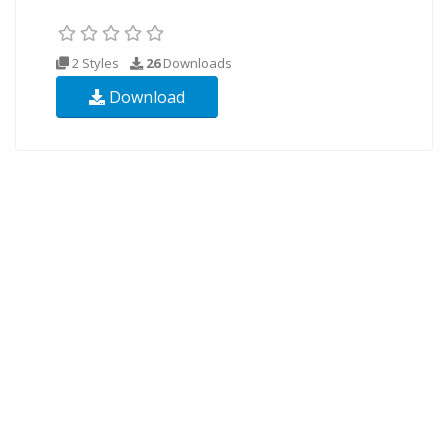
2 Styles
26
Downloads
Download