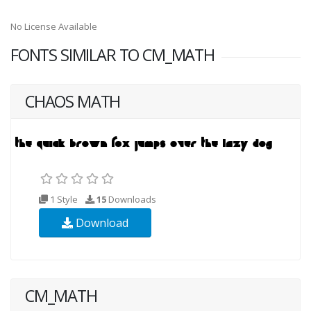
No License Available
FONTS SIMILAR TO CM_MATH
CHAOS MATH
1 Style
15
Downloads
Download
CM_MATH