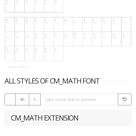
ALL STYLES OF CM_MATH FONT
-
40
+
CM_MATH EXTENSION