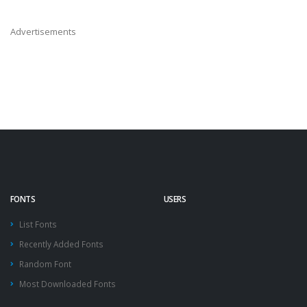
Advertisements
FONTS
USERS
List Fonts
Recently Added Fonts
Random Font
Most Downloaded Fonts