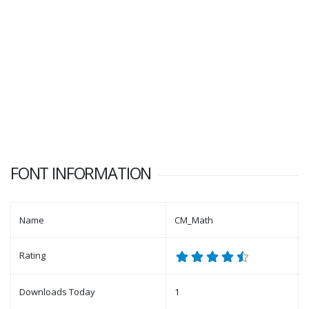
FONT INFORMATION
Name
CM_Math
Rating
Downloads Today
1