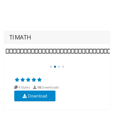
TI MATH
4 Styles
18
Downloads
Download