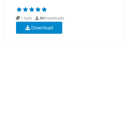
1 Style
89
Downloads
Download