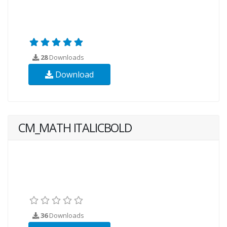
28
Downloads
Download
CM_MATH ITALICBOLD
36
Downloads