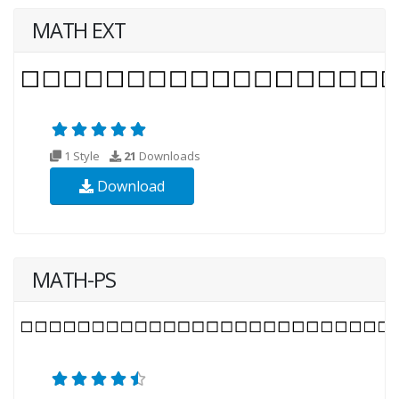
MATH EXT
1 Style
21
Downloads
Download
MATH-PS