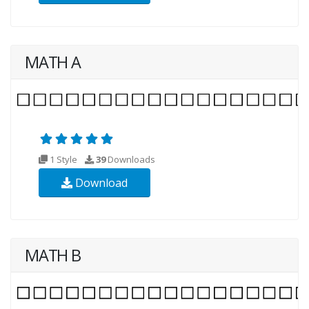
MATH A
1 Style
39
Downloads
Download
MATH B