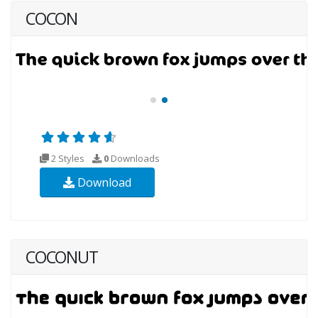
COCON
2 Styles
0
Downloads
Download
COCONUT