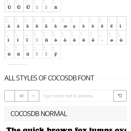
ALL STYLES OF COCOSDB FONT
-
40
+
COCOSDB NORMAL