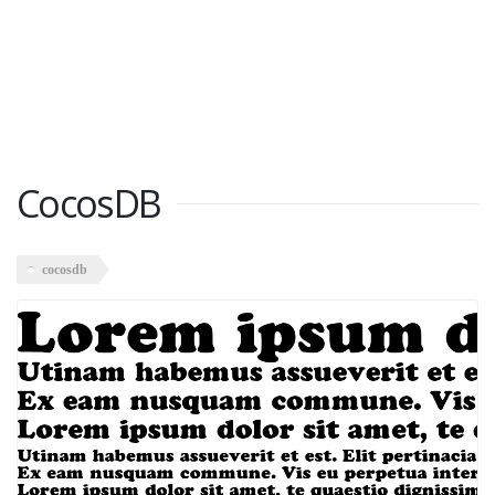
CocosDB
cocosdb