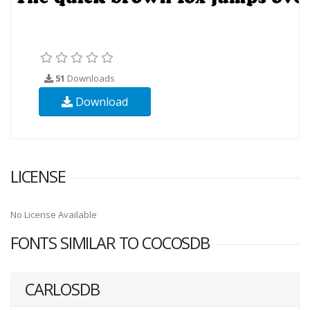
51
Downloads
Download
LICENSE
No License Available
FONTS SIMILAR TO COCOSDB
CARLOSDB