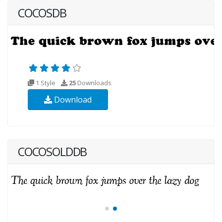
COCOSDB
1 Style
25
Downloads
Download
COCOSOLDDB