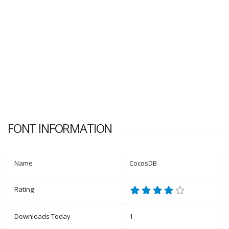
FONT INFORMATION
Name
CocosDB
Rating
Downloads Today
1