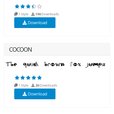
1 Style
106
Downloads
Download
COCOON
1 Style
26
Downloads
Download