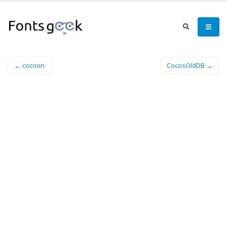
← cocoon
CocosOldDB →