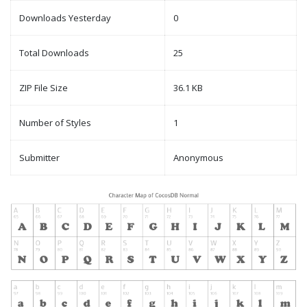
Downloads Yesterday
0
Total Downloads
25
ZIP File Size
36.1 KB
Number of Styles
1
Submitter
Anonymous