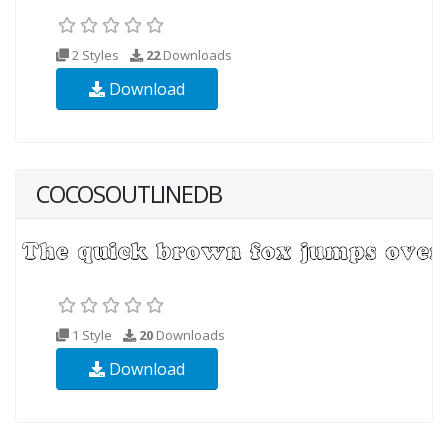
2 Styles
22
Downloads
Download
COCOSOUTLINEDB
1 Style
20
Downloads
Download