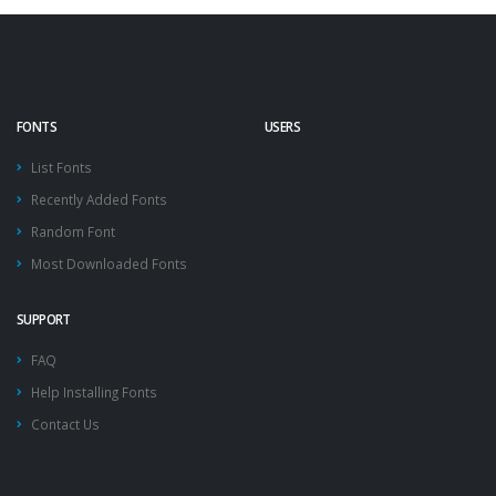
FONTS
USERS
List Fonts
Recently Added Fonts
Random Font
Most Downloaded Fonts
SUPPORT
FAQ
Help Installing Fonts
Contact Us