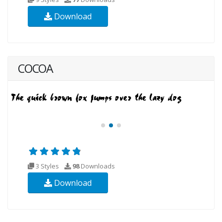
Download
COCOA
3 Styles
98
Downloads
Download