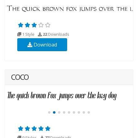
1 Style
22
Downloads
Download
COCO
9 Styles
77
Downloads