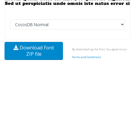
Download Font
By downloading the Font, You agree to our
ZIP file
Terms and Conditions