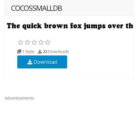
COCOSSMALLDB
1 Style
22
Downloads
Download
Advertisements