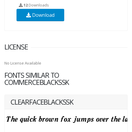
12
Downloads
Download
LICENSE
No License Available
FONTS SIMILAR TO
COMMERCEBLACKSSK
CLEARFACEBLACKSSK