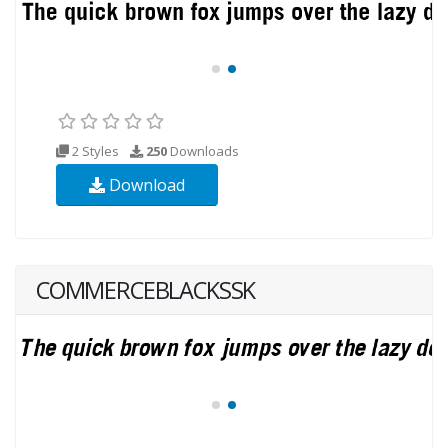
2 Styles
250
Downloads
Download
COMMERCEBLACKSSK