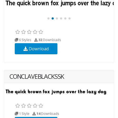
6 Styles
32
Downloads
Download
CONCLAVEBLACKSSK
1 Style
14
Downloads