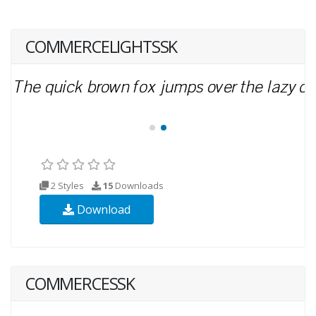
COMMERCELIGHTSSK
2 Styles
15
Downloads
Download
COMMERCESSK