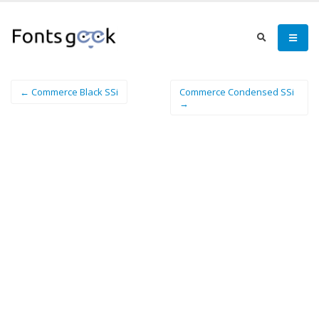
← Commerce Black SSi
Commerce Condensed SSi
→