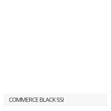
COMMERCE BLACK SSI