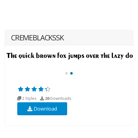
CREMEBLACKSSK
2 Styles
26
Downloads
Download