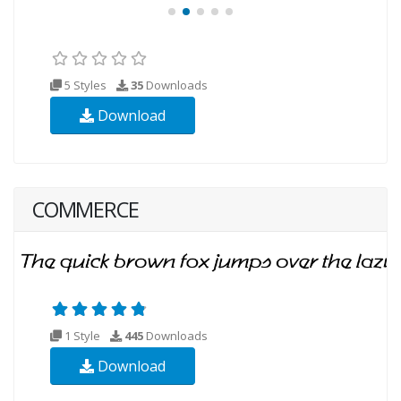
5 Styles
35
Downloads
Download
COMMERCE
1 Style
445
Downloads
Download