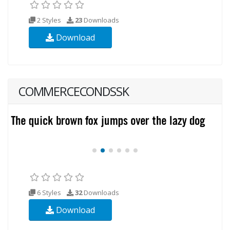
2 Styles
23
Downloads
Download
COMMERCECONDSSK
6 Styles
32
Downloads
Download