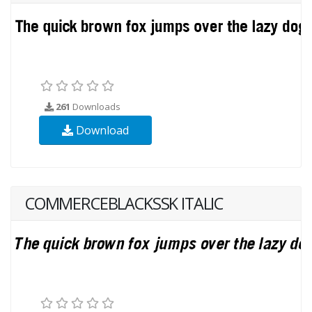
261
Downloads
Download
COMMERCEBLACKSSK ITALIC