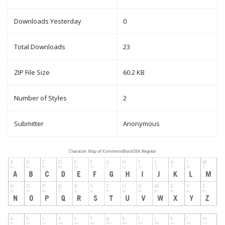
Downloads Yesterday
0
Total Downloads
23
ZIP File Size
60.2 KB
Number of Styles
2
Submitter
Anonymous