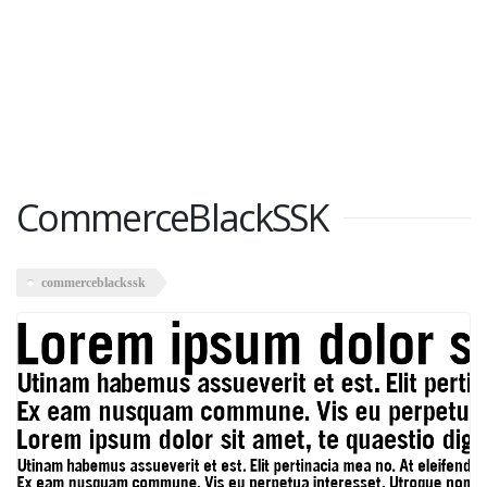
CommerceBlackSSK
commerceblackssk