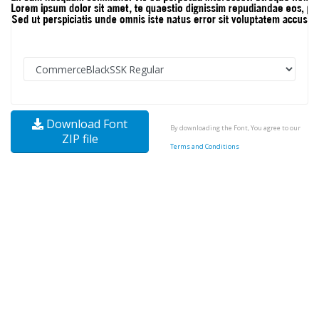
Download Font
By downloading the Font, You agree to our
ZIP file
Terms and Conditions