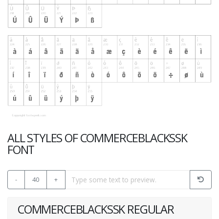
ALL STYLES OF COMMERCEBLACKSSK
FONT
-
40
+
COMMERCEBLACKSSK REGULAR