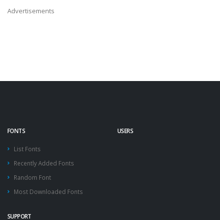
Advertisements
FONTS
USERS
List Fonts
Recently Added Fonts
Random Font
Most Downloaded Fonts
SUPPORT