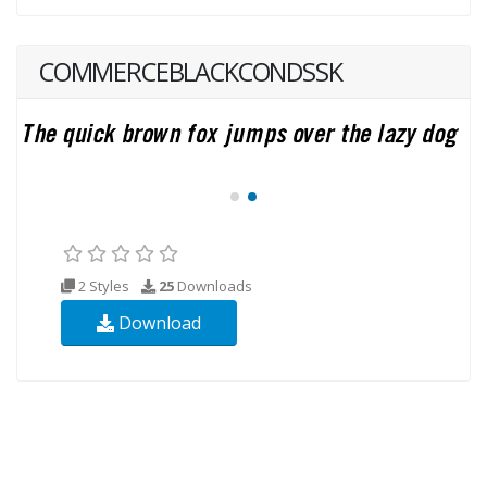
COMMERCEBLACKCONDSSK
2 Styles
25
Downloads
Download