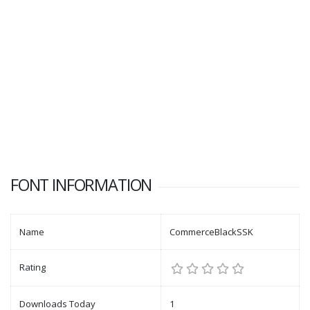
FONT INFORMATION
Name
CommerceBlackSSK
Rating
Downloads Today
1