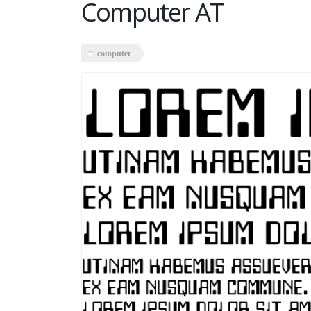
Computer AT
computer