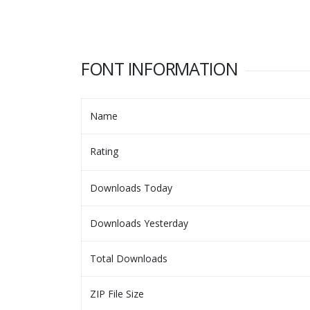
FONT INFORMATION
Name
Rating
Downloads Today
Downloads Yesterday
Total Downloads
ZIP File Size