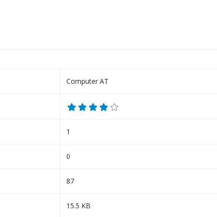
Computer AT
1
0
87
15.5 KB