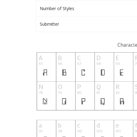
Number of Styles
Submitter