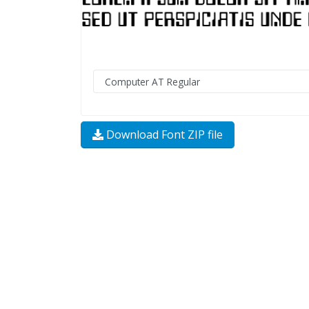
Download Font ZIP file