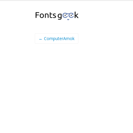
← ComputerAmok