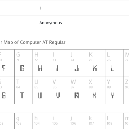
1
Anonymous