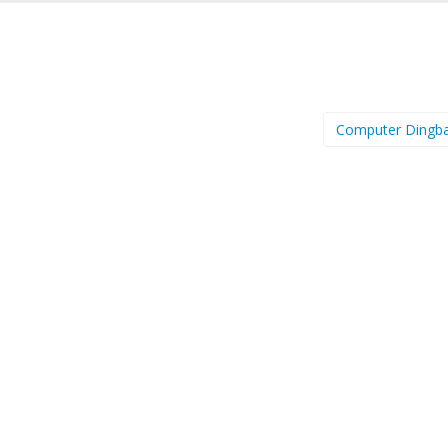
Computer Dingb