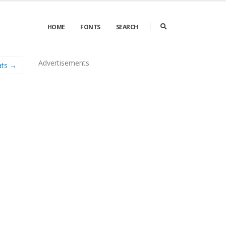
HOME
FONTS
SEARCH
Advertisements
ats →