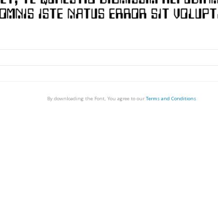
By downloading the Font, You agree to our
Terms and Conditions