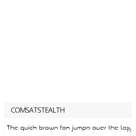
COMSATSTEALTH