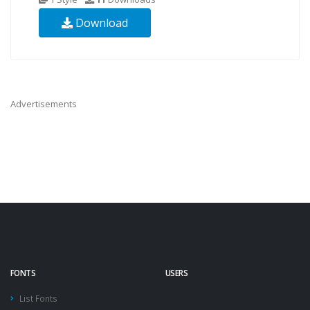
Download
Advertisements
FONTS
USERS
List Fonts