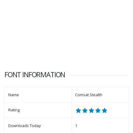
FONT INFORMATION
Name
Comsat Stealth
Rating
Downloads Today
1