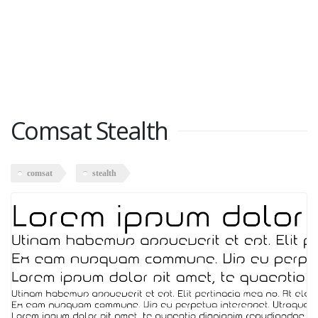
Comsat Stealth
comsat
stealth