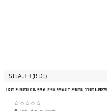
STEALTH (RIDE)
1 Style
11
Downloads