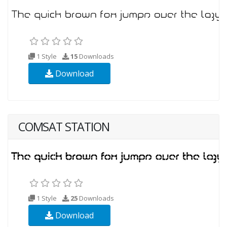
1 Style
15
Downloads
Download
COMSAT STATION
1 Style
25
Downloads
Download