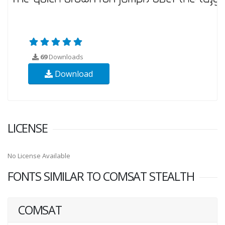
69
Downloads
Download
LICENSE
No License Available
FONTS SIMILAR TO COMSAT STEALTH
COMSAT