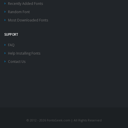
Recently Added Fonts
Random Font
Most Downloaded Fonts
SUPPORT
FAQ
Help Installing Fonts
Contact Us
© 2012 - 2026 FontsGeek.com | All Rights Reserved