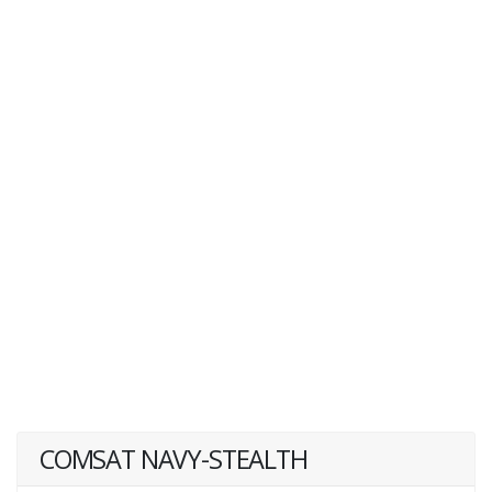
COMSAT NAVY-STEALTH