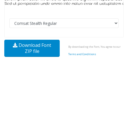
Download Font
By downloading the Font, You agree to our
ZIP file
Terms and Conditions