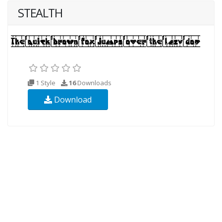
STEALTH
1 Style
16
Downloads
Download