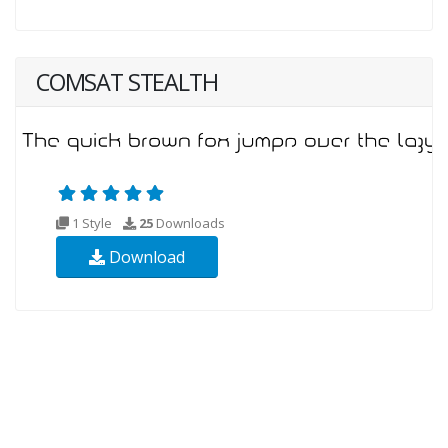
COMSAT STEALTH
1 Style
25
Downloads
Download