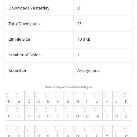
Downloads Yesterday
0
Total Downloads
25
ZIP File Size
10.8 KB
Number of Styles
1
Submitter
Anonymous