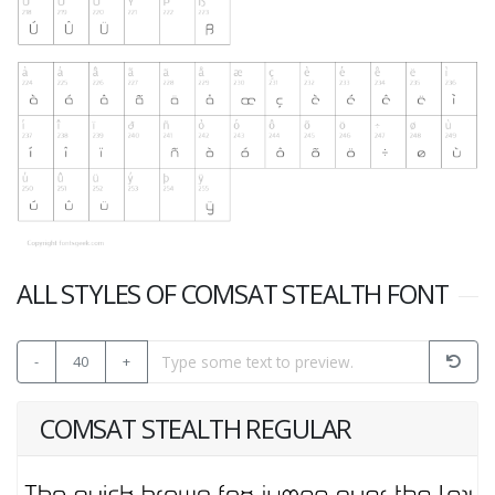
ALL STYLES OF COMSAT STEALTH FONT
-
40
+
COMSAT STEALTH REGULAR