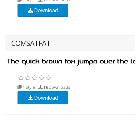
Download
COMSATFAT
1 Style
16
Downloads
Download