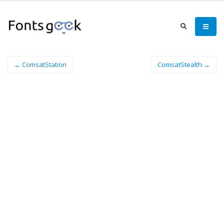
← ComsatStation
ComsatStealth →