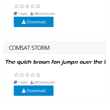
1 Style
19
Downloads
Download
COMSAT STORM
1 Style
17
Downloads
Download