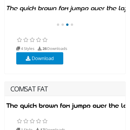
4 Styles
26
Downloads
Download
COMSAT FAT
1 Style
17
Downloads