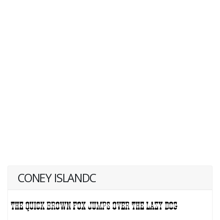
CONEY ISLANDC