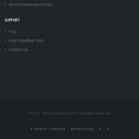
Most Downloaded Fonts
SUPPORT
FAQ
Help Installing Fonts
Contact Us
© 2012 - 2026 FontsGeek.com | All Rights Reserved
Terms & Conditions
Privacy Policy