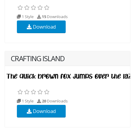
1 Style
15
Downloads
Download
CRAFTING ISLAND
1 Style
20
Downloads
Download