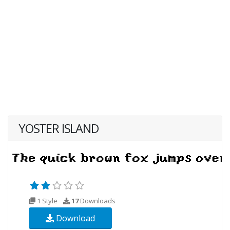
YOSTER ISLAND
1 Style
17
Downloads
Download