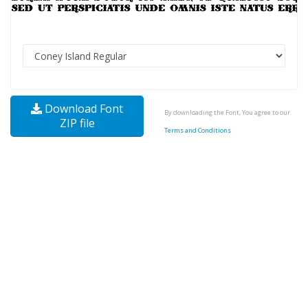
Download Font
By downloading the Font, You agree to our
ZIP file
Terms and Conditions