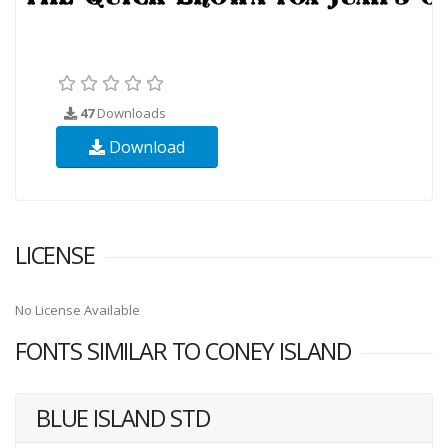
47
Downloads
Download
LICENSE
No License Available
FONTS SIMILAR TO CONEY ISLAND
BLUE ISLAND STD