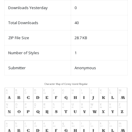
Downloads Yesterday
0
Total Downloads
40
ZIP File Size
28.7 KB
Number of Styles
1
Submitter
Anonymous