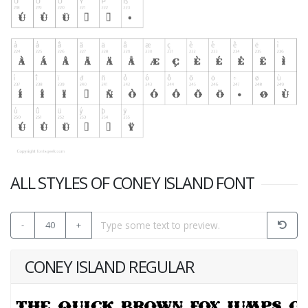
ALL STYLES OF CONEY ISLAND FONT
-
40
+
CONEY ISLAND REGULAR