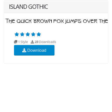
ISLAND GOTHIC
1 Style
23
Downloads
Download