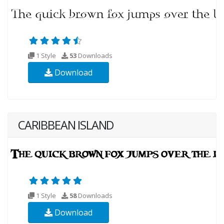
1 Style
53
Downloads
Download
CARIBBEAN ISLAND
1 Style
58
Downloads
Download