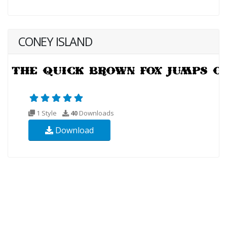
CONEY ISLAND
1 Style
40
Downloads
Download