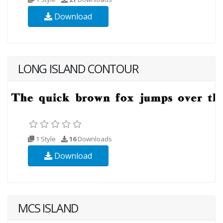
Download
LONG ISLAND CONTOUR
1 Style
16
Downloads
Download
MCS ISLAND