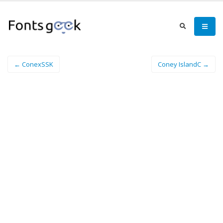
← ConexSSK
Coney IslandC →