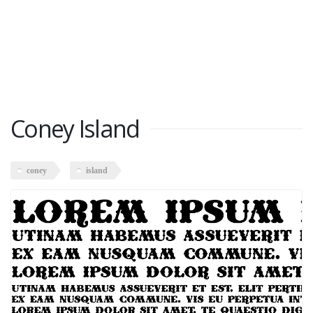
Coney Island
coney
island