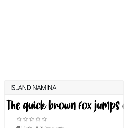
ISLAND NAMINA
1 Style
21
Downloads