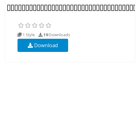
1 Style
19
Downloads
Download