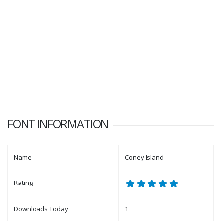
FONT INFORMATION
Name
Coney Island
Rating
Downloads Today
1