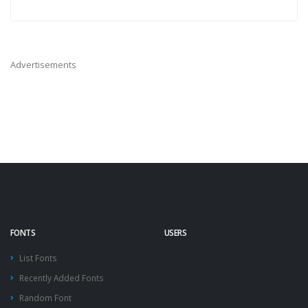
Advertisements
FONTS
USERS
List Fonts
Recently Added Fonts
Random Font