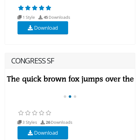
1 Style
45
Downloads
Download
CONGRESS SF
3 Styles
26
Downloads
Download