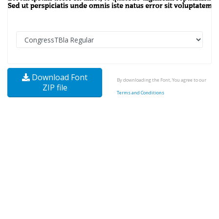
Download Font
By downloading the Font, You agree to our
ZIP file
Terms and Conditions