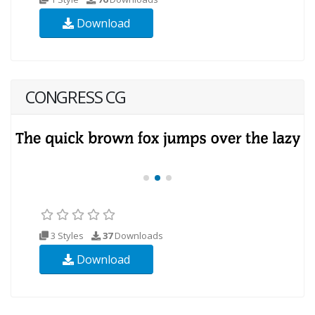
Download
CONGRESS CG
3 Styles
37
Downloads
Download