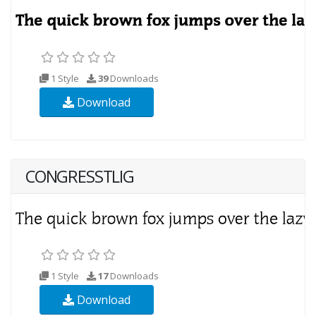
1 Style
39
Downloads
Download
CONGRESSTLIG
1 Style
17
Downloads
Download