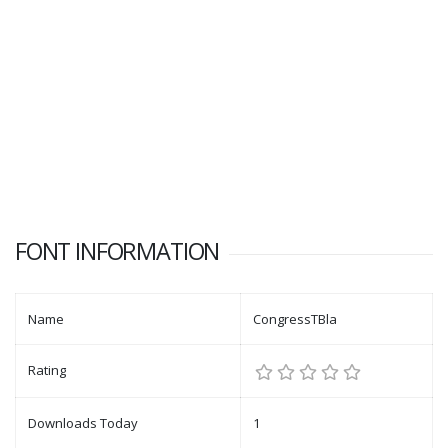
FONT INFORMATION
Name
CongressTBla
Rating
Downloads Today
1