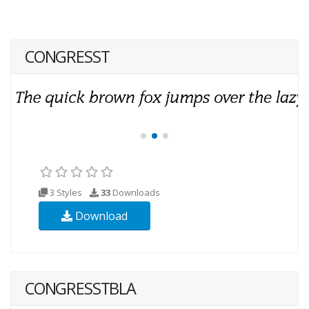
CONGRESST
3 Styles
33
Downloads
Download
CONGRESSTBLA