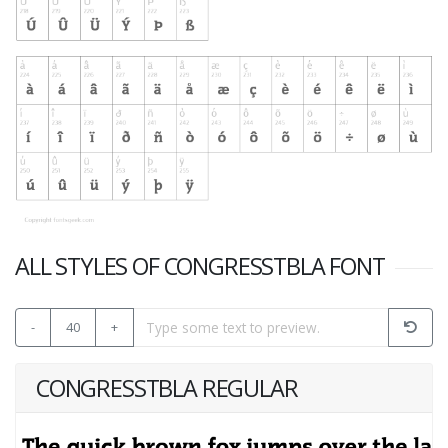
ALL STYLES OF CONGRESSTBLA FONT
-
40
+
CONGRESSTBLA REGULAR