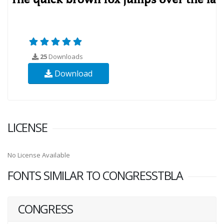
25
Downloads
Download
LICENSE
No License Available
FONTS SIMILAR TO CONGRESSTBLA
CONGRESS