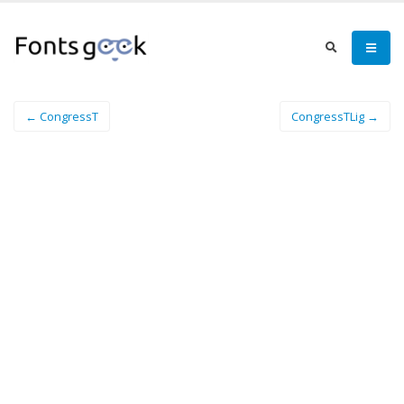
← CongressT
CongressTLig →