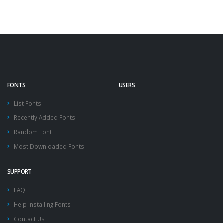
FONTS
USERS
List Fonts
Recently Added Fonts
Random Font
Most Downloaded Fonts
SUPPORT
FAQ
Help Installing Fonts
Contact Us