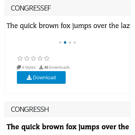
CONGRESSEF
4 Styles
45
Downloads
Download
CONGRESSH