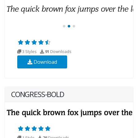
3 Styles
91
Downloads
Download
CONGRESS-BOLD
1 Style
76
Downloads