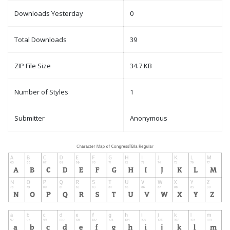
Downloads Yesterday
0
Total Downloads
39
ZIP File Size
34.7 KB
Number of Styles
1
Submitter
Anonymous