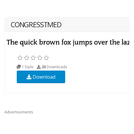
CONGRESSTMED
1 Style
20
Downloads
Download
Advertisements