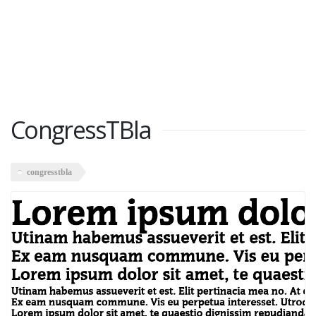
CongressTBla
congresstbla