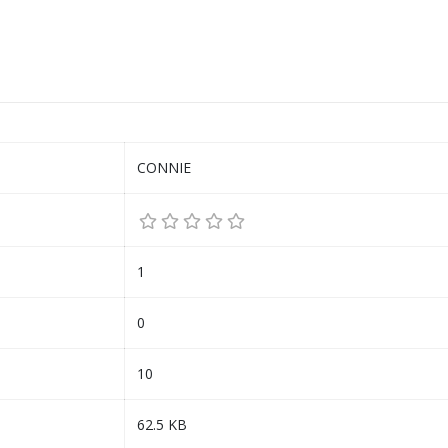
CONNIE
1
0
10
62.5 KB