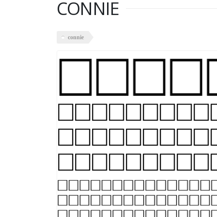
CONNIE
connie