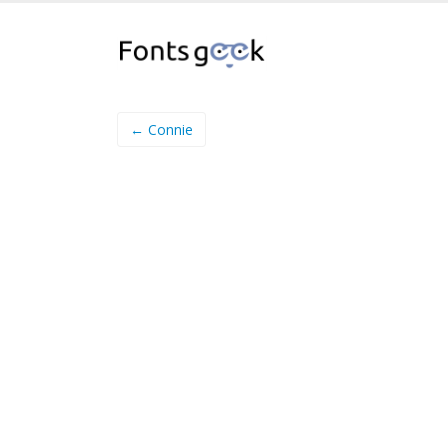
← Connie