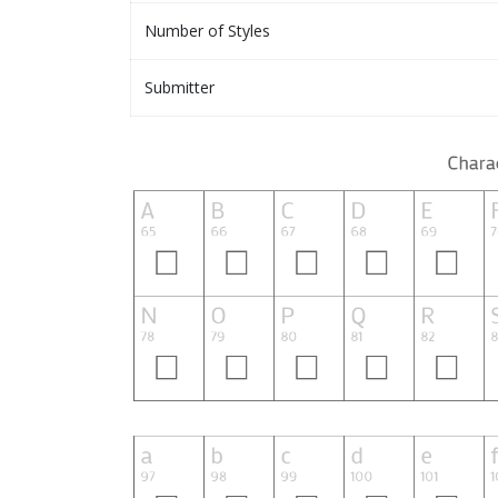
Number of Styles
Submitter