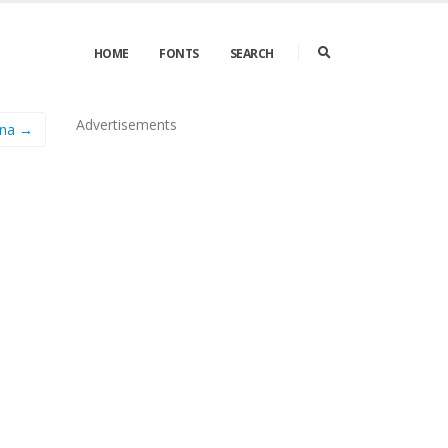
HOME
FONTS
SEARCH
Advertisements
una →