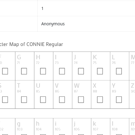
1
Anonymous