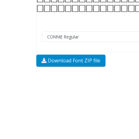
Download Font ZIP file