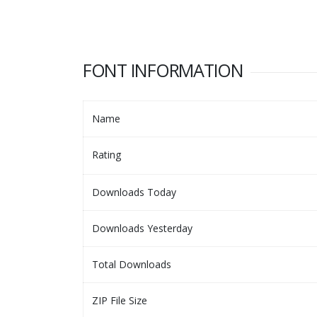
FONT INFORMATION
Name
Rating
Downloads Today
Downloads Yesterday
Total Downloads
ZIP File Size