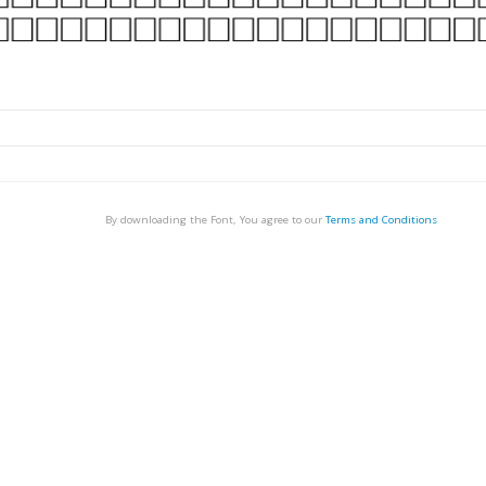
By downloading the Font, You agree to our
Terms and Conditions