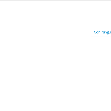
Con Ning