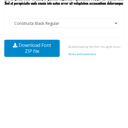
Download Font
By downloading the Font, You agree to our
ZIP file
Terms and Conditions