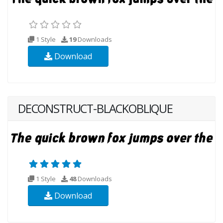
1 Style
19
Downloads
Download
DECONSTRUCT-BLACKOBLIQUE
1 Style
48
Downloads
Download