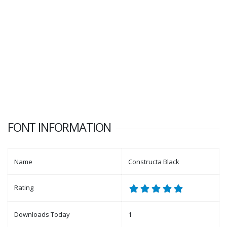
FONT INFORMATION
Name
Constructa Black
Rating
Downloads Today
1