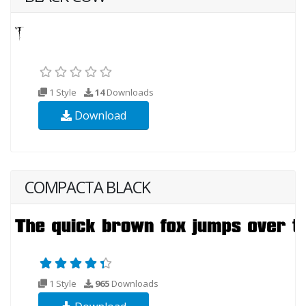
1 Style
14
Downloads
Download
COMPACTA BLACK
1 Style
965
Downloads