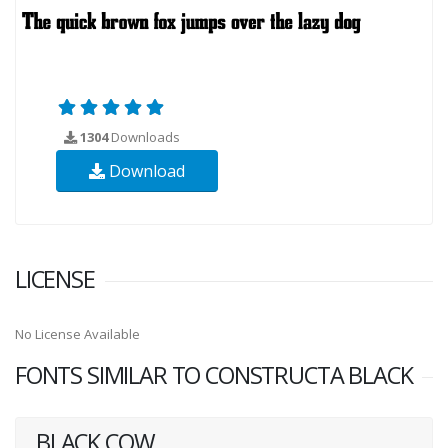
1304
Downloads
Download
LICENSE
No License Available
FONTS SIMILAR TO CONSTRUCTA BLACK
BLACK COW