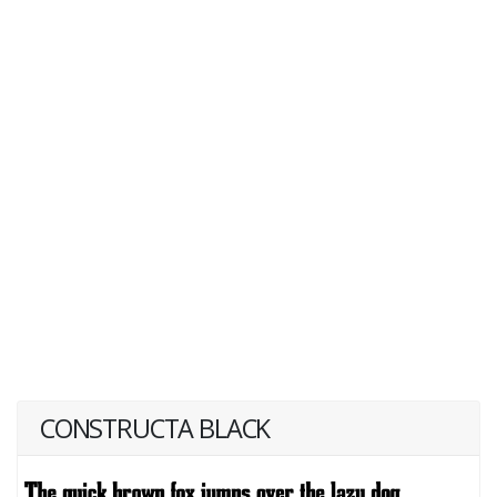
CONSTRUCTA BLACK