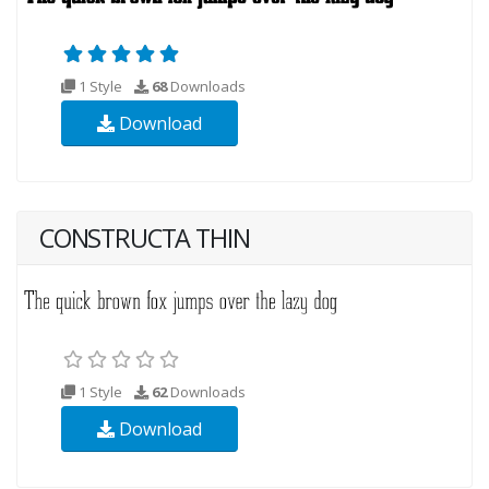
1 Style
68
Downloads
Download
CONSTRUCTA THIN
1 Style
62
Downloads
Download