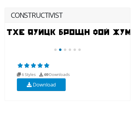
CONSTRUCTIVIST
6 Styles
69
Downloads
Download