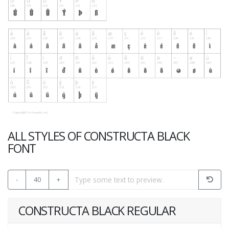
ALL STYLES OF CONSTRUCTA BLACK
FONT
-
40
+
CONSTRUCTA BLACK REGULAR