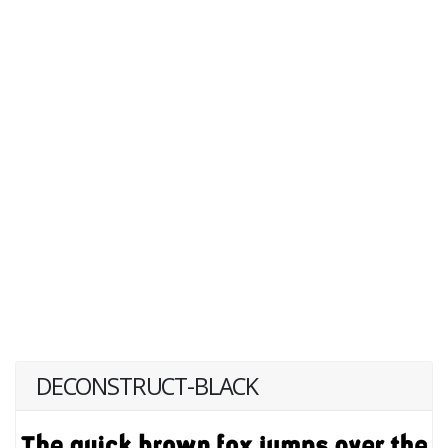
DECONSTRUCT-BLACK