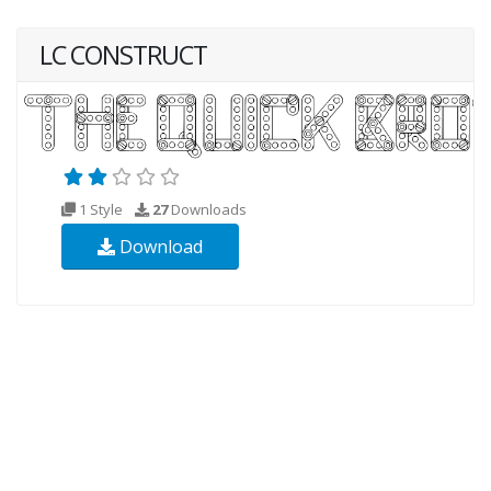
LC CONSTRUCT
1 Style
27
Downloads
Download