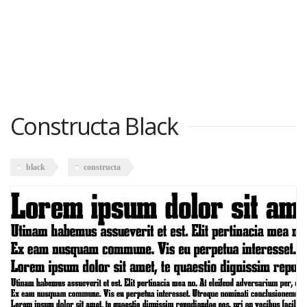
Constructa Black
black
constructa