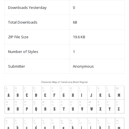
Downloads Yesterday
0
Total Downloads
68
ZIP File Size
19.6 KB
Number of Styles
1
Submitter
Anonymous