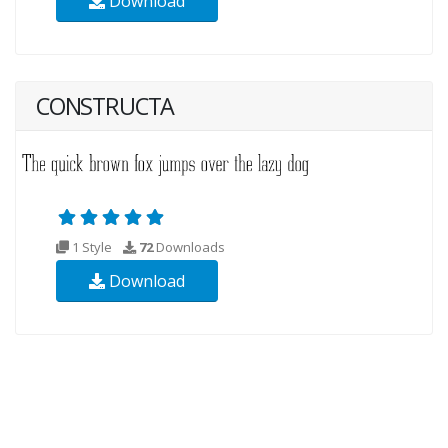
Download
CONSTRUCTA
1 Style
72
Downloads
Download