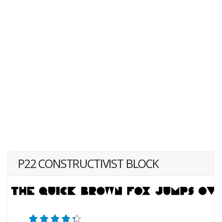
P22 CONSTRUCTIVIST BLOCK