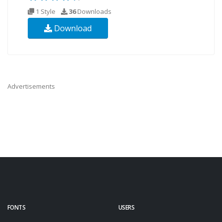
1 Style
36
Downloads
Download
Advertisements
FONTS
USERS