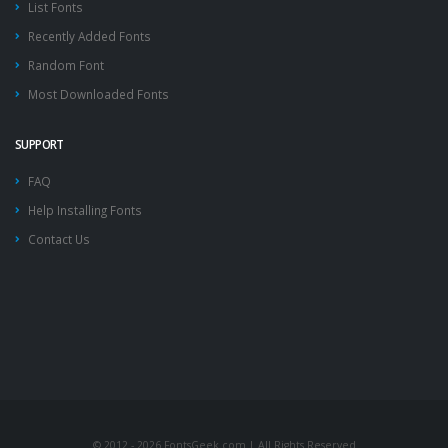
List Fonts
Recently Added Fonts
Random Font
Most Downloaded Fonts
SUPPORT
FAQ
Help Installing Fonts
Contact Us
© 2012 - 2026 FontsGeek.com | All Rights Reserved