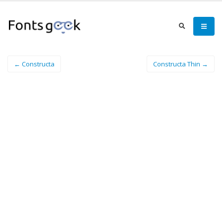
← Constructa
Constructa Thin →