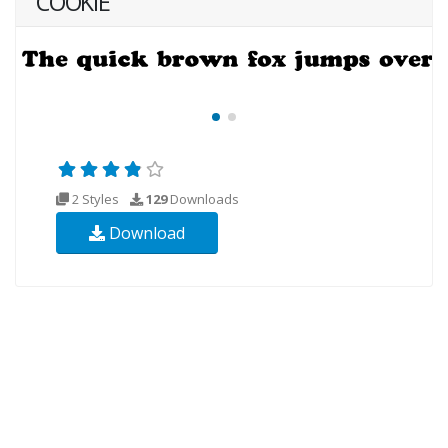
COOKIE
2 Styles
129
Downloads
Download