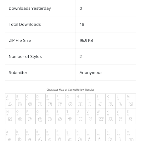
Downloads Yesterday
0
Total Downloads
18
ZIP File Size
96.9 KB
Number of Styles
2
Submitter
Anonymous