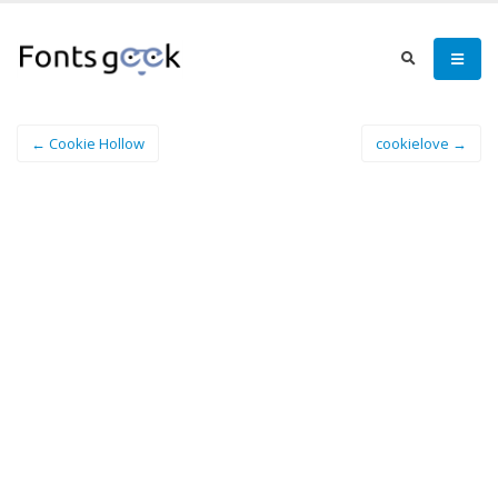
← Cookie Hollow
cookielove →