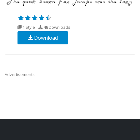
1 Style
46
Downloads
Download
Advertisements