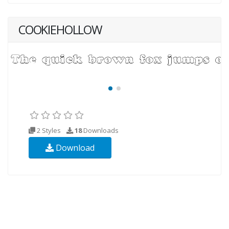
COOKIEHOLLOW
2 Styles
18
Downloads
Download