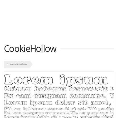
CookieHollow
cookiehollow