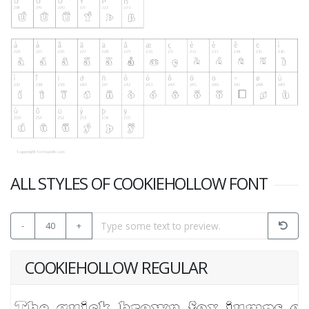
ALL STYLES OF COOKIEHOLLOW FONT
-
40
+
COOKIEHOLLOW REGULAR