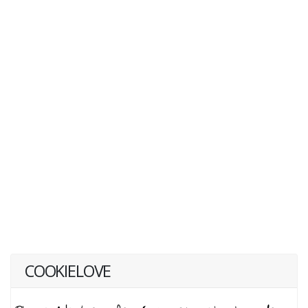
COOKIELOVE