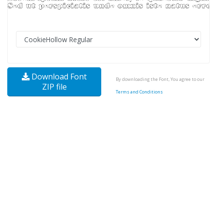
Download Font
By downloading the Font, You agree to our
ZIP file
Terms and Conditions