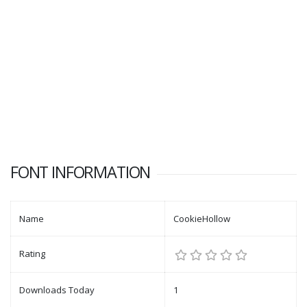
FONT INFORMATION
Name
CookieHollow
Rating
Downloads Today
1