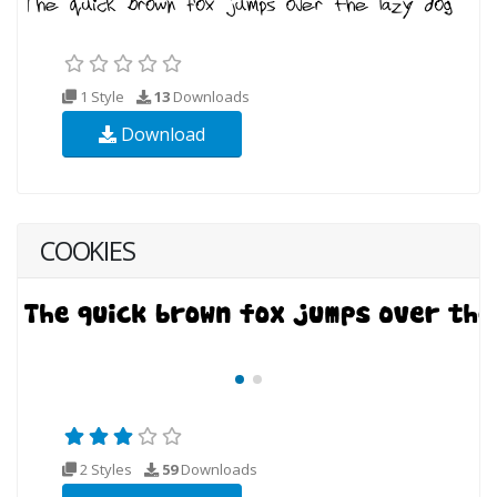
1 Style
13
Downloads
Download
COOKIES
2 Styles
59
Downloads