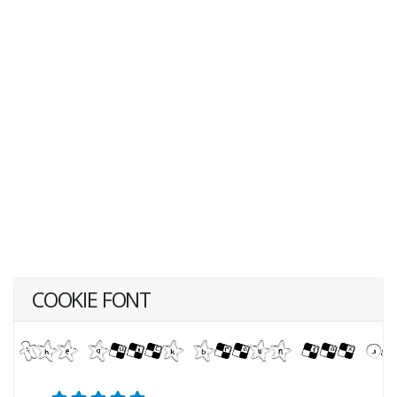
COOKIE FONT