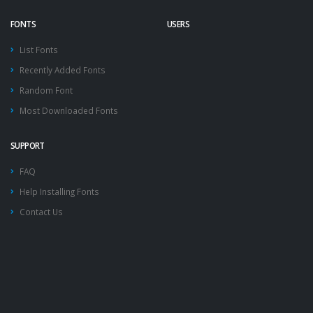
FONTS
USERS
List Fonts
Recently Added Fonts
Random Font
Most Downloaded Fonts
SUPPORT
FAQ
Help Installing Fonts
Contact Us