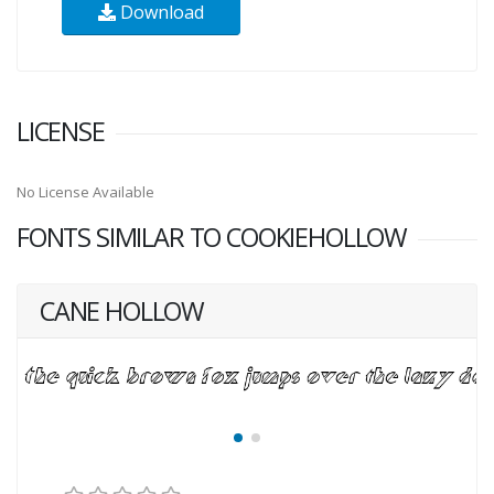
Download
LICENSE
No License Available
FONTS SIMILAR TO COOKIEHOLLOW
CANE HOLLOW