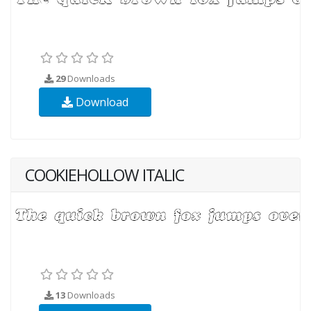
29
Downloads
Download
COOKIEHOLLOW ITALIC
13
Downloads