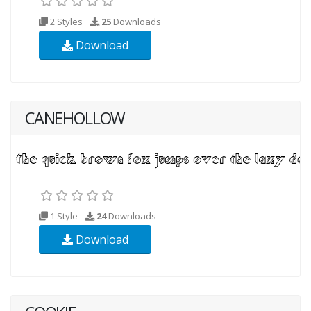
2 Styles
25
Downloads
Download
CANEHOLLOW
1 Style
24
Downloads
Download