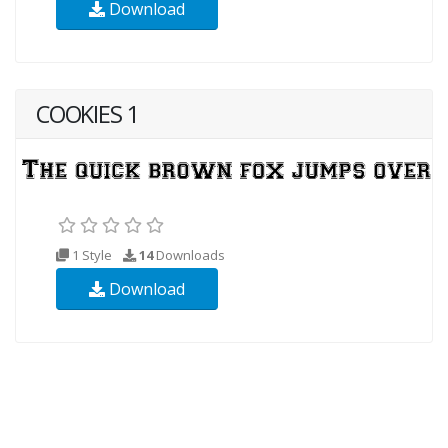
Download
COOKIES 1
1 Style
14
Downloads
Download