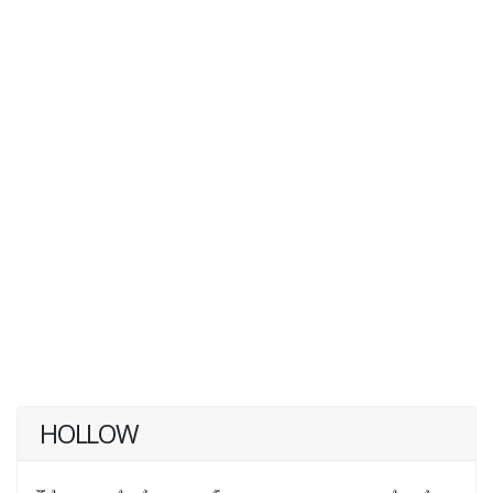
HOLLOW