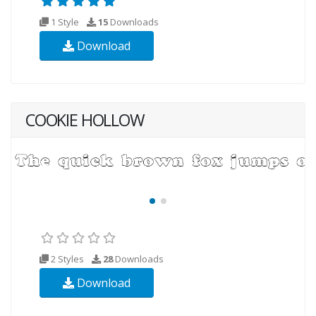
1 Style
15
Downloads
Download
COOKIE HOLLOW
2 Styles
28
Downloads
Download