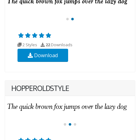
2 Styles
22
Downloads
Download
HOPPEROLDSTYLE