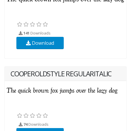
141
Downloads
Download
COOPEROLDSTYLE REGULARITALIC
74
Downloads