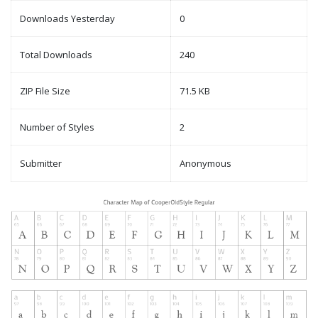
Downloads Yesterday
0
Total Downloads
240
ZIP File Size
71.5 KB
Number of Styles
2
Submitter
Anonymous