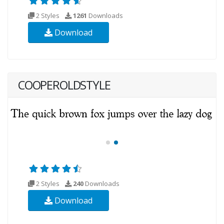
2 Styles
1261
Downloads
Download
COOPEROLDSTYLE
2 Styles
240
Downloads
Download