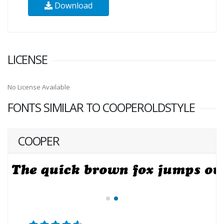
Download
LICENSE
No License Available
FONTS SIMILAR TO COOPEROLDSTYLE
COOPER