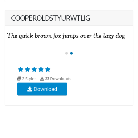
COOPEROLDSTYURWTLIG
2 Styles
23
Downloads
Download