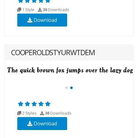
1 Style
30
Downloads
Download
COOPEROLDSTYURWTDEM
2 Styles
30
Downloads
Download