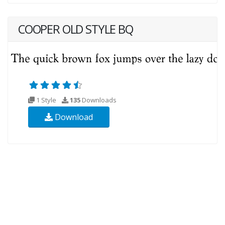
COOPER OLD STYLE BQ
1 Style
135
Downloads
Download