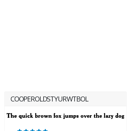
COOPEROLDSTYURWTBOL