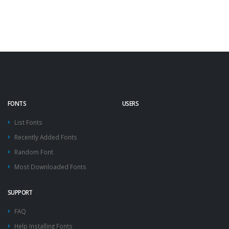
FONTS
USERS
List Fonts
Recently Added Fonts
Random Font
Most Downloaded Fonts
SUPPORT
FAQ
Help Installing Fonts