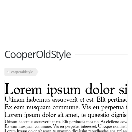
CooperOldStyle
cooperoldstyle