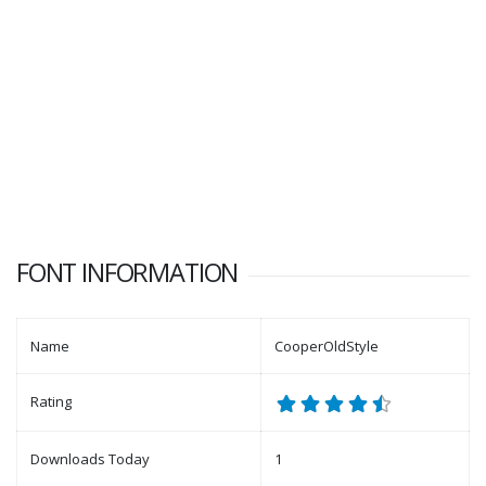
FONT INFORMATION
Name
CooperOldStyle
Rating
Downloads Today
1