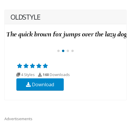
OLDSTYLE
4 Styles
160
Downloads
Download
Advertisements