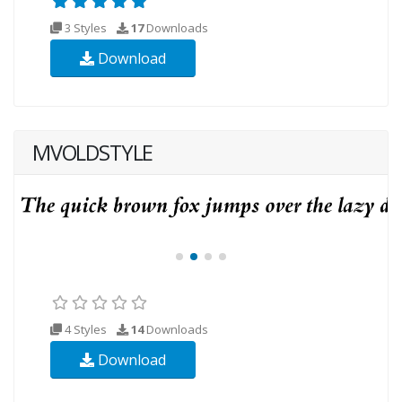
3 Styles
17
Downloads
Download
MVOLDSTYLE
4 Styles
14
Downloads
Download