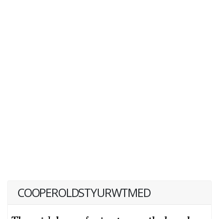
COOPEROLDSTYURWTMED