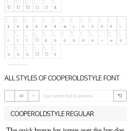
ALL STYLES OF COOPEROLDSTYLE FONT
-
40
+
COOPEROLDSTYLE REGULAR