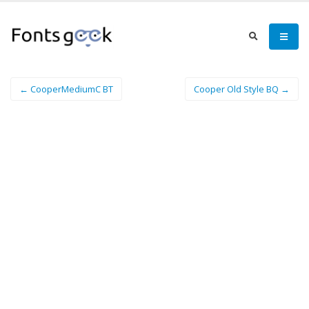
← CooperMediumC BT
Cooper Old Style BQ →