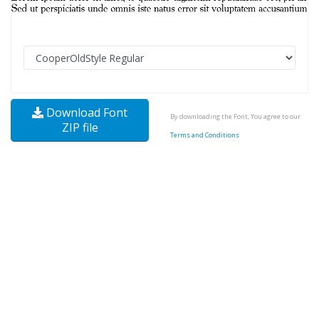
Download Font
By downloading the Font, You agree to our
ZIP file
Terms and Conditions