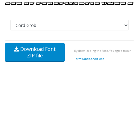
Download Font
By downloading the Font, You agree to our
ZIP file
Terms and Conditions