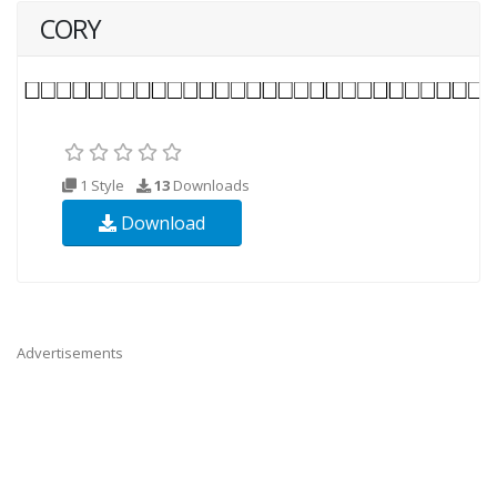
CORY
1 Style
13
Downloads
Download
Advertisements