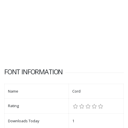
FONT INFORMATION
Name
Cord
Rating
Downloads Today
1