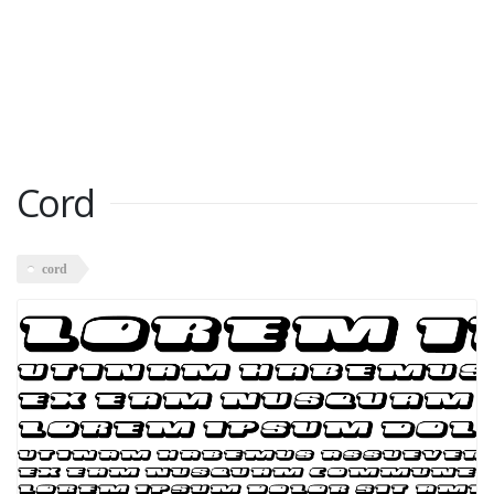
Cord
cord