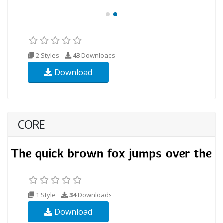
2 Styles
43
Downloads
Download
CORE
1 Style
34
Downloads
Download