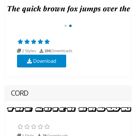
2 Styles
206
Downloads
Download
CORD
1 Style
28
Downloads