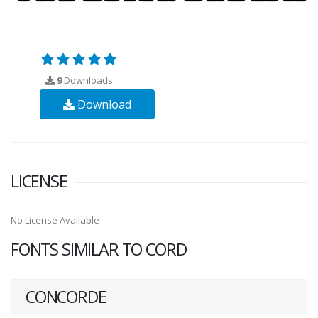
9
Downloads
Download
LICENSE
No License Available
FONTS SIMILAR TO CORD
CONCORDE