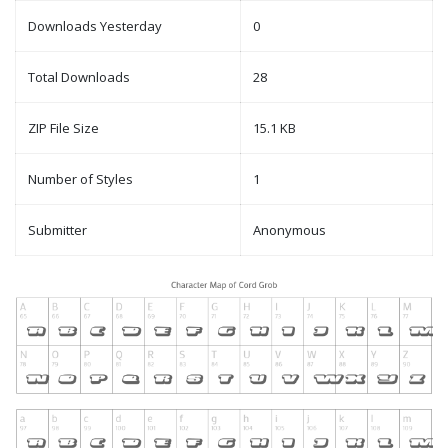
Downloads Yesterday
0
Total Downloads
28
ZIP File Size
15.1 KB
Number of Styles
1
Submitter
Anonymous