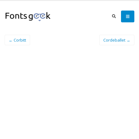
← Corbitt
Cordeballet →