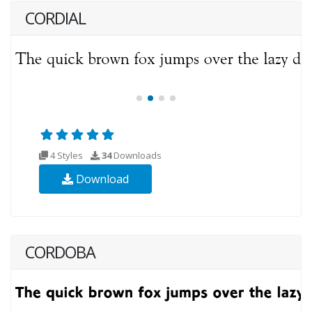
CORDIAL
4 Styles
34
Downloads
Download
CORDOBA