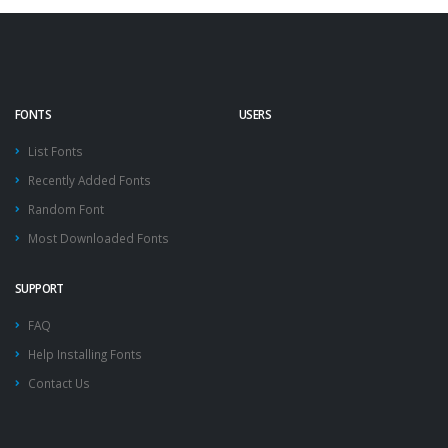
FONTS
USERS
List Fonts
Recently Added Fonts
Random Font
Most Downloaded Fonts
SUPPORT
FAQ
Help Installing Fonts
Contact Us