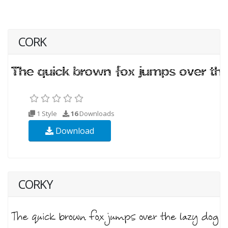
CORK
1 Style
16
Downloads
Download
CORKY