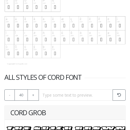
ALL STYLES OF CORD FONT
-
40
+
CORD GROB