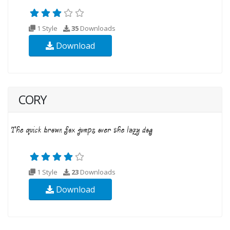
1 Style
35
Downloads
Download
CORY
1 Style
23
Downloads
Download