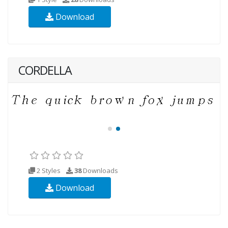
Download
CORDELLA
2 Styles
38
Downloads
Download