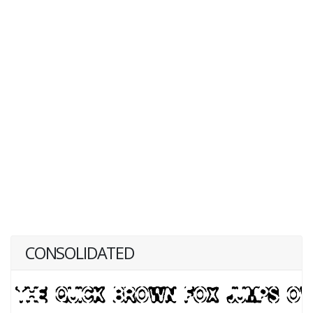
CONSOLIDATED