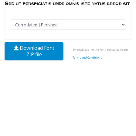
Download Font
By downloading the Font, You agree to our
ZIP file
Terms and Conditions