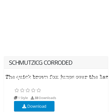
SCHMUTZICG CORRODED
1 Style
33
Downloads
Download