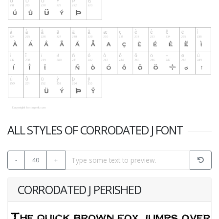
ALL STYLES OF CORRODATED J FONT
-
40
+
CORRODATED J PERISHED