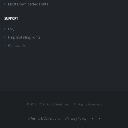
Most Downloaded Fonts
SUPPORT
FAQ
Help Installing Fonts
Contact Us
© 2012 - 2026 FontsGeek.com | All Rights Reserved
Terms & Conditions
Privacy Policy