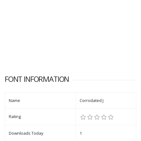
FONT INFORMATION
Name
Corrodated J
Rating
Downloads Today
1