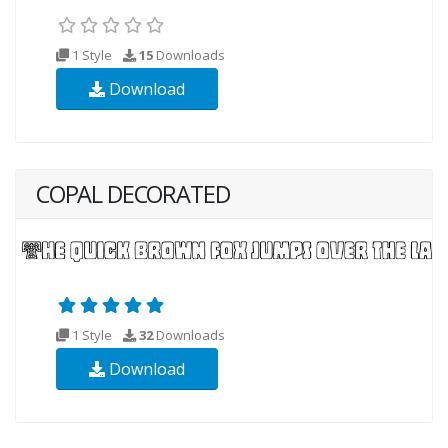
1 Style
15
Downloads
Download
COPAL DECORATED
1 Style
32
Downloads
Download