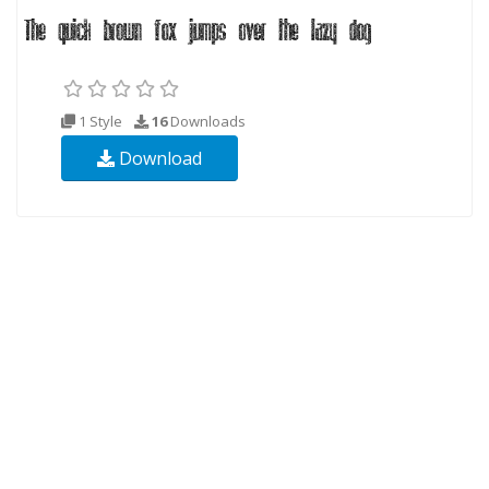
1 Style
16
Downloads
Download