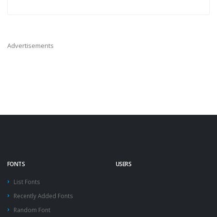
Advertisements
FONTS
USERS
List Fonts
Recently Added Fonts
Random Font