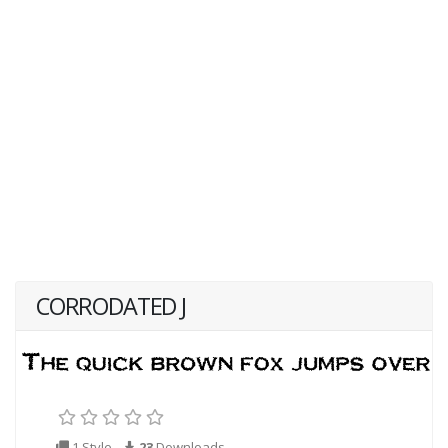
CORRODATED J
1 Style
23
Downloads