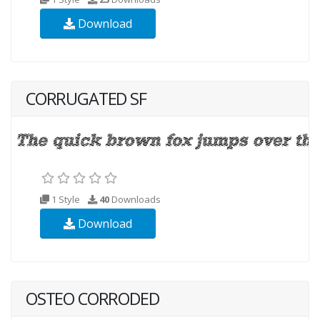
Download
CORRUGATED SF
1 Style
40
Downloads
Download
OSTEO CORRODED