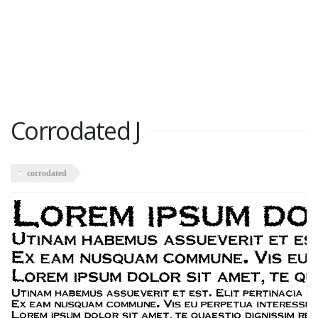
Corrodated J
corrodated