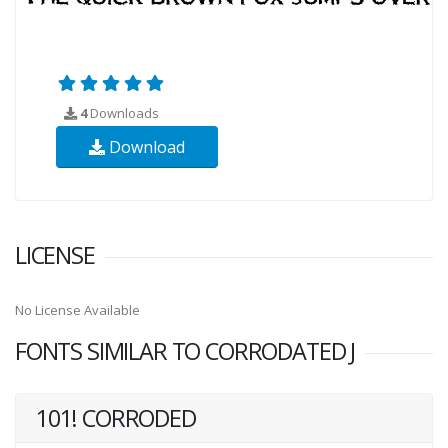
4
Downloads
Download
LICENSE
No License Available
FONTS SIMILAR TO CORRODATED J
101! CORRODED