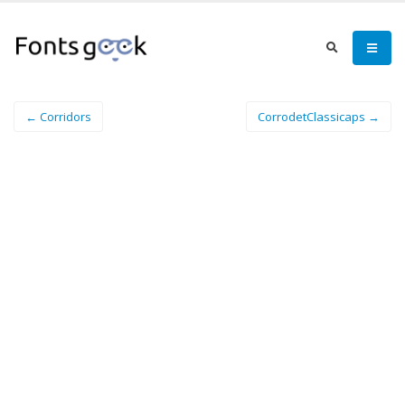
← Corridors
CorrodetClassicaps →