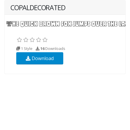
COPALDECORATED
1 Style
16
Downloads
Download