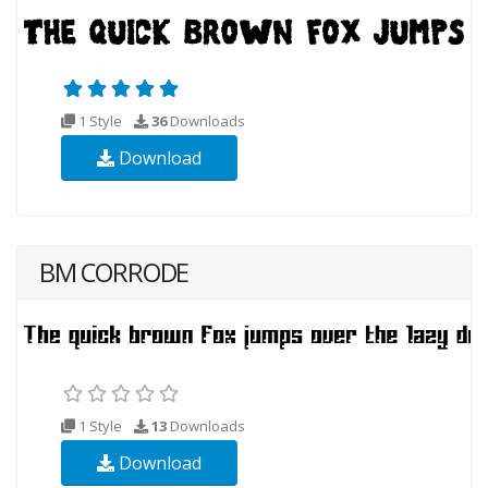
1 Style
36
Downloads
Download
BM CORRODE
1 Style
13
Downloads
Download