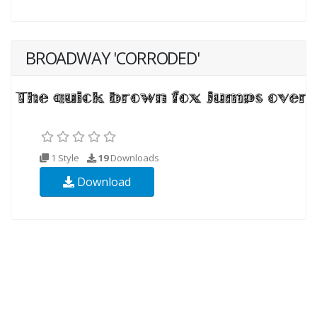
BROADWAY 'CORRODED'
1 Style
19
Downloads
Download