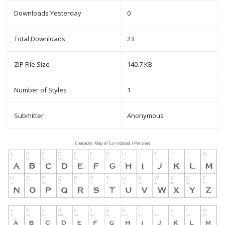
Downloads Yesterday
0
Total Downloads
23
ZIP File Size
140.7 KB
Number of Styles
1
Submitter
Anonymous