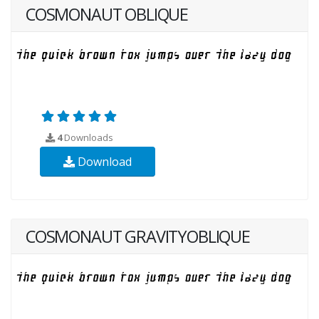
COSMONAUT OBLIQUE
4
Downloads
Download
COSMONAUT GRAVITYOBLIQUE