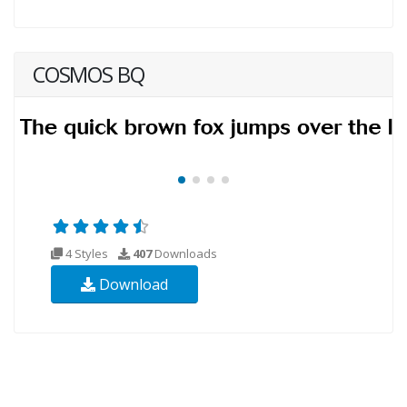
COSMOS BQ
4 Styles
407
Downloads
Download