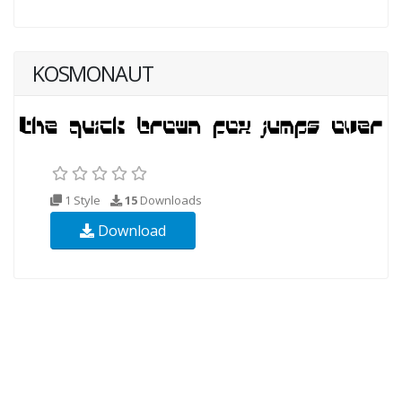
KOSMONAUT
1 Style
15
Downloads
Download