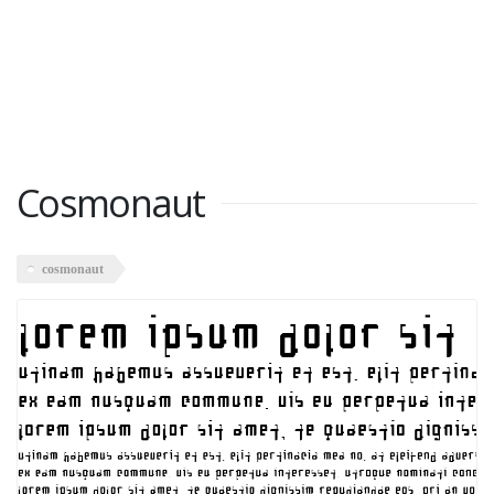
Cosmonaut
cosmonaut