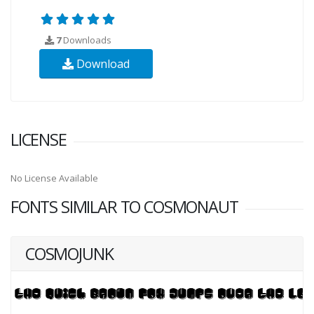
7
Downloads
Download
LICENSE
No License Available
FONTS SIMILAR TO COSMONAUT
COSMOJUNK