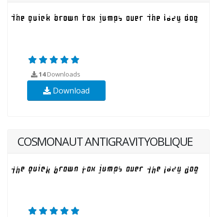
14
Downloads
Download
COSMONAUT ANTIGRAVITYOBLIQUE