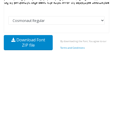
Download Font
By downloading the Font, You agree to our
ZIP file
Terms and Conditions