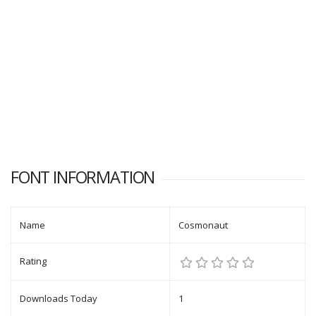
FONT INFORMATION
Name
Cosmonaut
Rating
Downloads Today
1