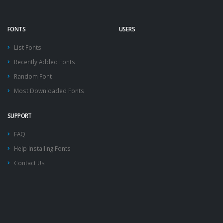
FONTS
USERS
List Fonts
Recently Added Fonts
Random Font
Most Downloaded Fonts
SUPPORT
FAQ
Help Installing Fonts
Contact Us