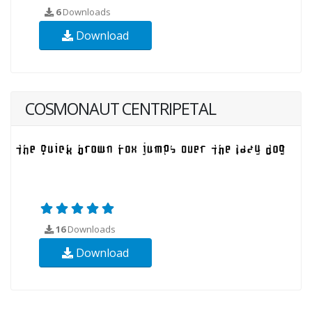
6
Downloads
Download
COSMONAUT CENTRIPETAL
16
Downloads
Download