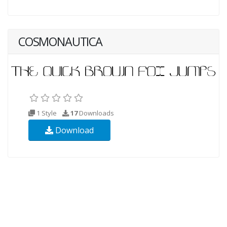
COSMONAUTICA
1 Style
17
Downloads
Download