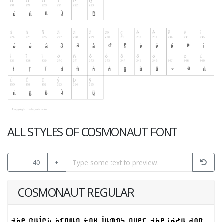
ALL STYLES OF COSMONAUT FONT
-
40
+
COSMONAUT REGULAR