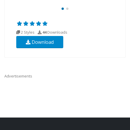
2 Styles
44
Downloads
Download
Advertisements