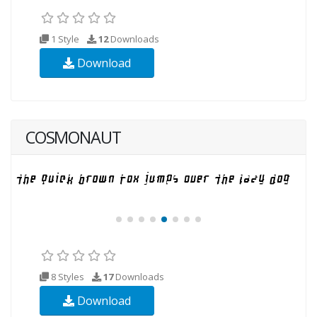
1 Style
12
Downloads
Download
COSMONAUT
8 Styles
17
Downloads
Download