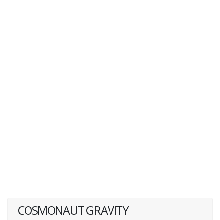
COSMONAUT GRAVITY