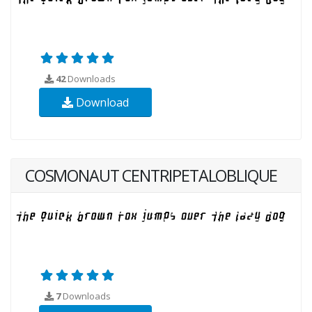
42
Downloads
Download
COSMONAUT CENTRIPETALOBLIQUE
7
Downloads