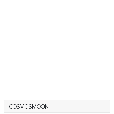
COSMOSMOON