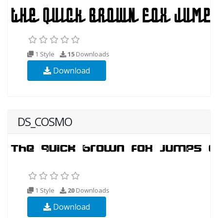
1 Style
15
Downloads
Download
DS_COSMO
1 Style
20
Downloads
Download