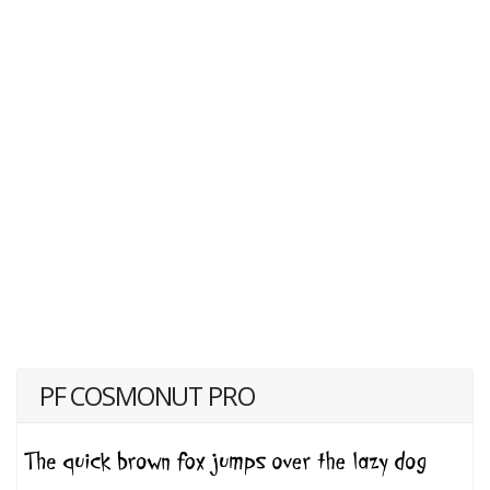
PF COSMONUT PRO