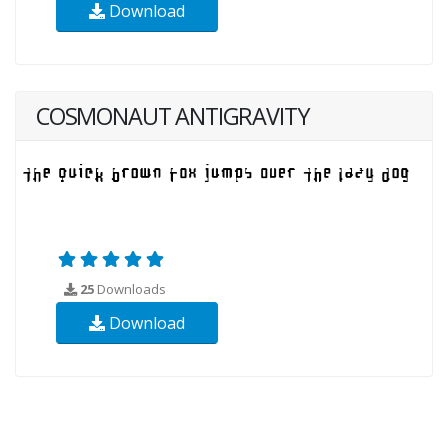
Download
COSMONAUT ANTIGRAVITY
25
Downloads
Download