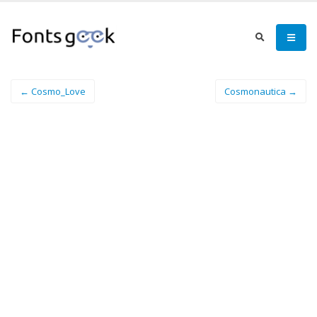
← Cosmo_Love
Cosmonautica →