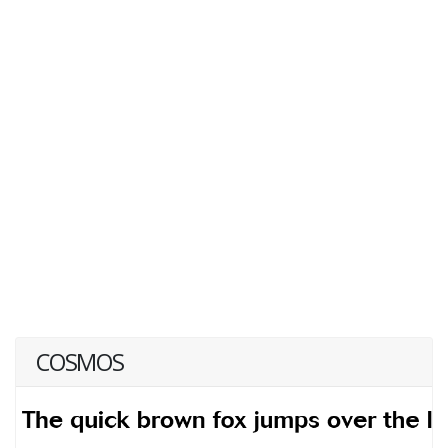
COSMOS