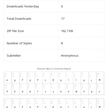
Downloads Yesterday
0
Total Downloads
17
ZIP File Size
162.7 KB
Number of Styles
8
Submitter
Anonymous