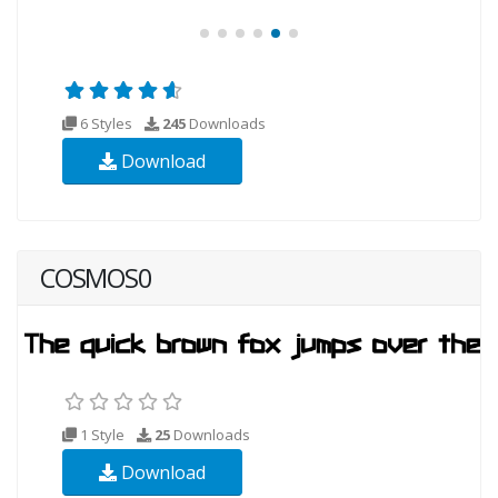
6 Styles
245
Downloads
Download
COSMOS0
1 Style
25
Downloads
Download