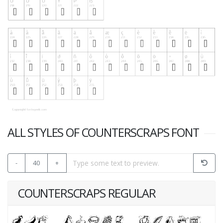
ALL STYLES OF COUNTERSCRAPS FONT
-
40
+
COUNTERSCRAPS REGULAR