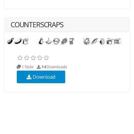
COUNTERSCRAPS
1 Style
14
Downloads
Download