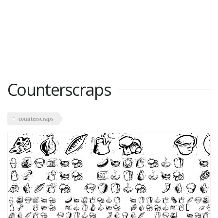
Counterscraps
counterscraps