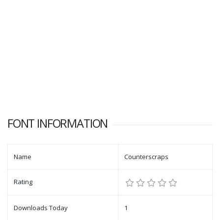
FONT INFORMATION
Name
Counterscraps
Rating
Downloads Today
1