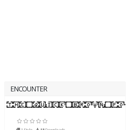
ENCOUNTER
1 Style
18
Downloads