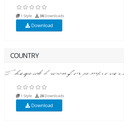
1 Style
38
Downloads
Download
COUNTRY
1 Style
28
Downloads
Download