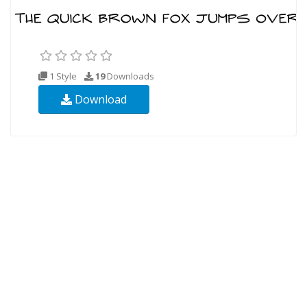
1 Style
19
Downloads
Download