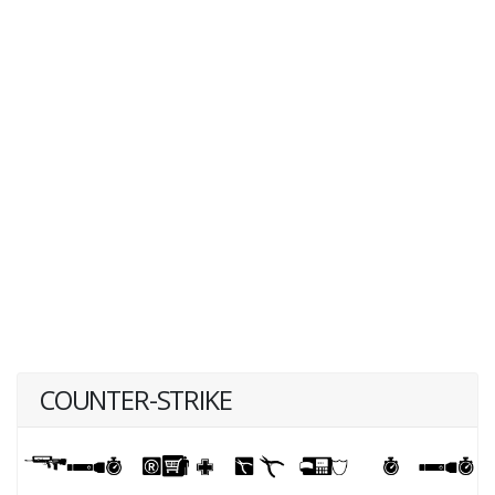
COUNTER-STRIKE