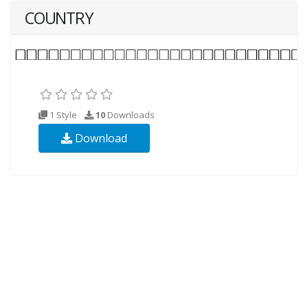
COUNTRY
1 Style
10
Downloads
Download