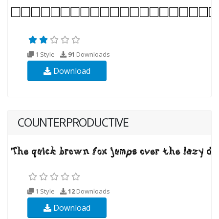
1 Style
91
Downloads
Download
COUNTERPRODUCTIVE
1 Style
12
Downloads
Download