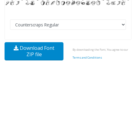
Download Font
By downloading the Font, You agree to our
ZIP file
Terms and Conditions