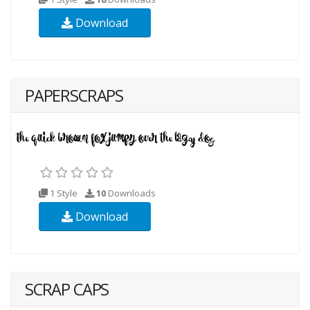
Download
PAPERSCRAPS
1 Style
10
Downloads
Download
SCRAP CAPS