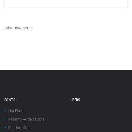
Advertisements
FONTS
USERS
List Fonts
Recently Added Fonts
Random Font