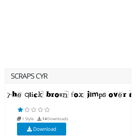
SCRAPS CYR
1 Style
14
Downloads
Download