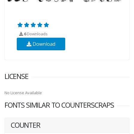
6
Downloads
Download
LICENSE
No License Available
FONTS SIMILAR TO COUNTERSCRAPS
COUNTER