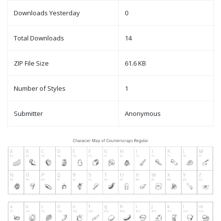
Downloads Yesterday
0
Total Downloads
14
ZIP File Size
61.6 KB
Number of Styles
1
Submitter
Anonymous