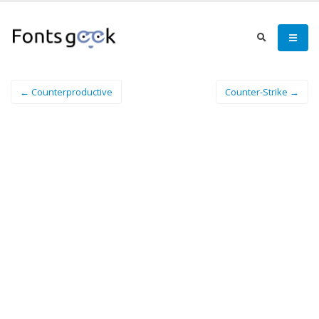
← Counterproductive
Counter-Strike →