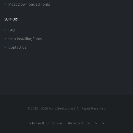
Most Downloaded Fonts
SUPPORT
FAQ
Help Installing Fonts
Contact Us
© 2012 - 2026 FontsGeek.com | All Rights Reserved
Terms & Conditions
Privacy Policy