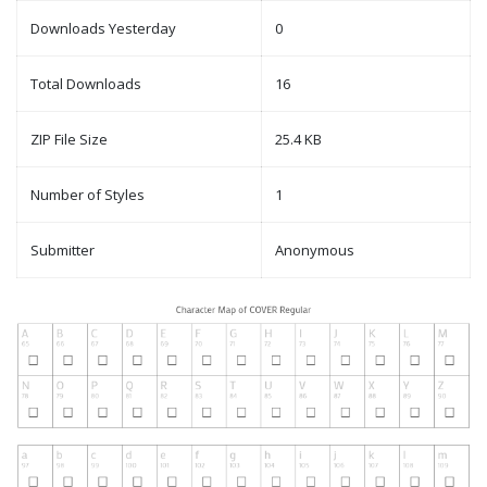
Downloads Yesterday
0
Total Downloads
16
ZIP File Size
25.4 KB
Number of Styles
1
Submitter
Anonymous