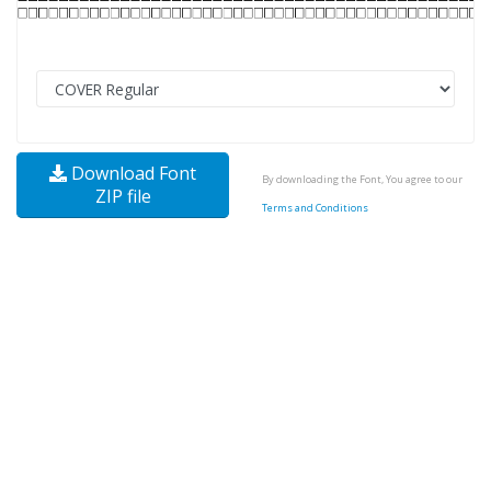
Download Font
By downloading the Font, You agree to our
ZIP file
Terms and Conditions