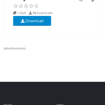
1 Style
15
Downloads
Download
Advertisements