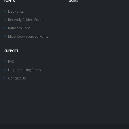
FONTS
USERS
List Fonts
Recently Added Fonts
Random Font
Most Downloaded Fonts
SUPPORT
FAQ
Help Installing Fonts
Contact Us