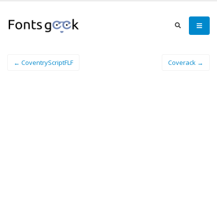
← CoventryScriptFLF
Coverack →