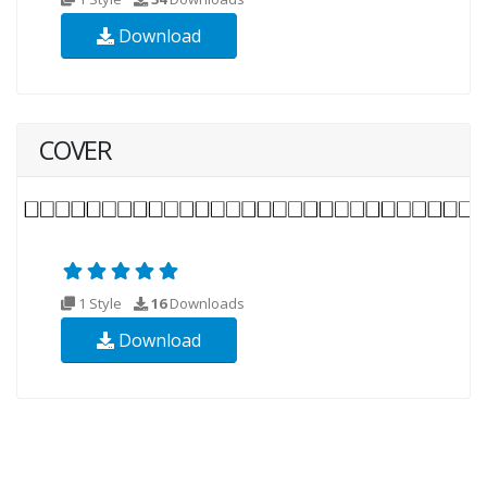
Download
COVER
1 Style
16
Downloads
Download