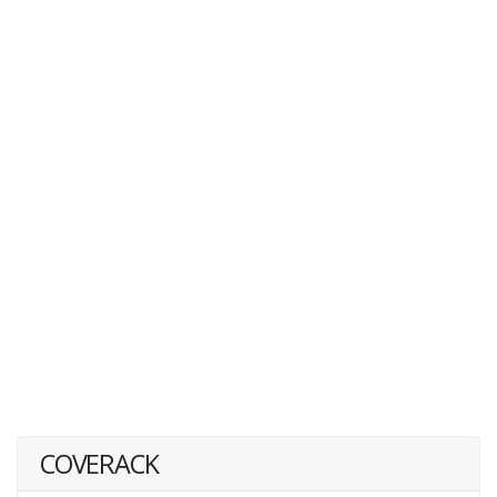
COVERACK