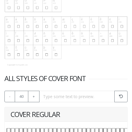
ALL STYLES OF COVER FONT
-
40
+
COVER REGULAR