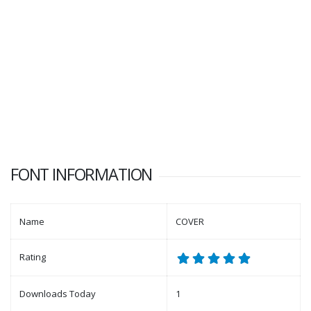
FONT INFORMATION
Name
COVER
Rating
Downloads Today
1