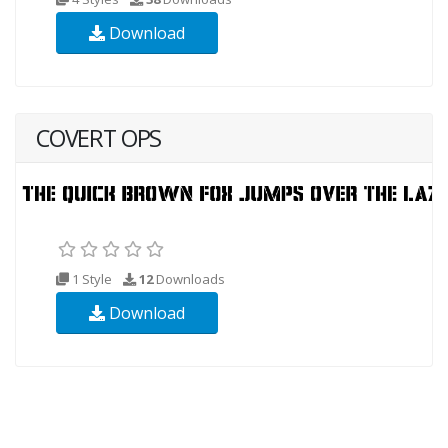
Download
COVERT OPS
1 Style
12
Downloads
Download