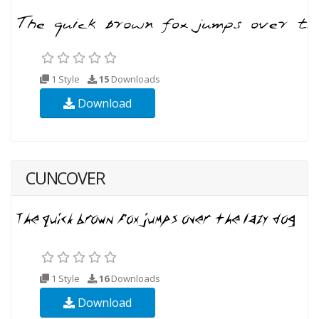
1 Style
15
Downloads
Download
CUNCOVER
1 Style
16
Downloads
Download