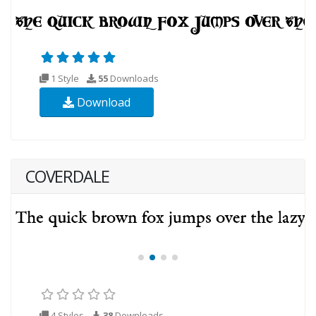
1 Style
55
Downloads
Download
COVERDALE
4 Styles
38
Downloads