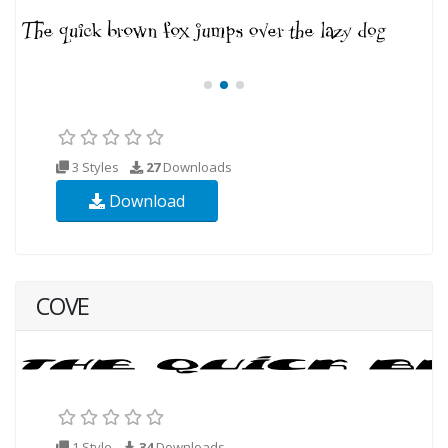
3 Styles
27
Downloads
Download
COVE
1 Style
34
Downloads