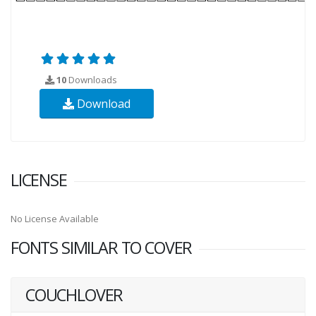
10
Downloads
Download
LICENSE
No License Available
FONTS SIMILAR TO COVER
COUCHLOVER