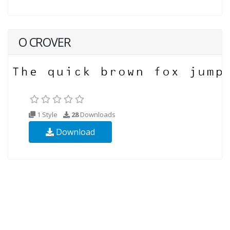
O CROVER
1 Style
28
Downloads
Download