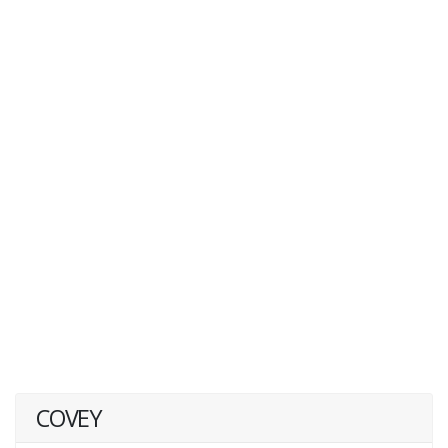
COVEY