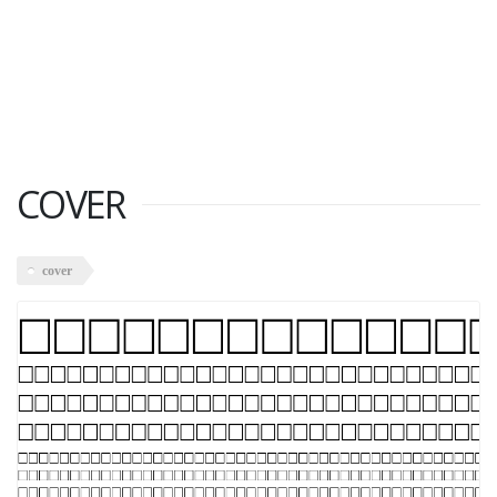
COVER
cover