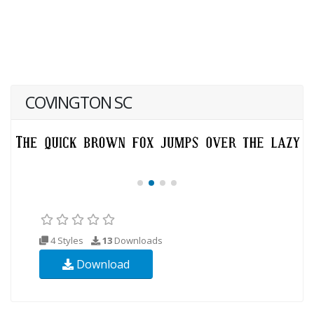
COVINGTON SC
4 Styles
13
Downloads
Download