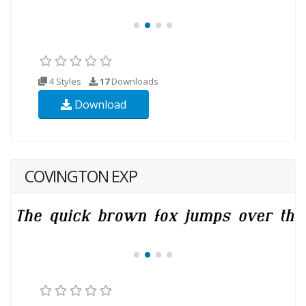
4 Styles
17
Downloads
Download
COVINGTON EXP