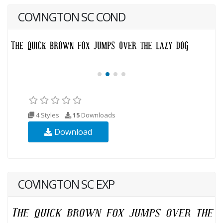
COVINGTON SC COND
4 Styles
15
Downloads
Download
COVINGTON SC EXP