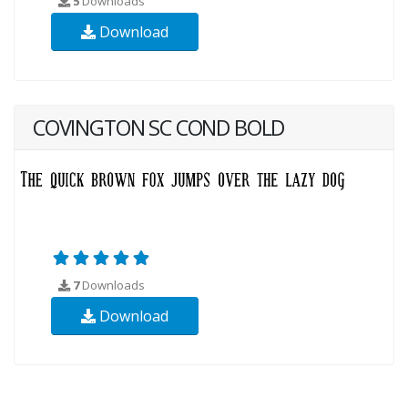
5
Downloads
Download
COVINGTON SC COND BOLD
7
Downloads
Download