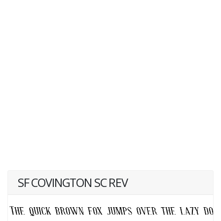
SF COVINGTON SC REV