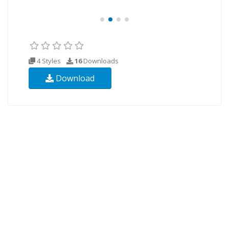
4 Styles
16
Downloads
Download