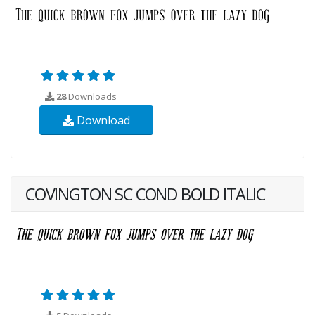
28
Downloads
Download
COVINGTON SC COND BOLD ITALIC