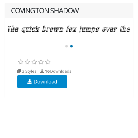
COVINGTON SHADOW
2 Styles
16
Downloads
Download