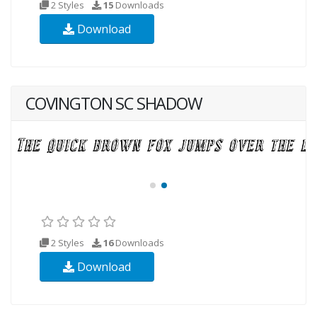
2 Styles
15
Downloads
Download
COVINGTON SC SHADOW
2 Styles
16
Downloads
Download