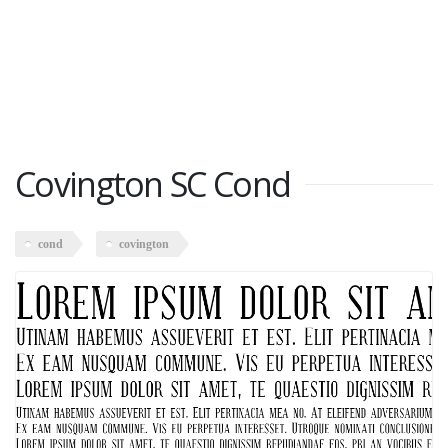
Covington SC Cond
cond
covington