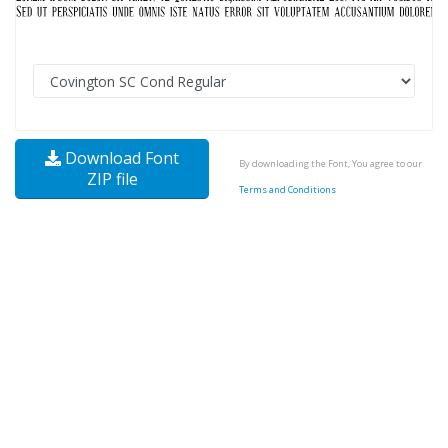
Download Font
By downloading the Font, You agree to our
ZIP file
Terms and Conditions