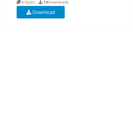
4 Styles
14
Downloads
Download