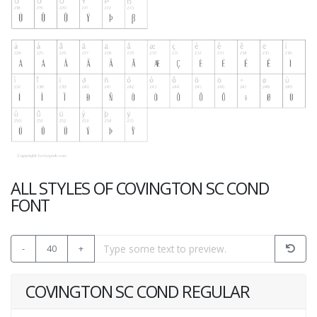
ALL STYLES OF COVINGTON SC COND
FONT
-
40
+
COVINGTON SC COND REGULAR