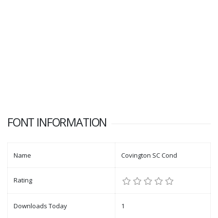
FONT INFORMATION
Name
Covington SC Cond
Rating
Downloads Today
1