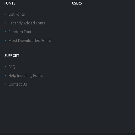
FONTS
USERS
List Fonts
Recently Added Fonts
Random Font
Most Downloaded Fonts
SUPPORT
FAQ
Help Installing Fonts
Contact Us