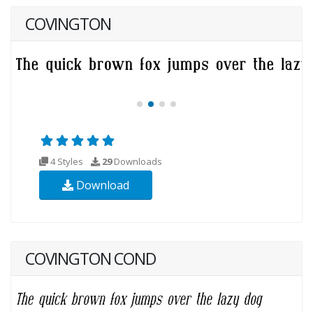
COVINGTON
4 Styles
29
Downloads
Download
COVINGTON COND