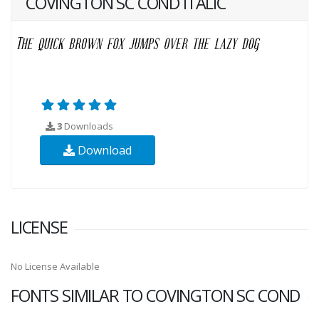
COVINGTON SC COND ITALIC
3
Downloads
Download
LICENSE
No License Available
FONTS SIMILAR TO COVINGTON SC COND