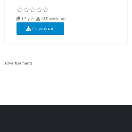
1 Style
12
Downloads
Download
Advertisements