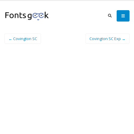
← Covington SC
Covington SC Exp →