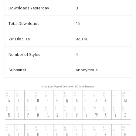
Downloads Yesterday
0
Total Downloads
15
ZIP File Size
92.3 KB
Number of Styles
4
Submitter
Anonymous