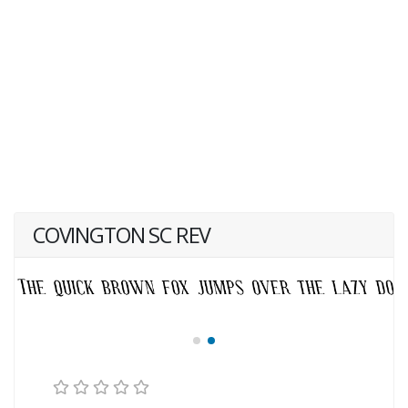
COVINGTON SC REV